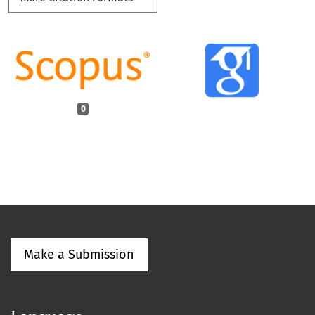
0
Make a Submission