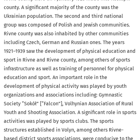
county. A significant majority of the county was the
Ukrainian population. The second and third national
group was composed of Polish and Jewish communities.
Rivne county was also inhabited by other communities
including Czech, German and Russian ones. The years
1921–1939 saw the development of physical education and
sport in Rivne and Rivne county, among others of sports
infrastructure as well as training of personnel for physical
education and sport. An important role in the
development of physical activity was played by youth
organizations and associations including: Gymnastic
Society “Sokół” [“Falcon”], Volhynian Association of Rural
Youth and Shooting Association. A significant role in sports
activities was played by sports clubs. The sports
structures established in Volyn, among others Rivne-
based district sports associations, were conducive to the