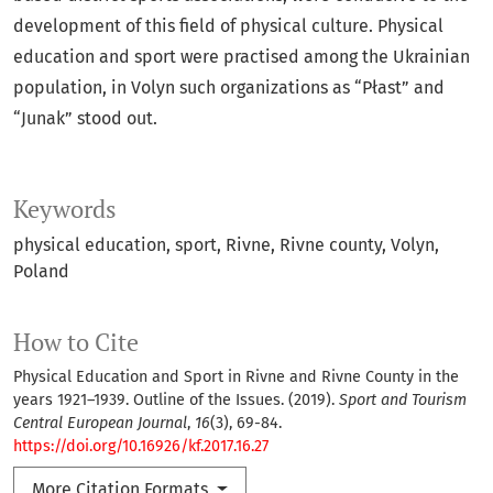
development of this field of physical culture. Physical
education and sport were practised among the Ukrainian
population, in Volyn such organizations as “Płast” and
“Junak” stood out.
Keywords
physical education
sport
Rivne
Rivne county
Volyn
Poland
How to Cite
Physical Education and Sport in Rivne and Rivne County in the
years 1921–1939. Outline of the Issues. (2019).
Sport and Tourism
Central European Journal
,
16
(3), 69-84.
https://doi.org/10.16926/kf.2017.16.27
More Citation Formats