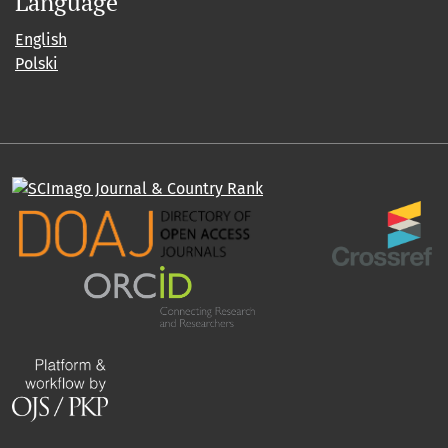
Language
English
Polski