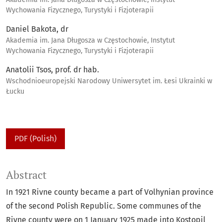
Wychowania Fizycznego, Turystyki i Fizjoterapii
Daniel Bakota, dr
Akademia im. Jana Długosza w Częstochowie, Instytut
Wychowania Fizycznego, Turystyki i Fizjoterapii
Anatolii Tsos, prof. dr hab.
Wschodnioeuropejski Narodowy Uniwersytet im. Łesi Ukrainki w
Łucku
PDF (Polish)
Abstract
In 1921 Rivne county became a part of Volhynian province
of the second Polish Republic. Some communes of the
Rivne county were on 1 January 1925 made into Kostopil