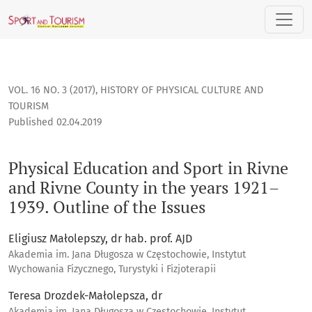
Physical Education and Sport in Rivne and Rivne County in th
VOL. 16 NO. 3 (2017)
,
HISTORY OF PHYSICAL CULTURE AND
TOURISM
Published 02.04.2019
Physical Education and Sport in Rivne
and Rivne County in the years 1921–
1939. Outline of the Issues
Eligiusz Małolepszy, dr hab. prof. AJD
Akademia im. Jana Długosza w Częstochowie, Instytut
Wychowania Fizycznego, Turystyki i Fizjoterapii
Teresa Drozdek-Małolepsza, dr
Akademia im. Jana Długosza w Częstochowie, Instytut