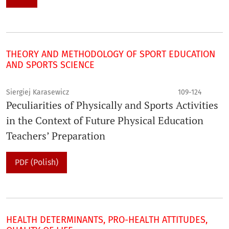
THEORY AND METHODOLOGY OF SPORT EDUCATION
AND SPORTS SCIENCE
Siergiej Karasewicz
109-124
Peculiarities of Physically and Sports Activities
in the Context of Future Physical Education
Teachers’ Preparation
PDF (Polish)
HEALTH DETERMINANTS, PRO-HEALTH ATTITUDES,