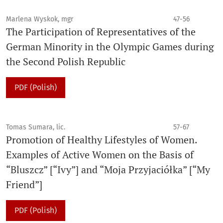
Marlena Wyskok, mgr
47-56
The Participation of Representatives of the
German Minority in the Olympic Games during
the Second Polish Republic
PDF (Polish)
Tomas Sumara, lic.
57-67
Promotion of Healthy Lifestyles of Women.
Examples of Active Women on the Basis of
“Bluszcz” [“Ivy”] and “Moja Przyjaciółka” [“My
Friend”]
PDF (Polish)