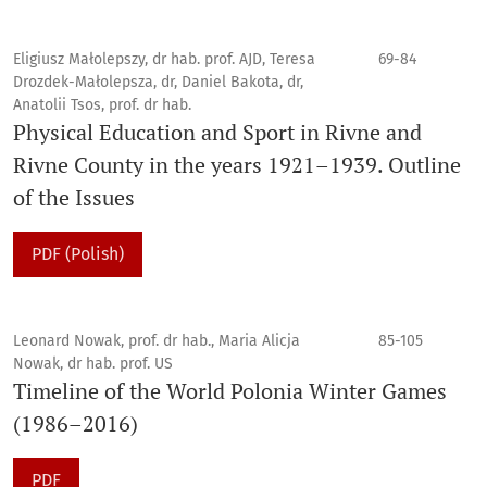
Eligiusz Małolepszy, dr hab. prof. AJD, Teresa
69-84
Drozdek-Małolepsza, dr, Daniel Bakota, dr,
Anatolii Tsos, prof. dr hab.
Physical Education and Sport in Rivne and
Rivne County in the years 1921–1939. Outline
of the Issues
PDF (Polish)
Leonard Nowak, prof. dr hab., Maria Alicja
85-105
Nowak, dr hab. prof. US
Timeline of the World Polonia Winter Games
(1986–2016)
PDF