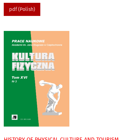
pdf (Polish)
HISTORY OF PHYSICAL CULTURE AND TOURISM