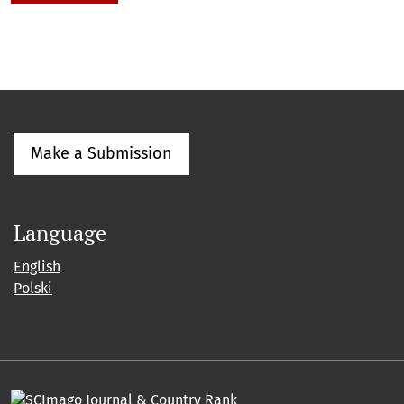
Make a Submission
Language
English
Polski