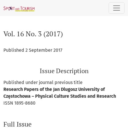
Vol. 16 No. 3 (2017)
Vol. 16 No. 3 (2017)
Published 2 September 2017
Issue Description
Published under journal previous title
Research Papers of the Jan Dlugosz University of
Częstochowa – Physical Culture Studies and Research
ISSN 1895-8680
Full Issue