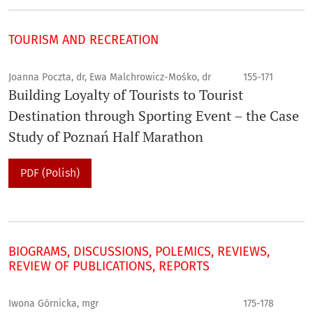
TOURISM AND RECREATION
Joanna Poczta, dr, Ewa Malchrowicz-Mośko, dr
155-171
Building Loyalty of Tourists to Tourist
Destination through Sporting Event – the Case
Study of Poznań Half Marathon
PDF (Polish)
BIOGRAMS, DISCUSSIONS, POLEMICS, REVIEWS,
REVIEW OF PUBLICATIONS, REPORTS
Iwona Górnicka, mgr
175-178