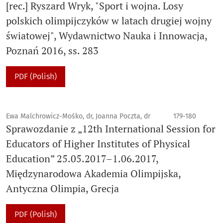
[rec.] Ryszard Wryk, "Sport i wojna. Losy
polskich olimpijczyków w latach drugiej wojny
światowej", Wydawnictwo Nauka i Innowacja,
Poznań 2016, ss. 283
PDF (Polish)
Ewa Malchrowicz-Mośko, dr, Joanna Poczta, dr
179-180
Sprawozdanie z „12th International Session for
Educators of Higher Institutes of Physical
Education” 25.05.2017–1.06.2017,
Międzynarodowa Akademia Olimpijska,
Antyczna Olimpia, Grecja
PDF (Polish)