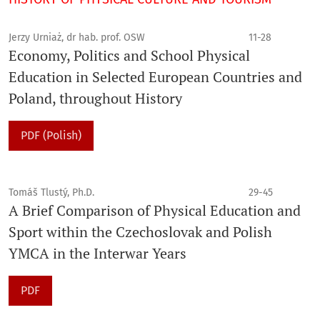
Jerzy Urniaż, dr hab. prof. OSW
11-28
Economy, Politics and School Physical
Education in Selected European Countries and
Poland, throughout History
PDF (Polish)
Tomáš Tlustý, Ph.D.
29-45
A Brief Comparison of Physical Education and
Sport within the Czechoslovak and Polish
YMCA in the Interwar Years
PDF