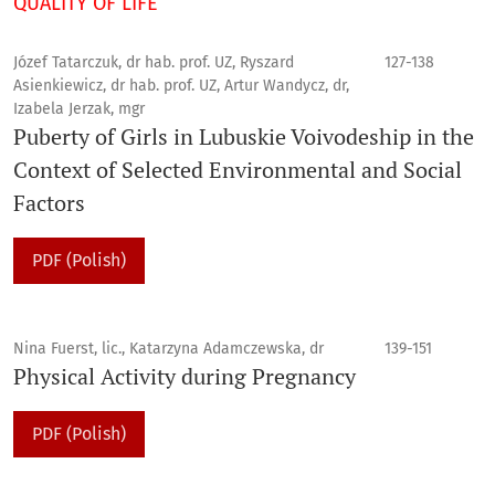
QUALITY OF LIFE
Józef Tatarczuk, dr hab. prof. UZ, Ryszard
127-138
Asienkiewicz, dr hab. prof. UZ, Artur Wandycz, dr,
Izabela Jerzak, mgr
Puberty of Girls in Lubuskie Voivodeship in the
Context of Selected Environmental and Social
Factors
PDF (Polish)
Nina Fuerst, lic., Katarzyna Adamczewska, dr
139-151
Physical Activity during Pregnancy
PDF (Polish)