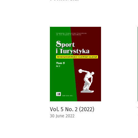
Vol. 5 No. 2 (2022)
30 June 2022