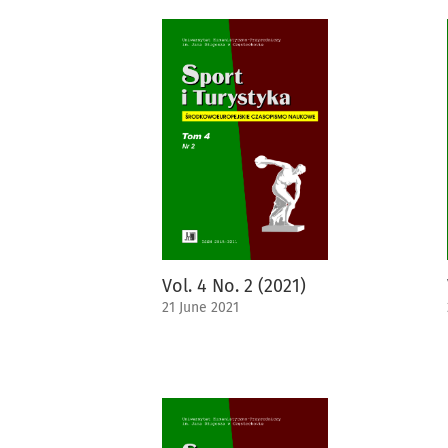
Vol. 4 No. 2 (2021)
21 June 2021