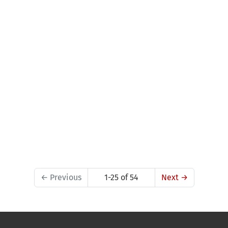
←
Previous
1-25 of 54
Next
→