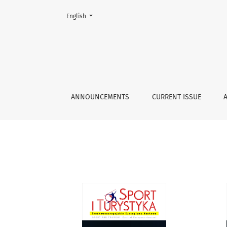
Change the language. The current language is:
English
Archives
ANNOUNCEMENTS
CURRENT ISSUE