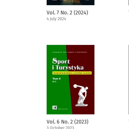
Vol. 7 No. 2 (2024)
4 July 2024
Vol. 6 No. 2 (2023)
3 October 2023