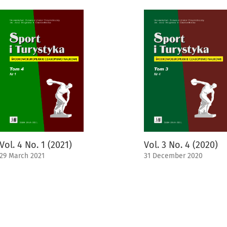
Vol. 4 No. 1 (2021)
Vol. 3 No. 4 (2020)
29 March 2021
31 December 2020