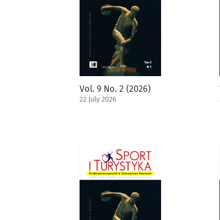
Vol. 9 No. 2 (2026)
22 July 2026