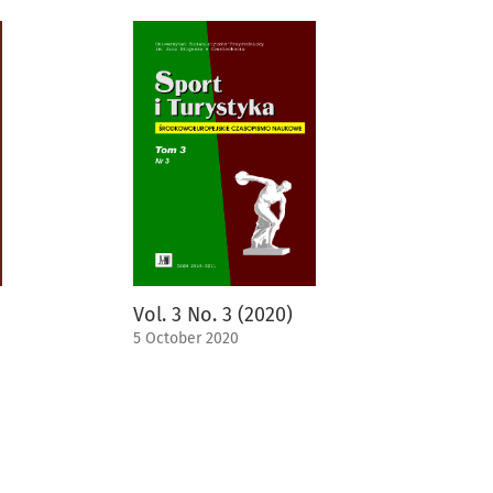
Vol. 3 No. 3 (2020)
5 October 2020