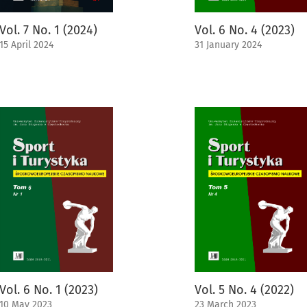
Vol. 7 No. 1 (2024)
Vol. 6 No. 4 (2023)
15 April 2024
31 January 2024
Vol. 6 No. 1 (2023)
Vol. 5 No. 4 (2022)
10 May 2023
23 March 2023