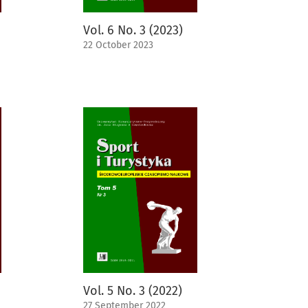
Vol. 6 No. 3 (2023)
22 October 2023
Vol. 5 No. 3 (2022)
27 September 2022