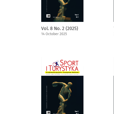
Vol. 8 No. 2 (2025)
14 October 2025