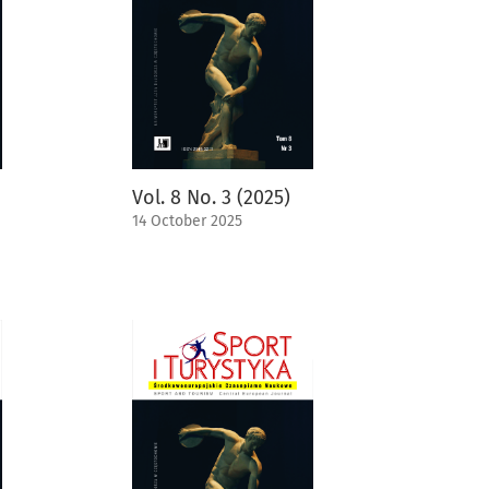
Vol. 8 No. 3 (2025)
14 October 2025