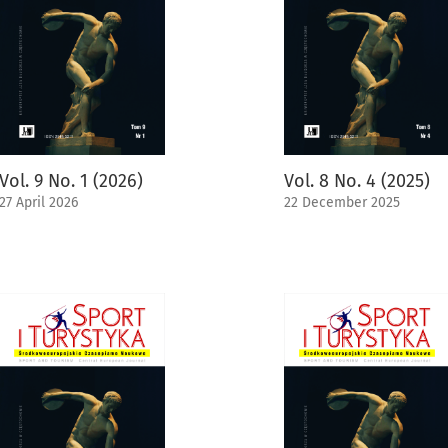
Vol. 9 No. 1 (2026)
Vol. 8 No. 4 (2025)
27 April 2026
22 December 2025