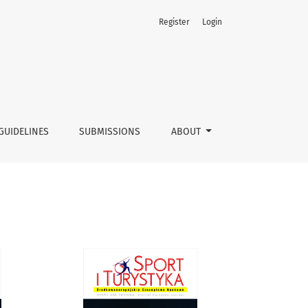
Register
Login
GUIDELINES
SUBMISSIONS
ABOUT