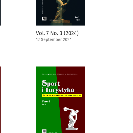
Vol. 7 No. 3 (2024)
12 September 2024