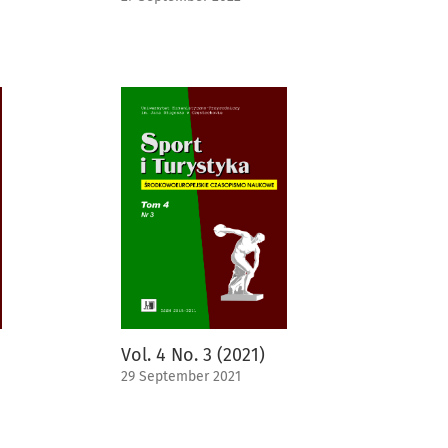
Vol. 4 No. 3 (2021)
29 September 2021