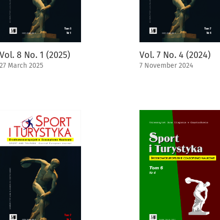
Vol. 8 No. 1 (2025)
Vol. 7 No. 4 (2024)
27 March 2025
7 November 2024