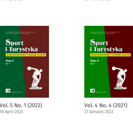
Vol. 5 No. 1 (2022)
Vol. 4 No. 4 (2021)
16 April 2022
27 January 2022