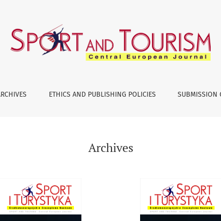
ARCHIVES
ETHICS AND PUBLISHING POLICIES
SUBMISSION 
Archives