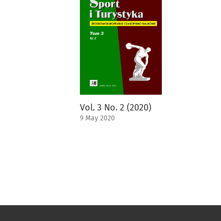
Vol. 3 No. 2 (2020)
9 May 2020