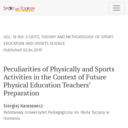
Peculiarities of Physically and Sports Activities in the Cont
VOL. 16 NO. 3 (2017)
,
THEORY AND METHODOLOGY OF SPORT
EDUCATION AND SPORTS SCIENCE
Published 02.04.2019
Peculiarities of Physically and Sports
Activities in the Context of Future
Physical Education Teachers’
Preparation
Siergiej Karasewicz
Państwowy Uniwersytet Pedagogiczny im. Pavla Tyczyny w
Humaniu