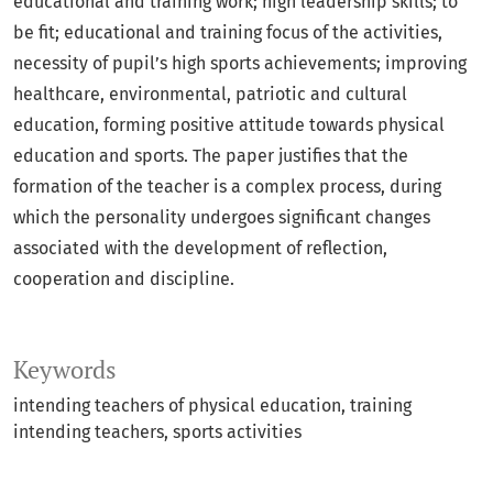
educational and training work; high leadership skills; to
be fit; educational and training focus of the activities,
necessity of pupil’s high sports achievements; improving
healthcare, environmental, patriotic and cultural
education, forming positive attitude towards physical
education and sports. The paper justifies that the
formation of the teacher is a complex process, during
which the personality undergoes significant changes
associated with the development of reflection,
cooperation and discipline.
Keywords
intending teachers of physical education
training
intending teachers
sports activities