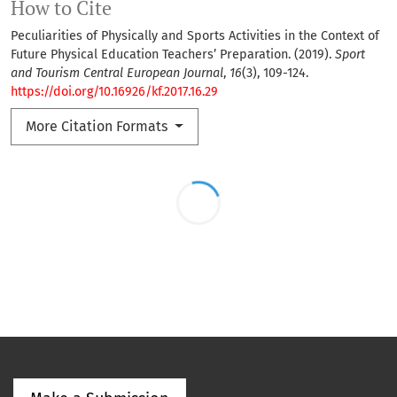
How to Cite
Peculiarities of Physically and Sports Activities in the Context of
Future Physical Education Teachers’ Preparation. (2019).
Sport
and Tourism Central European Journal
,
16
(3), 109-124.
https://doi.org/10.16926/kf.2017.16.29
More Citation Formats