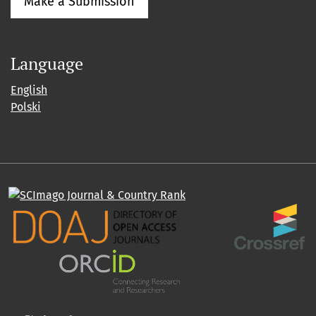
Make a Submission
Language
English
Polski