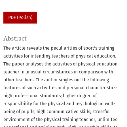
PDF (Polish)
Abstract
The article reveals the peculiarities of sport’s training
activities for intending teachers of physical education.
The paper analyses the activities of physical education
teacher in unusual circumstances in comparison with
other teachers. The author singles out the following
features of such activities and personal characteristics:
high professional standards; higher degree of
responsibility for the physical and psychological well-
being of pupils; high communicative skills; stressful
environment of the physical training teacher; unlimited