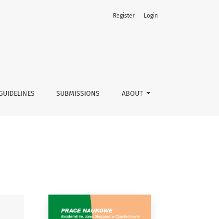
Register
Login
GUIDELINES
SUBMISSIONS
ABOUT