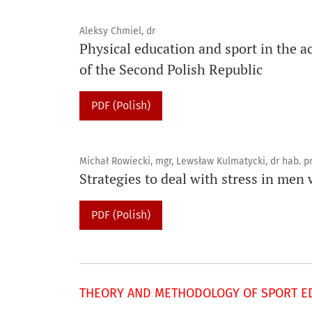
Aleksy Chmiel, dr
Physical education and sport in the ac
of the Second Polish Republic
PDF (Polish)
Michał Rowiecki, mgr, Lewsław Kulmatycki, dr hab. p
Strategies to deal with stress in men
PDF (Polish)
THEORY AND METHODOLOGY OF SPORT ED