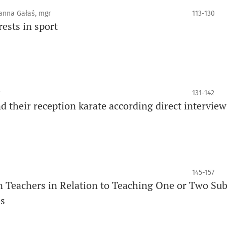
oanna Gałaś, mgr
113-130
ests in sport
131-142
d their reception karate according direct interview
145-157
on Teachers in Relation to Teaching One or Two Sub
es