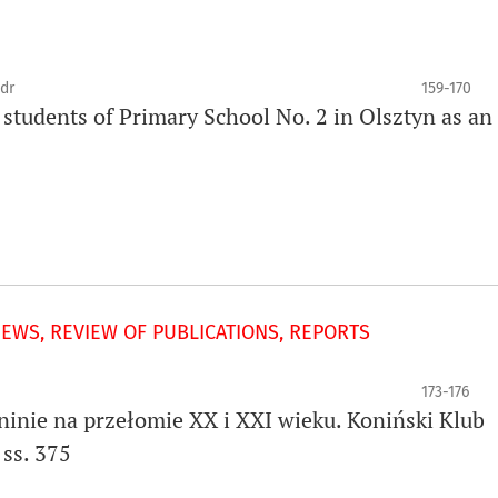
dr
159-170
de students of Primary School No. 2 in Olsztyn as an
IEWS, REVIEW OF PUBLICATIONS, REPORTS
173-176
oninie na przełomie XX i XXI wieku. Koniński Klub
ss. 375