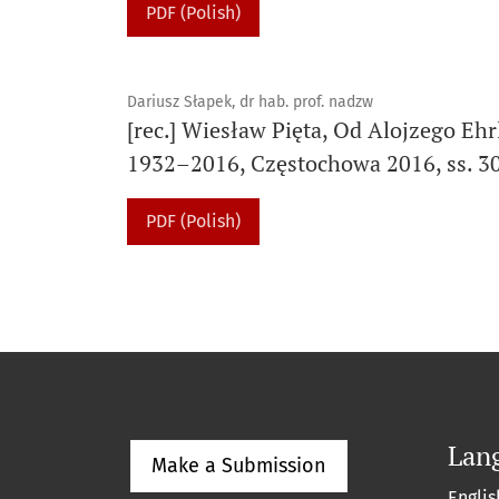
PDF (Polish)
Dariusz Słapek, dr hab. prof. nadzw
[rec.] Wiesław Pięta, Od Alojzego Eh
1932–2016, Częstochowa 2016, ss. 3
PDF (Polish)
Lan
Make a Submission
Englis