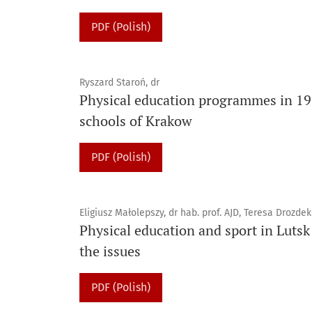
PDF (Polish)
Ryszard Staroń, dr
Physical education programmes in 19
schools of Krakow
PDF (Polish)
Eligiusz Małolepszy, dr hab. prof. AJD, Teresa Drozde
Physical education and sport in Lutsk
the issues
PDF (Polish)