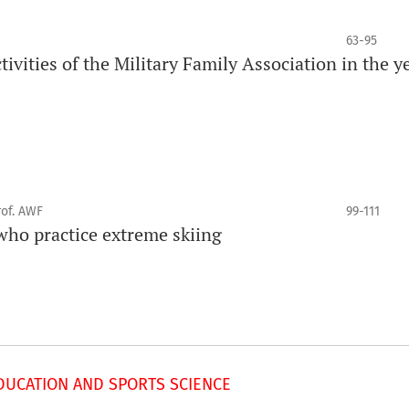
63-95
tivities of the Military Family Association in the y
rof. AWF
99-111
 who practice extreme skiing
UCATION AND SPORTS SCIENCE