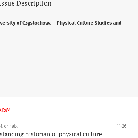
Issue Description
versity of Częstochowa – Physical Culture Studies and
RISM
f. dr hab.
11-26
tanding historian of physical culture