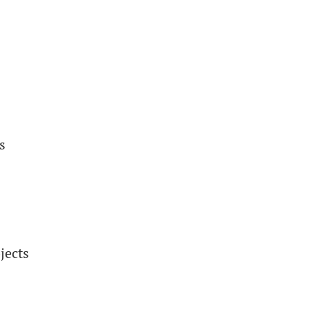
s
jects