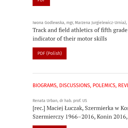
Iwona Godlewska, mgr, Marzena Jurgielewicz-Urniaż, 
Track and field athletics of fifth gra
indicator of their motor skills
PDF (Polish)
BIOGRAMS, DISCUSSIONS, POLEMICS, REV
Renata Urban, dr hab. prof. US
[rec.] Maciej Łuczak, Szermierka w K
Szermierczy 1966–2016, Konin 2016, 