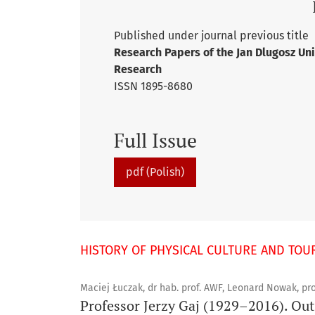
Published under journal previous title
Research Papers of the Jan Dlugosz Uni
Research
ISSN 1895-8680
Full Issue
pdf (Polish)
HISTORY OF PHYSICAL CULTURE AND TOU
Maciej Łuczak, dr hab. prof. AWF, Leonard Nowak, pro
Professor Jerzy Gaj (1929–2016). Outs