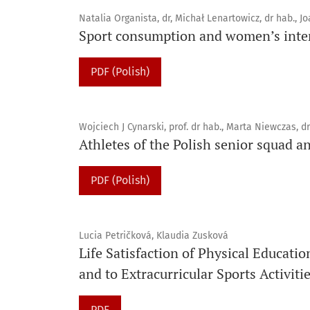
Natalia Organista, dr, Michał Lenartowicz, dr hab., J
Sport consumption and women’s inter
PDF (Polish)
Wojciech J Cynarski, prof. dr hab., Marta Niewczas, dr
Athletes of the Polish senior squad an
PDF (Polish)
Lucia Petričková, Klaudia Zusková
Life Satisfaction of Physical Educati
and to Extracurricular Sports Activiti
PDF