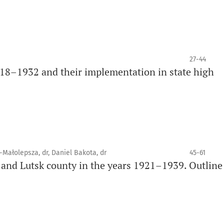
27-44
18–1932 and their implementation in state high
k-Małolepsza, dr, Daniel Bakota, dr
45-61
 and Lutsk county in the years 1921–1939. Outline