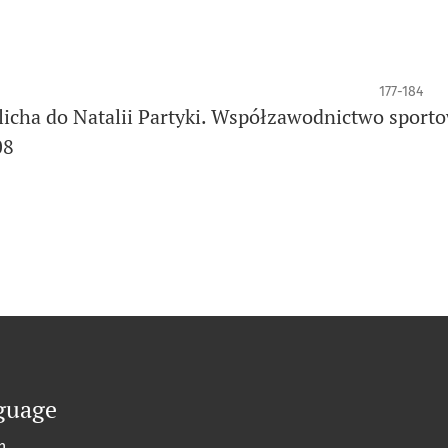
177-184
rlicha do Natalii Partyki. Współzawodnictwo sport
08
guage
h