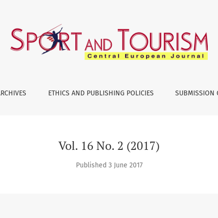
ARCHIVES
ETHICS AND PUBLISHING POLICIES
SUBMISSION 
Vol. 16 No. 2 (2017)
Published 3 June 2017