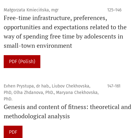
Małgorzata Kmiecińska, mgr
125–146
Free-time infrastructure, preferences,
opportunities and expectations related to the
way of spending free time by adolescents in
small-town environment
PDF (Polish)
Evhen Prystupa, dr hab., Liubov Chekhovska,
147–161
PhD, Olha Zhdanova, PhD., Maryana Chekhovska,
PhD.
Genesis and content of fitness: theoretical and
methodological analysis
PDF