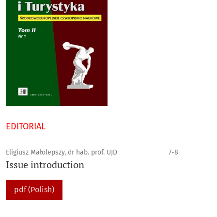
EDITORIAL
Eligiusz Małolepszy, dr hab. prof. UJD
7-8
Issue introduction
pdf (Polish)