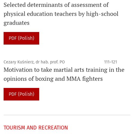
Selected determinants of assessment of
physical education teachers by high-school
graduates
PDF (Polish)
Cezary Kuśnierz, dr hab. prof. PO
111–121
Motivation to take martial arts training in the
opinions of boxing and MMA fighters
PDF (Polish)
TOURISM AND RECREATION