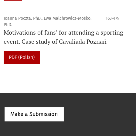
Joanna Poczta, PhD., Ewa Malchrowicz-Mośko,
163–179
PhD.
Motivations of fans’ for attending a sporting
event. Case study of Cavaliada Poznań
PDF (Polish)
Make a Submission