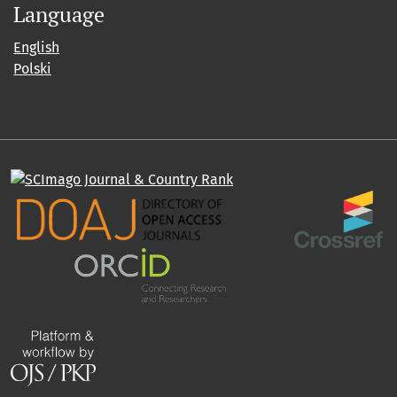
Language
English
Polski