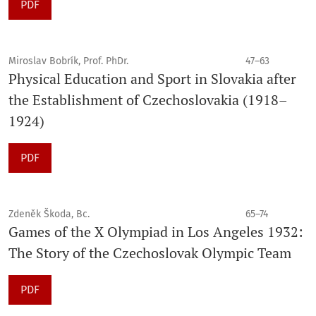
PDF
Miroslav Bobrík, Prof. PhDr.
47–63
Physical Education and Sport in Slovakia after
the Establishment of Czechoslovakia (1918–
1924)
PDF
Zdeněk Škoda, Bc.
65–74
Games of the X Olympiad in Los Angeles 1932:
The Story of the Czechoslovak Olympic Team
PDF