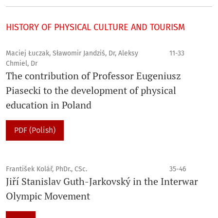
HISTORY OF PHYSICAL CULTURE AND TOURISM
Maciej Łuczak, Sławomir Jandziś, Dr, Aleksy
11-33
Chmiel, Dr
The contribution of Professor Eugeniusz
Piasecki to the development of physical
education in Poland
PDF (Polish)
František Kolář, PhDr., CSc.
35-46
Jiří Stanislav Guth-Jarkovský in the Interwar
Olympic Movement