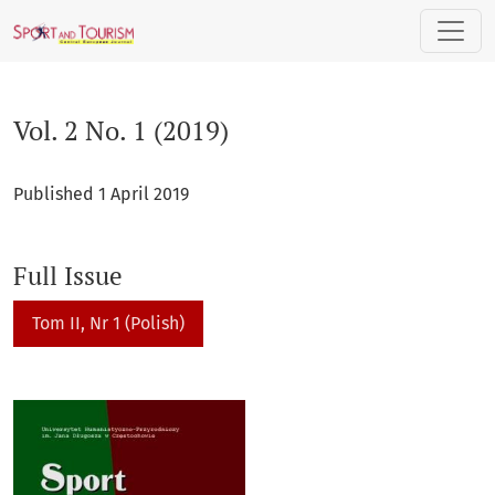
Vol. 2 No. 1 (2019)
Vol. 2 No. 1 (2019)
Published 1 April 2019
Full Issue
Tom II, Nr 1 (Polish)