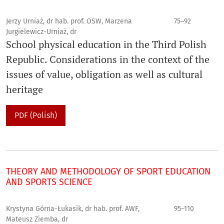
Jerzy Urniaż, dr hab. prof. OSW, Marzena
75–92
Jurgielewicz-Urniaż, dr
School physical education in the Third Polish
Republic. Considerations in the context of the
issues of value, obligation as well as cultural
heritage
PDF (Polish)
THEORY AND METHODOLOGY OF SPORT EDUCATION
AND SPORTS SCIENCE
Krystyna Górna-Łukasik, dr hab. prof. AWF,
95–110
Mateusz Ziemba, dr