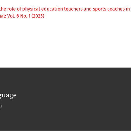
the role of physical education teachers and sports coaches in
: Vol. 6 No. 1 (2023)
guage
h