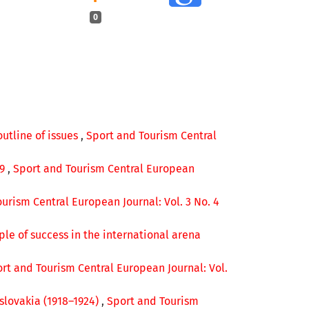
0
outline of issues
,
Sport and Tourism Central
49
,
Sport and Tourism Central European
urism Central European Journal: Vol. 3 No. 4
le of success in the international arena
rt and Tourism Central European Journal: Vol.
slovakia (1918–1924)
,
Sport and Tourism