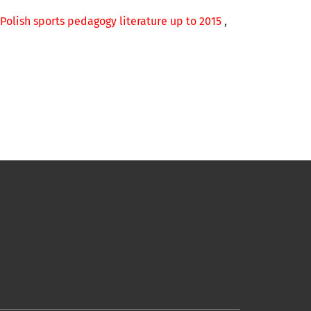
 Polish sports pedagogy literature up to 2015
,