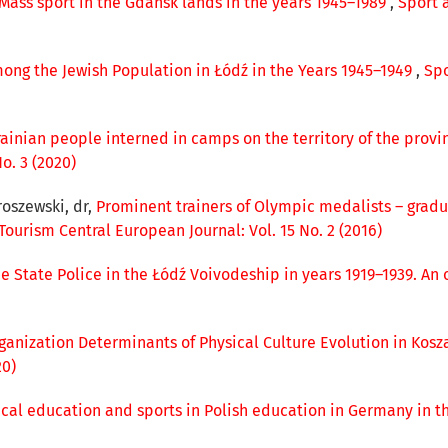
Mass sport in the Gdańsk lands in the years 1945–1989
,
Sport 
ong the Jewish Population in Łódź in the Years 1945–1949
,
Spo
krainian people interned in camps on the territory of the provi
o. 3 (2020)
roszewski, dr,
Prominent trainers of Olympic medalists – gradu
Tourism Central European Journal: Vol. 15 No. 2 (2016)
 State Police in the Łódź Voivodeship in years 1919–1939. An 
ganization Determinants of Physical Culture Evolution in Kosz
20)
ical education and sports in Polish education in Germany in t