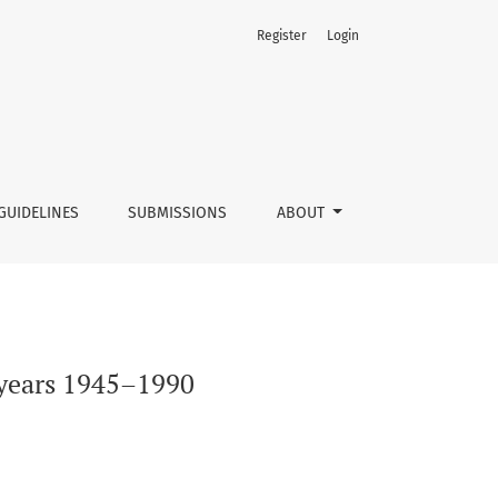
Register
Login
GUIDELINES
SUBMISSIONS
ABOUT
n years 1945–1990