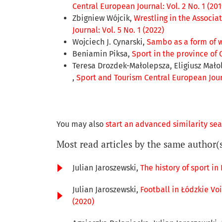
Central European Journal: Vol. 2 No. 1 (201
Zbigniew Wójcik,
Wrestling in the Associa
Journal: Vol. 5 No. 1 (2022)
Wojciech J. Cynarski,
Sambo as a form of w
Beniamin Piksa,
Sport in the province of 
Teresa Drozdek-Małolepsza, Eligiusz Mało
,
Sport and Tourism Central European Journ
You may also
start an advanced similarity se
Most read articles by the same author(
Julian Jaroszewski,
The history of sport in
Julian Jaroszewski,
Football in Łódzkie Voi
(2020)