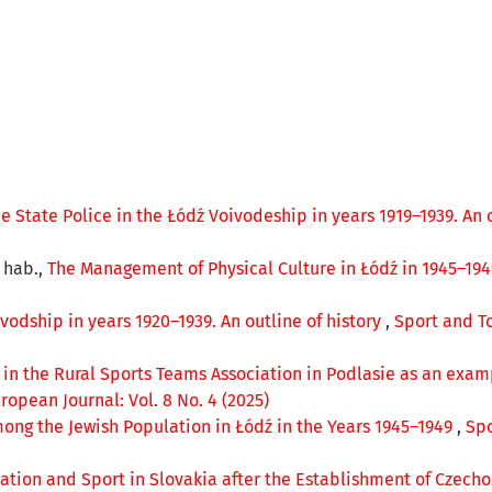
 State Police in the Łódź Voivodeship in years 1919–1939. An 
r hab.,
The Management of Physical Culture in Łódź in 1945–19
vodship in years 1920–1939. An outline of history
,
Sport and To
 in the Rural Sports Teams Association in Podlasie as an examp
opean Journal: Vol. 8 No. 4 (2025)
ong the Jewish Population in Łódź in the Years 1945–1949
,
Spo
ation and Sport in Slovakia after the Establishment of Czecho