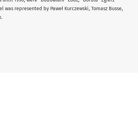
vel was represented by Paweł Kurczewski, Tomasz Busse,
k.