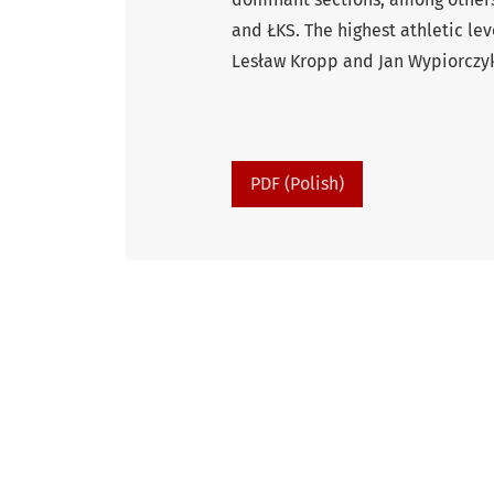
and ŁKS. The highest athletic le
Lesław Kropp and Jan Wypiorczy
PDF (Polish)