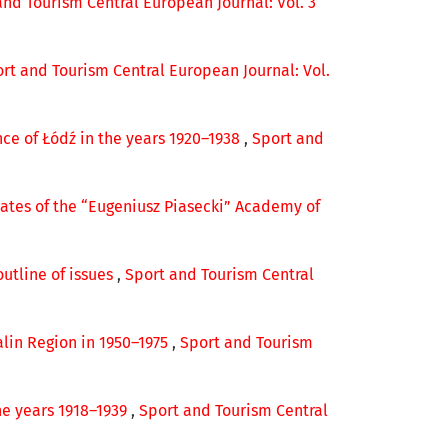
and Tourism Central European Journal: Vol. 3
rt and Tourism Central European Journal: Vol.
nce of Łódź in the years 1920–1938
,
Sport and
ates of the “Eugeniusz Piasecki” Academy of
outline of issues
,
Sport and Tourism Central
alin Region in 1950–1975
,
Sport and Tourism
he years 1918–1939
,
Sport and Tourism Central