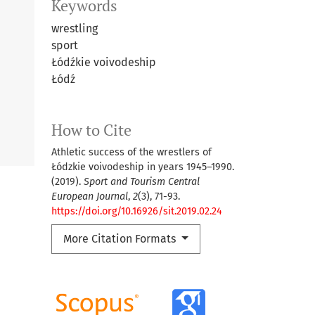
Keywords
wrestling
sport
Łódźkie voivodeship
Łódź
How to Cite
Athletic success of the wrestlers of
Łódzkie voivodeship in years 1945–1990.
(2019).
Sport and Tourism Central
European Journal
,
2
(3), 71-93.
https://doi.org/10.16926/sit.2019.02.24
More Citation Formats