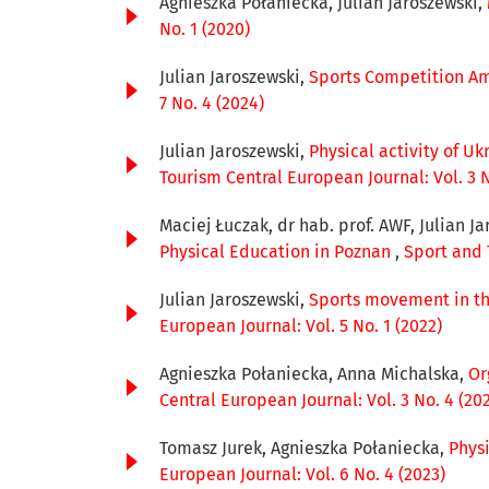
Agnieszka Połaniecka, Julian Jaroszewski,
No. 1 (2020)
Julian Jaroszewski,
Sports Competition Am
7 No. 4 (2024)
Julian Jaroszewski,
Physical activity of U
Tourism Central European Journal: Vol. 3 N
Maciej Łuczak, dr hab. prof. AWF, Julian Ja
Physical Education in Poznan
,
Sport and 
Julian Jaroszewski,
Sports movement in the
European Journal: Vol. 5 No. 1 (2022)
Agnieszka Połaniecka, Anna Michalska,
Or
Central European Journal: Vol. 3 No. 4 (20
Tomasz Jurek, Agnieszka Połaniecka,
Phys
European Journal: Vol. 6 No. 4 (2023)