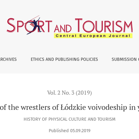
oivodeship in years 1945–1990
ARCHIVES
ETHICS AND PUBLISHING POLICIES
SUBMISSION 
Vol. 2 No. 3 (2019)
 of the wrestlers of Łódzkie voivodeship i
HISTORY OF PHYSICAL CULTURE AND TOURISM
Published 05.09.2019