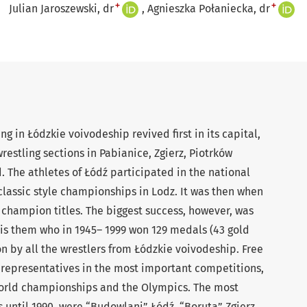
+
+
Julian Jaroszewski, dr
Agnieszka Połaniecka, dr
ng in Łódzkie voivodeship revived first in its capital,
wrestling sections in Pabianice, Zgierz, Piotrków
. The athletes of Łódź participated in the national
 classic style championships in Lodz. It was then when
t champion titles. The biggest success, however, was
t is them who in 1945– 1999 won 129 medals (43 gold
on by all the wrestlers from Łódzkie voivodeship. Free
y representatives in the most important competitions,
orld championships and the Olympics. The most
 until 1990, were “Budowlani” Łódź, “Boruta” Zgierz