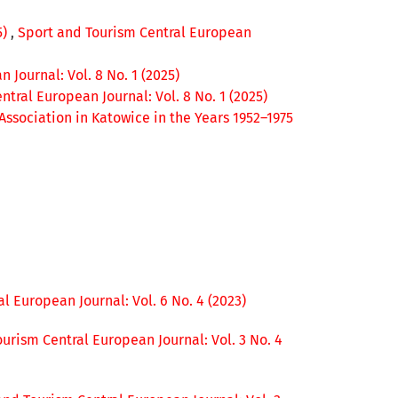
5)
,
Sport and Tourism Central European
 Journal: Vol. 8 No. 1 (2025)
tral European Journal: Vol. 8 No. 1 (2025)
 Association in Katowice in the Years 1952–1975
l European Journal: Vol. 6 No. 4 (2023)
urism Central European Journal: Vol. 3 No. 4