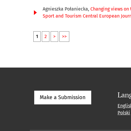
Agnieszka Połaniecka,
Changing views on 
Sport and Tourism Central European Journal
1
2
>
>>
Lan
Make a Submission
Englis
Polski