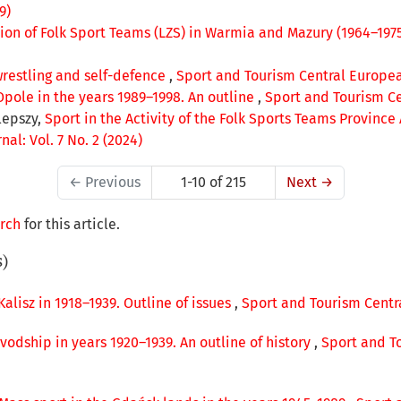
9)
tion of Folk Sport Teams (LZS) in Warmia and Mazury (1964–197
restling and self-defence
,
Sport and Tourism Central European
Opole in the years 1989–1998. An outline
,
Sport and Tourism Cen
lepszy,
Sport in the Activity of the Folk Sports Teams Province
al: Vol. 7 No. 2 (2024)
←
Previous
1-10 of 215
Next
→
arch
for this article.
s)
 Kalisz in 1918–1939. Outline of issues
,
Sport and Tourism Centra
vodship in years 1920–1939. An outline of history
,
Sport and To