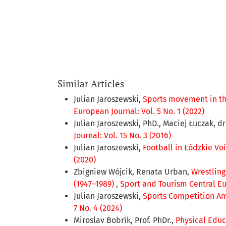
Similar Articles
Julian Jaroszewski,
Sports movement in the
European Journal: Vol. 5 No. 1 (2022)
Julian Jaroszewski, PhD., Maciej Łuczak, d
Journal: Vol. 15 No. 3 (2016)
Julian Jaroszewski,
Football in Łódzkie Voi
(2020)
Zbigniew Wójcik, Renata Urban,
Wrestling
(1947–1989)
,
Sport and Tourism Central Eur
Julian Jaroszewski,
Sports Competition Am
7 No. 4 (2024)
Miroslav Bobrík, Prof. PhDr.,
Physical Educ