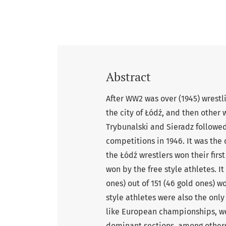
Abstract
After WW2 was over (1945) wrestli
the city of Łódź, and then other 
Trybunalski and Sieradz followed
competitions in 1946. It was the
the Łódź wrestlers won their firs
won by the free style athletes. I
ones) out of 151 (46 gold ones) w
style athletes were also the onl
like European championships, w
dominant sections, among others