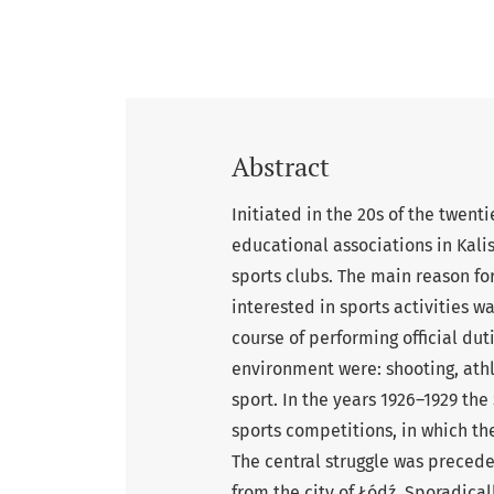
Abstract
Initiated in the 20s of the twent
educational associations in Kali
sports clubs. The main reason f
interested in sports activities wa
course of performing official dut
environment were: shooting, athl
sport. In the years 1926–1929 th
sports competitions, in which th
The central struggle was preced
from the city of Łódź. Sporadica