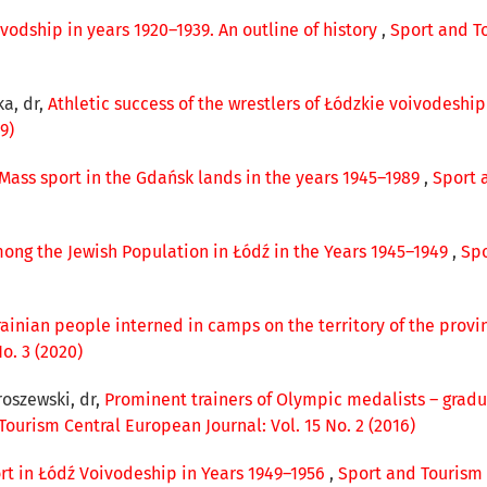
vodship in years 1920–1939. An outline of history
,
Sport and To
ka, dr,
Athletic success of the wrestlers of Łódzkie voivodeshi
9)
Mass sport in the Gdańsk lands in the years 1945–1989
,
Sport 
ong the Jewish Population in Łódź in the Years 1945–1949
,
Spo
krainian people interned in camps on the territory of the provi
o. 3 (2020)
roszewski, dr,
Prominent trainers of Olympic medalists – gradu
Tourism Central European Journal: Vol. 15 No. 2 (2016)
ort in Łódź Voivodeship in Years 1949–1956
,
Sport and Tourism C