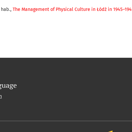
r hab.,
The Management of Physical Culture in Łódź in 1945–19
guage
h