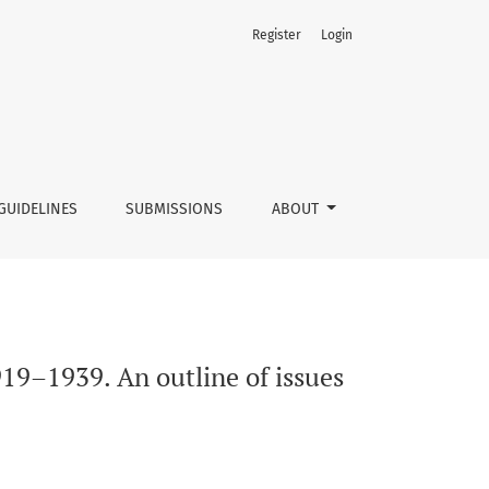
Register
Login
GUIDELINES
SUBMISSIONS
ABOUT
919–1939. An outline of issues