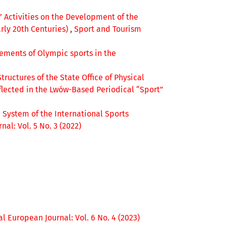
’ Activities on the Development of the
rly 20th Centuries)
,
Sport and Tourism
vements of Olympic sports in the
Structures of the State Office of Physical
flected in the Lwów-Based Periodical “Sport”
 System of the International Sports
al: Vol. 5 No. 3 (2022)
l European Journal: Vol. 6 No. 4 (2023)