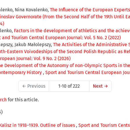
alenko, Nina Kovalenko,
The Influence of the European Experts
noslav Governorate (From the Second Half of the 19th Until Ea
4)
alenko,
Factors in the development of athletics and the achie
 and Tourism Central European Journal: Vol. 5 No. 2 (2022)
lepszy, Jakub Małolepszy,
The Activities of the Administrative 
outh-Eastern Voivodeships of the Second Polish Republic as Re
opean Journal: Vol. 9 No. 2 (2026)
the Development of the Autonomy of non-Olympic Sports in the
ontemporary History
,
Sport and Tourism Central European Journ
←
Previous
1-10 of 222
Next
→
arch
for this article.
s)
 Kalisz in 1918–1939. Outline of issues
,
Sport and Tourism Centra