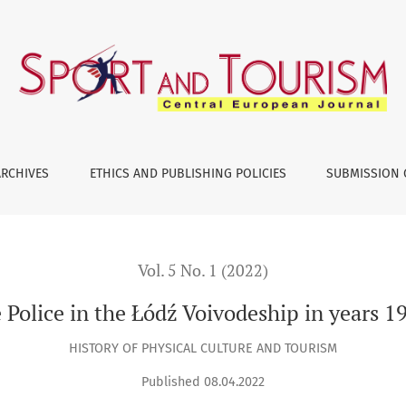
dź Voivodeship in years 1919–1939. An outline of issues
ARCHIVES
ETHICS AND PUBLISHING POLICIES
SUBMISSION 
Vol. 5 No. 1 (2022)
Police in the Łódź Voivodeship in years 1
HISTORY OF PHYSICAL CULTURE AND TOURISM
Published 08.04.2022