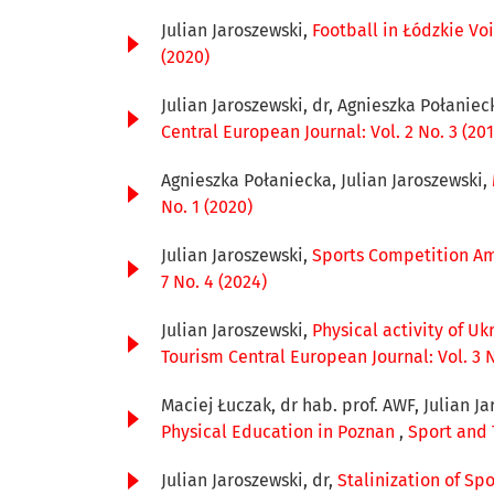
Julian Jaroszewski,
Football in Łódzkie Voi
(2020)
Julian Jaroszewski, dr, Agnieszka Połaniec
Central European Journal: Vol. 2 No. 3 (201
Agnieszka Połaniecka, Julian Jaroszewski,
No. 1 (2020)
Julian Jaroszewski,
Sports Competition Am
7 No. 4 (2024)
Julian Jaroszewski,
Physical activity of U
Tourism Central European Journal: Vol. 3 N
Maciej Łuczak, dr hab. prof. AWF, Julian Ja
Physical Education in Poznan
,
Sport and 
Julian Jaroszewski, dr,
Stalinization of Sp