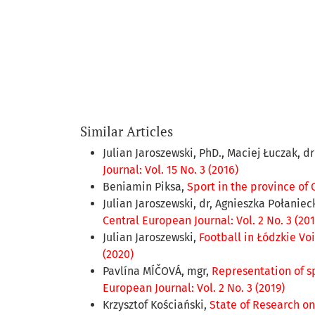
Similar Articles
Julian Jaroszewski, PhD., Maciej Łuczak, d
Journal: Vol. 15 No. 3 (2016)
Beniamin Piksa,
Sport in the province of 
Julian Jaroszewski, dr, Agnieszka Połaniec
Central European Journal: Vol. 2 No. 3 (201
Julian Jaroszewski,
Football in Łódzkie Voi
(2020)
Pavlína MÍČOVÁ, mgr,
Representation of s
European Journal: Vol. 2 No. 3 (2019)
Krzysztof Kościański,
State of Research on