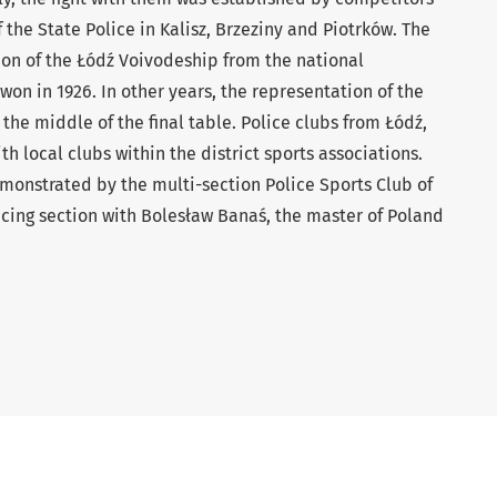
 the State Police in Kalisz, Brzeziny and Piotrków. The
ion of the Łódź Voivodeship from the national
on in 1926. In other years, the representation of the
the middle of the final table. Police clubs from Łódź,
 local clubs within the district sports associations.
emonstrated by the multi-section Police Sports Club of
ncing section with Bolesław Banaś, the master of Poland