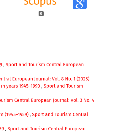
0
49
,
Sport and Tourism Central European
tral European Journal: Vol. 8 No. 1 (2025)
p in years 1945–1990
,
Sport and Tourism
urism Central European Journal: Vol. 3 No. 4
lm (1945–1959)
,
Sport and Tourism Central
939
,
Sport and Tourism Central European