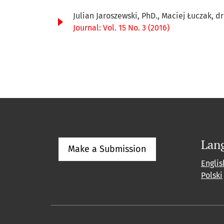
Julian Jaroszewski, PhD., Maciej Łuczak, d
Journal: Vol. 15 No. 3 (2016)
Lan
Make a Submission
Englis
Polski