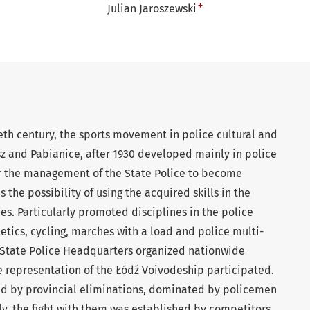
+
Julian Jaroszewski
ieth century, the sports movement in police cultural and
sz and Pabianice, after 1930 developed mainly in police
or the management of the State Police to become
s the possibility of using the acquired skills in the
ies. Particularly promoted disciplines in the police
etics, cycling, marches with a load and police multi-
e State Police Headquarters organized nationwide
e representation of the Łódź Voivodeship participated.
ed by provincial eliminations, dominated by policemen
lly, the fight with them was established by competitors