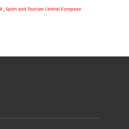
49
,
Sport and Tourism Central European