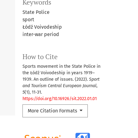
Keywords
State Police
sport
Łódź Voivodeship
inter-war period
How to Cite
Sports movement in the State Police in
the Łódź Voivodeship in years 1919–
1939. An outline of issues. (2022).
Sport
and Tourism Central European Journal
,
5
(1), 11-31.
https://doi.org/10.16926/sit.2022.01.01
More Citation Formats