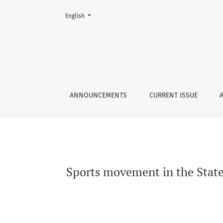
Change the language. The current language is:
English
Sports movement in the State Police in the Łó
ANNOUNCEMENTS
CURRENT ISSUE
Sports movement in the State 