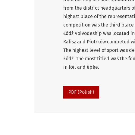
from the district headquarters of
highest place of the representat
competition was the third place w
Łódź Voivodeship was located in 
Kalisz and Piotrków competed with
The highest level of sport was d
Łódź. The most titled was the fe
in foil and épée.
PDF (Polish)