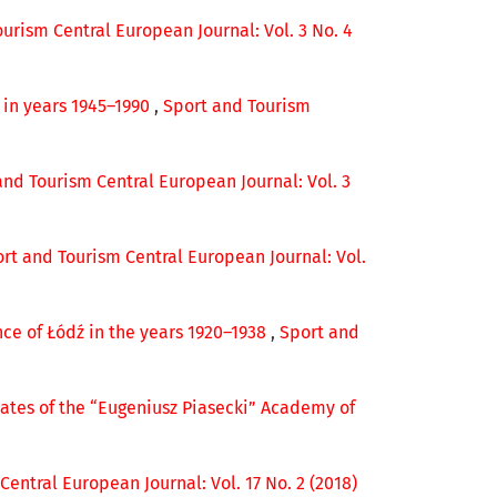
urism Central European Journal: Vol. 3 No. 4
p in years 1945–1990
,
Sport and Tourism
and Tourism Central European Journal: Vol. 3
rt and Tourism Central European Journal: Vol.
nce of Łódź in the years 1920–1938
,
Sport and
ates of the “Eugeniusz Piasecki” Academy of
entral European Journal: Vol. 17 No. 2 (2018)