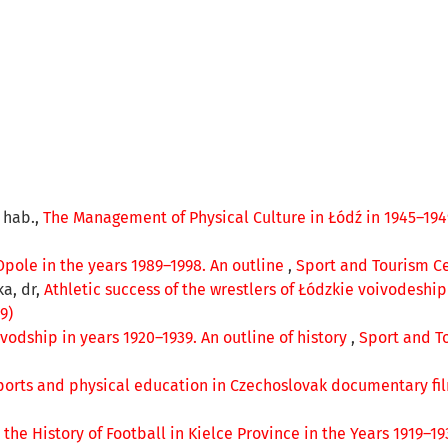
r hab.,
The Management of Physical Culture in Łódź in 1945–19
Opole in the years 1989–1998. An outline
,
Sport and Tourism Cen
ka, dr,
Athletic success of the wrestlers of Łódzkie voivodeshi
9)
vodship in years 1920–1939. An outline of history
,
Sport and To
ports and physical education in Czechoslovak documentary fi
 the History of Football in Kielce Province in the Years 1919–1