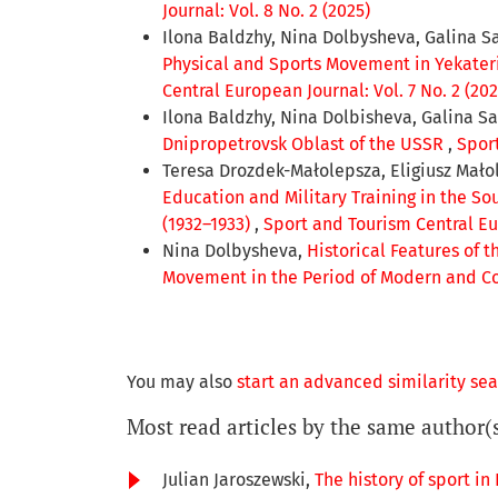
Journal: Vol. 8 No. 2 (2025)
Ilona Baldzhy, Nina Dolbysheva, Galina S
Physical and Sports Movement in Yekateri
Central European Journal: Vol. 7 No. 2 (202
Ilona Baldzhy, Nina Dolbisheva, Galina S
Dnipropetrovsk Oblast of the USSR
,
Sport
Teresa Drozdek-Małolepsza, Eligiusz Mało
Education and Military Training in the S
(1932–1933)
,
Sport and Tourism Central Eur
Nina Dolbysheva,
Historical Features of 
Movement in the Period of Modern and C
You may also
start an advanced similarity se
Most read articles by the same author(
Julian Jaroszewski,
The history of sport in