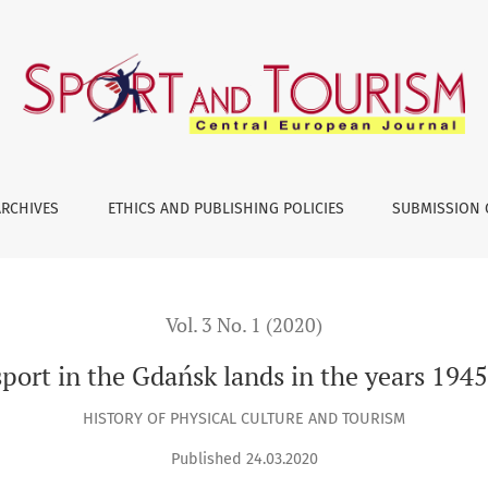
945–1989
ARCHIVES
ETHICS AND PUBLISHING POLICIES
SUBMISSION 
Vol. 3 No. 1 (2020)
port in the Gdańsk lands in the years 19
HISTORY OF PHYSICAL CULTURE AND TOURISM
Published 24.03.2020