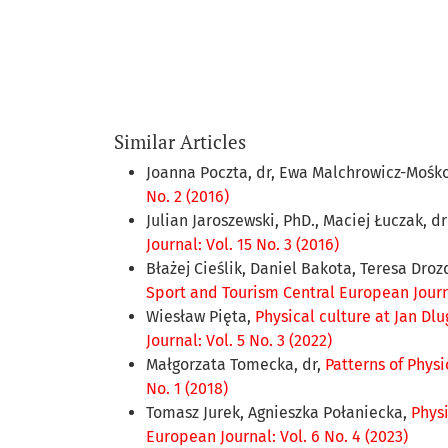
Similar Articles
Joanna Poczta, dr, Ewa Malchrowicz-Mośko
No. 2 (2016)
Julian Jaroszewski, PhD., Maciej Łuczak, d
Journal: Vol. 15 No. 3 (2016)
Błażej Cieślik, Daniel Bakota, Teresa Dro
Sport and Tourism Central European Journal
Wiesław Pięta,
Physical culture at Jan Dl
Journal: Vol. 5 No. 3 (2022)
Małgorzata Tomecka, dr,
Patterns of Phys
No. 1 (2018)
Tomasz Jurek, Agnieszka Połaniecka,
Phys
European Journal: Vol. 6 No. 4 (2023)