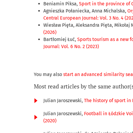
Beniamin Piksa,
Sport in the province of 
Agnieszka Połaniecka, Anna Michalska,
Or
Central European Journal: Vol. 3 No. 4 (20
Wiesław Pięta, Aleksandra Pięta, Mikołaj 
(2026)
Bartłomiej Łuć,
Sports tourism as a new fo
Journal: Vol. 6 No. 2 (2023)
You may also
start an advanced similarity se
Most read articles by the same author(
Julian Jaroszewski,
The history of sport in
Julian Jaroszewski,
Football in Łódzkie Voi
(2020)