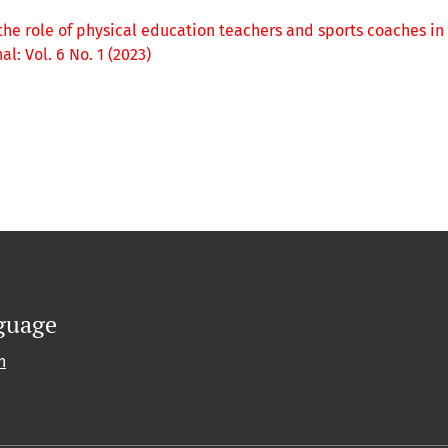
the role of physical education teachers and sports coaches in
: Vol. 6 No. 1 (2023)
guage
h