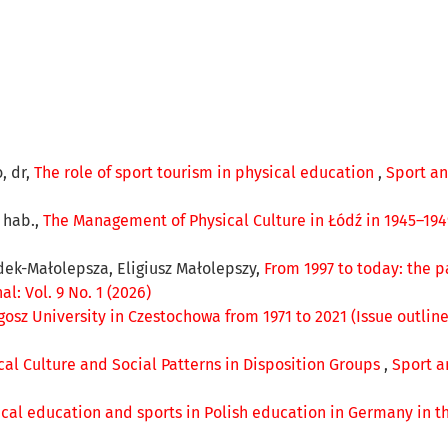
, dr,
The role of sport tourism in physical education
,
Sport an
r hab.,
The Management of Physical Culture in Łódź in 1945–19
zdek-Małolepsza, Eligiusz Małolepszy,
From 1997 to today: the p
: Vol. 9 No. 1 (2026)
ugosz University in Czestochowa from 1971 to 2021 (Issue outlin
ical Culture and Social Patterns in Disposition Groups
,
Sport a
ical education and sports in Polish education in Germany in t