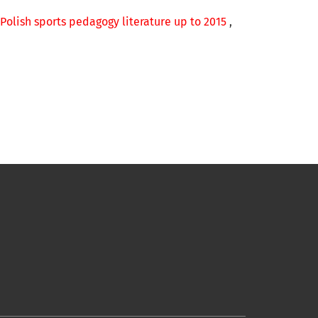
 Polish sports pedagogy literature up to 2015
,