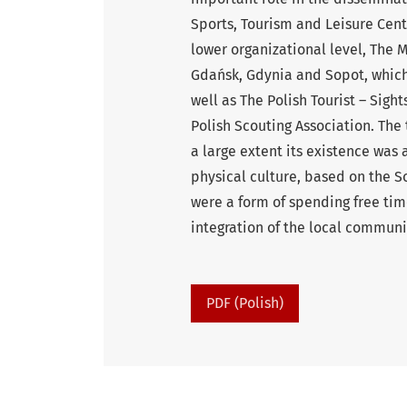
Sports, Tourism and Leisure Cent
lower organizational level, The 
Gdańsk, Gdynia and Sopot, which
well as The Polish Tourist – Sigh
Polish Scouting Association. The
a large extent its existence was 
physical culture, based on the S
were a form of spending free time
integration of the local communi
PDF (Polish)