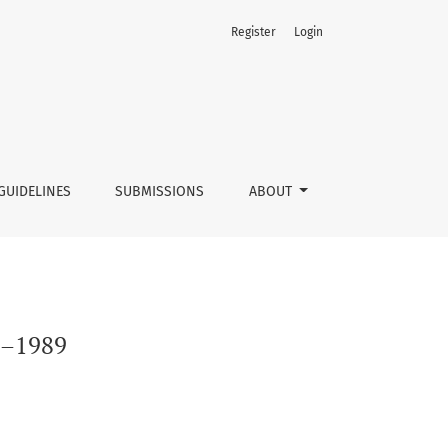
Register
Login
GUIDELINES
SUBMISSIONS
ABOUT
45–1989