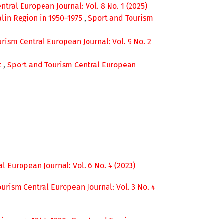
tral European Journal: Vol. 8 No. 1 (2025)
alin Region in 1950–1975
,
Sport and Tourism
rism Central European Journal: Vol. 9 No. 2
t
,
Sport and Tourism Central European
l European Journal: Vol. 6 No. 4 (2023)
urism Central European Journal: Vol. 3 No. 4