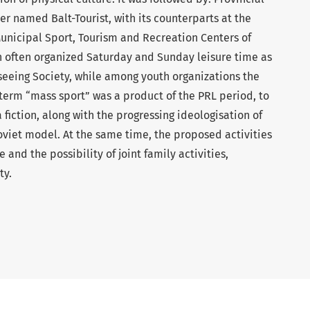
er named Balt-Tourist, with its counterparts at the
Municipal Sport, Tourism and Recreation Centers of
 often organized Saturday and Sunday leisure time as
tseeing Society, while among youth organizations the
 term “mass sport” was a product of the PRL period, to
a fiction, along with the progressing ideologisation of
oviet model. At the same time, the proposed activities
 and the possibility of joint family activities,
ty.