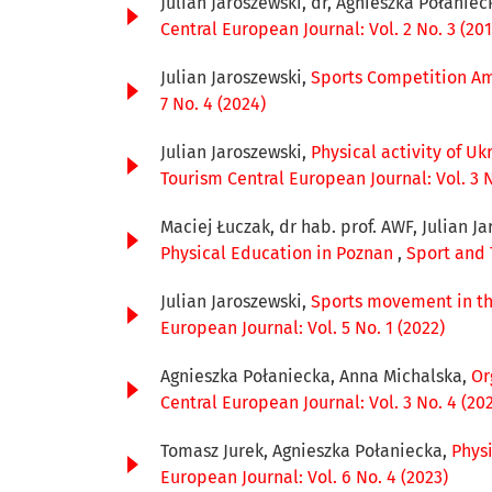
Julian Jaroszewski, dr, Agnieszka Połaniec
Central European Journal: Vol. 2 No. 3 (201
Julian Jaroszewski,
Sports Competition Am
7 No. 4 (2024)
Julian Jaroszewski,
Physical activity of U
Tourism Central European Journal: Vol. 3 N
Maciej Łuczak, dr hab. prof. AWF, Julian Ja
Physical Education in Poznan
,
Sport and 
Julian Jaroszewski,
Sports movement in the
European Journal: Vol. 5 No. 1 (2022)
Agnieszka Połaniecka, Anna Michalska,
Or
Central European Journal: Vol. 3 No. 4 (20
Tomasz Jurek, Agnieszka Połaniecka,
Phys
European Journal: Vol. 6 No. 4 (2023)