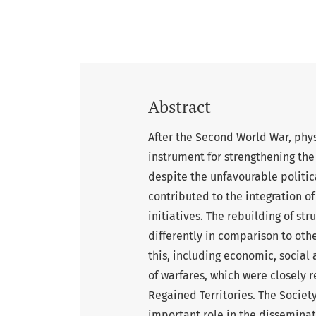
Abstract
After the Second World War, phy
instrument for strengthening the
despite the unfavourable politica
contributed to the integration o
initiatives. The rebuilding of s
differently in comparison to othe
this, including economic, social
of warfares, which were closely r
Regained Territories. The Societ
important role in the disseminati