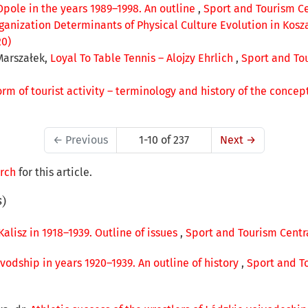
Opole in the years 1989–1998. An outline
,
Sport and Tourism Cen
ganization Determinants of Physical Culture Evolution in Kosz
20)
Marszałek,
Loyal To Table Tennis – Alojzy Ehrlich
,
Sport and Tou
rm of tourist activity – terminology and history of the concep
←
Previous
1-10 of 237
Next
→
arch
for this article.
s)
 Kalisz in 1918–1939. Outline of issues
,
Sport and Tourism Centra
vodship in years 1920–1939. An outline of history
,
Sport and To