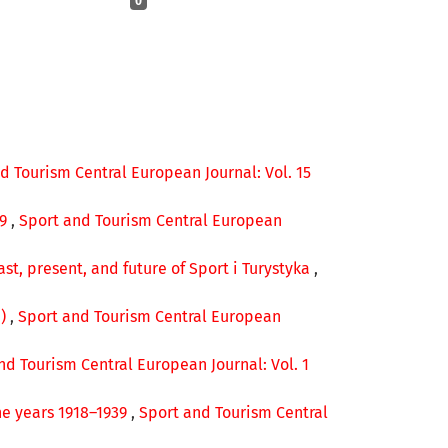
0
d Tourism Central European Journal: Vol. 15
49
,
Sport and Tourism Central European
ast, present, and future of Sport i Turystyka
,
e)
,
Sport and Tourism Central European
nd Tourism Central European Journal: Vol. 1
he years 1918–1939
,
Sport and Tourism Central