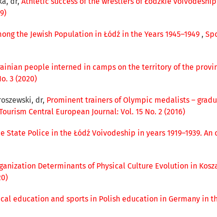
ka, dr,
Athletic success of the wrestlers of Łódzkie voivodeshi
9)
ong the Jewish Population in Łódź in the Years 1945–1949
,
Spo
krainian people interned in camps on the territory of the provi
o. 3 (2020)
roszewski, dr,
Prominent trainers of Olympic medalists – gradu
Tourism Central European Journal: Vol. 15 No. 2 (2016)
 State Police in the Łódź Voivodeship in years 1919–1939. An 
ganization Determinants of Physical Culture Evolution in Kosz
20)
ical education and sports in Polish education in Germany in t