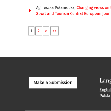
Agnieszka Połaniecka,
Changing views on 
Sport and Tourism Central European Journal
1
2
>
>>
Lan
Make a Submission
Englis
Polski