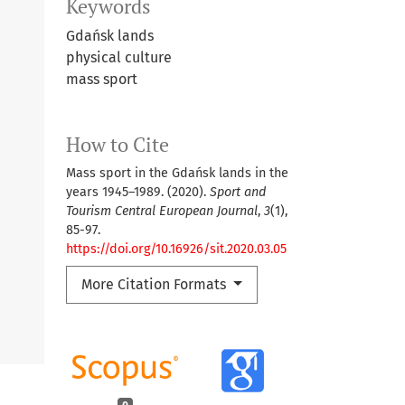
Keywords
Gdańsk lands
physical culture
mass sport
How to Cite
Mass sport in the Gdańsk lands in the
years 1945–1989. (2020).
Sport and
Tourism Central European Journal
,
3
(1),
85-97.
https://doi.org/10.16926/sit.2020.03.05
More Citation Formats