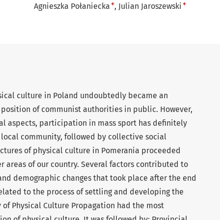
+
+
Agnieszka Połaniecka
Julian Jaroszewski
sical culture in Poland undoubtedly became an
 position of communist authorities in public. However,
l aspects, participation in mass sport has definitely
f local community, followed by collective social
tructures of physical culture in Pomerania proceeded
r areas of our country. Several factors contributed to
 and demographic changes that took place after the end
elated to the process of settling and developing the
y of Physical Culture Propagation had the most
on of physical culture. It was followed by: Provincial