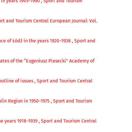
p in years 1945–1990
,
Sport and Tourism
rt and Tourism Central European Journal: Vol.
nce of Łódź in the years 1920–1938
,
Sport and
ates of the “Eugeniusz Piasecki” Academy of
outline of issues
,
Sport and Tourism Central
alin Region in 1950–1975
,
Sport and Tourism
he years 1918–1939
,
Sport and Tourism Central