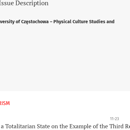
Issue Description
versity of Częstochowa – Physical Culture Studies and
RISM
11-23
 a Totalitarian State on the Example of the Third R