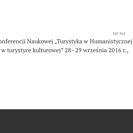
141-143
onferencji Naukowej „Turystyka w Humanistycznej
 w turystyce kulturowej” 28–29 września 2016 r.,