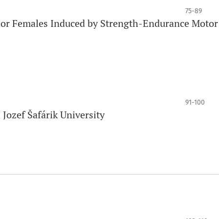
75-89
ior Females Induced by Strength-Endurance Motor
91-100
 Jozef Šafárik University