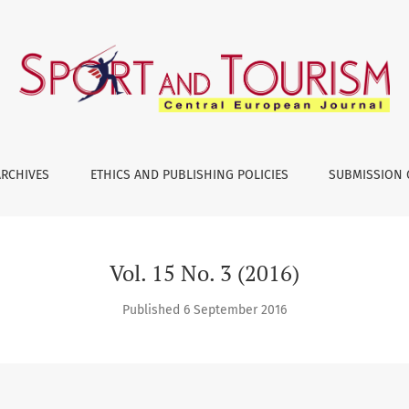
ARCHIVES
ETHICS AND PUBLISHING POLICIES
SUBMISSION 
Vol. 15 No. 3 (2016)
Published 6 September 2016