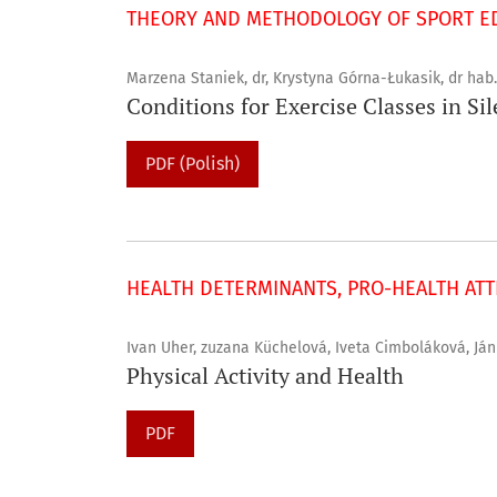
THEORY AND METHODOLOGY OF SPORT ED
Marzena Staniek, dr, Krystyna Górna-Łukasik, dr hab.
Conditions for Exercise Classes in Si
PDF (Polish)
HEALTH DETERMINANTS, PRO-HEALTH ATTI
Ivan Uher, zuzana Küchelová, Iveta Cimboláková, Ján
Physical Activity and Health
PDF