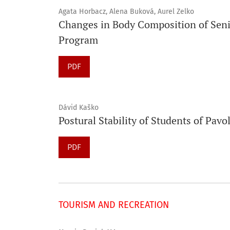
Agata Horbacz, Alena Buková, Aurel Zelko
Changes in Body Composition of Sen
Program
PDF
Dávid Kaško
Postural Stability of Students of Pavol
PDF
TOURISM AND RECREATION