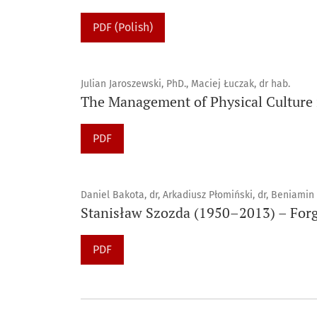
PDF (Polish)
Julian Jaroszewski, PhD., Maciej Łuczak, dr hab.
The Management of Physical Culture
PDF
Daniel Bakota, dr, Arkadiusz Płomiński, dr, Beniamin
Stanisław Szozda (1950–2013) – Forg
PDF