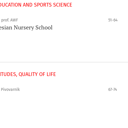
UCATION AND SPORTS SCIENCE
 prof. AWF
51-64
lesian Nursery School
TUDES, QUALITY OF LIFE
 Pivovarník
67-74