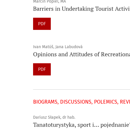
Marcin Popiel, MA
Barriers in Undertaking Tourist Activ
PDF
Ivan Matúš, Jana Labudová
Opinions and Attitudes of Recreation
PDF
BIOGRAMS, DISCUSSIONS, POLEMICS, REV
Dariusz Słapek, dr hab.
Tanatoturystyka, sport i… pojednanie