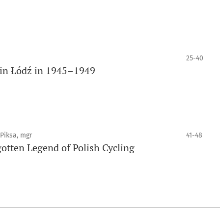
25-40
 in Łódź in 1945–1949
 Piksa, mgr
41-48
otten Legend of Polish Cycling