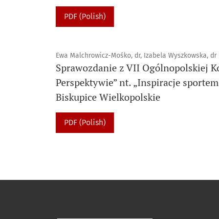
PDF (Polish)
Ewa Malchrowicz-Mośko, dr, Izabela Wyszkowska, dr
Sprawozdanie z VII Ogólnopolskiej K
Perspektywie” nt. „Inspiracje sportem
Biskupice Wielkopolskie
PDF (Polish)