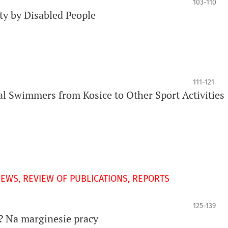
103-110
ity by Disabled People
111-121
al Swimmers from Kosice to Other Sport Activities
IEWS, REVIEW OF PUBLICATIONS, REPORTS
125-139
? Na marginesie pracy