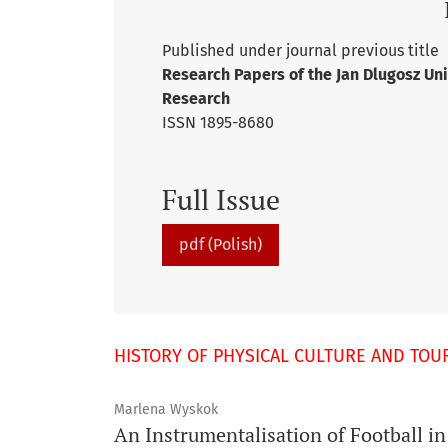
Published under journal previous title
Research Papers of the Jan Dlugosz Uni
Research
ISSN 1895-8680
Full Issue
pdf (Polish)
HISTORY OF PHYSICAL CULTURE AND TOU
Marlena Wyskok
An Instrumentalisation of Football in