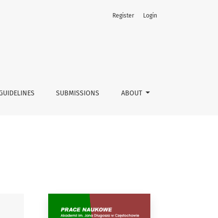
Register
Login
GUIDELINES
SUBMISSIONS
ABOUT