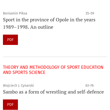
Beniamin Piksa
35–59
Sport in the province of Opole in the years
1989–1998. An outline
PDF
THEORY AND METHODOLOGY OF SPORT EDUCATION
AND SPORTS SCIENCE
Wojciech J. Cynarski
63–76
Sambo as a form of wrestling and self-defence
PDF