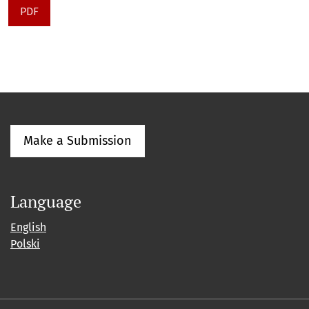
PDF
Make a Submission
Language
English
Polski