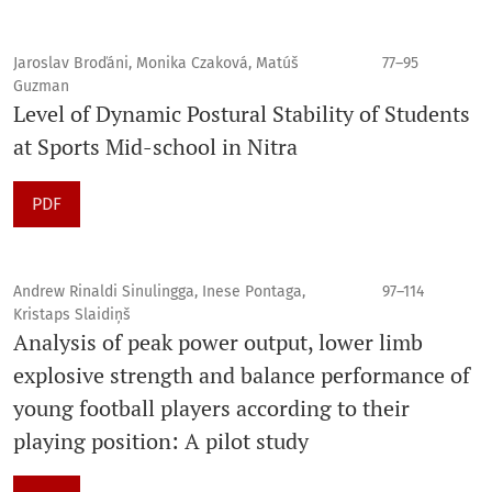
Jaroslav Broďáni, Monika Czaková, Matúš
77–95
Guzman
Level of Dynamic Postural Stability of Students
at Sports Mid-school in Nitra
PDF
Andrew Rinaldi Sinulingga, Inese Pontaga,
97–114
Kristaps Slaidiņš
Analysis of peak power output, lower limb
explosive strength and balance performance of
young football players according to their
playing position: A pilot study