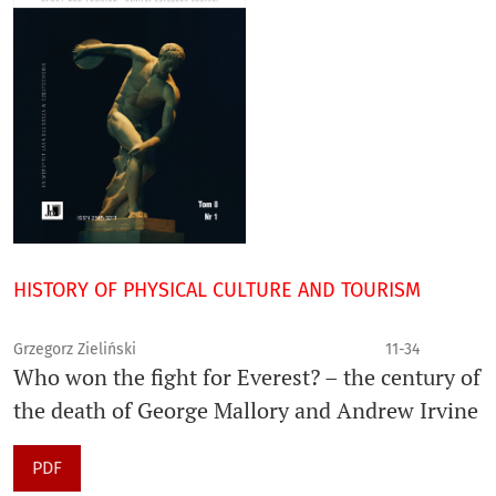
HISTORY OF PHYSICAL CULTURE AND TOURISM
Grzegorz Zieliński
11-34
Who won the fight for Everest? – the century of
the death of George Mallory and Andrew Irvine
PDF