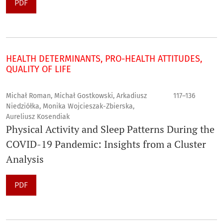
PDF
HEALTH DETERMINANTS, PRO-HEALTH ATTITUDES,
QUALITY OF LIFE
Michał Roman, Michał Gostkowski, Arkadiusz
117–136
Niedziółka, Monika Wojcieszak-Zbierska,
Aureliusz Kosendiak
Physical Activity and Sleep Patterns During the
COVID-19 Pandemic: Insights from a Cluster
Analysis
PDF