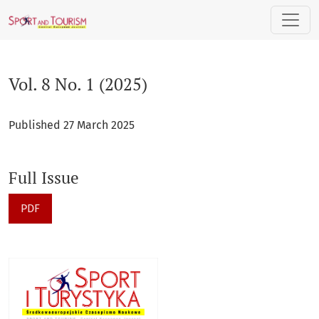
Vol. 8 No. 1 (2025)
Vol. 8 No. 1 (2025)
Published 27 March 2025
Full Issue
PDF