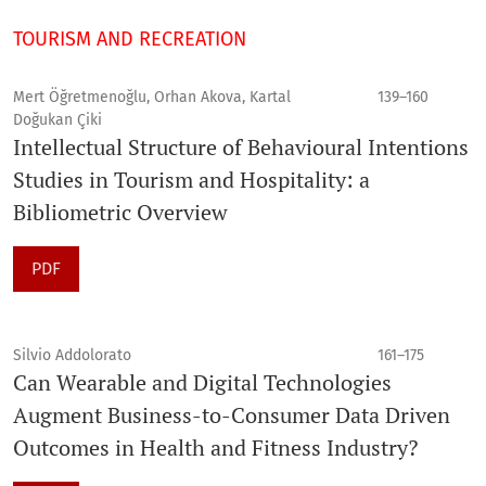
TOURISM AND RECREATION
Mert Öğretmenoğlu, Orhan Akova, Kartal
139–160
Doğukan Çiki
Intellectual Structure of Behavioural Intentions
Studies in Tourism and Hospitality: a
Bibliometric Overview
PDF
Silvio Addolorato
161–175
Can Wearable and Digital Technologies
Augment Business-to-Consumer Data Driven
Outcomes in Health and Fitness Industry?