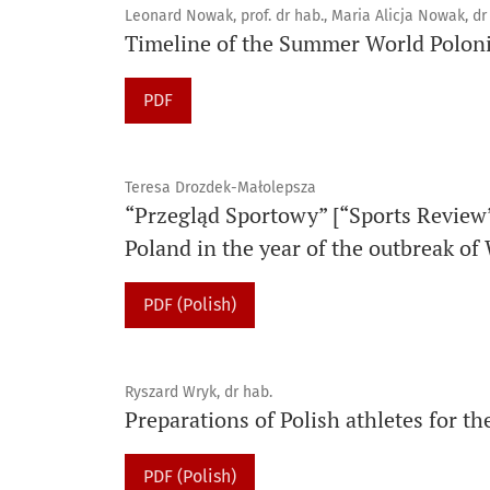
Leonard Nowak, prof. dr hab., Maria Alicja Nowak, dr
Timeline of the Summer World Polo
PDF
Teresa Drozdek-Małolepsza
“Przegląd Sportowy” [“Sports Review
Poland in the year of the outbreak of
PDF (Polish)
Ryszard Wryk, dr hab.
Preparations of Polish athletes for 
PDF (Polish)