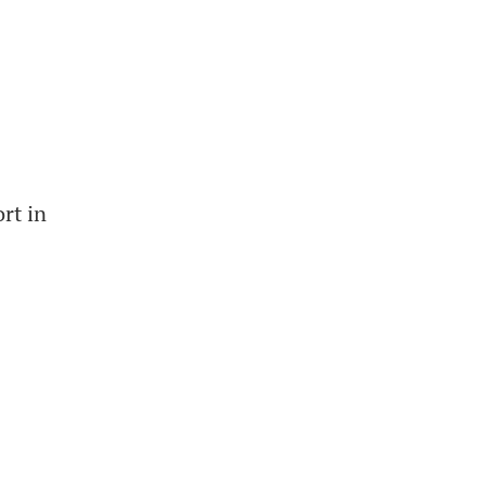
rt in