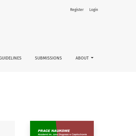
Register
Login
GUIDELINES
SUBMISSIONS
ABOUT