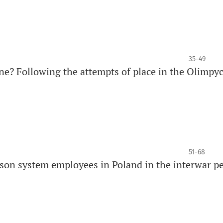
35-49
ine? Following the attempts of place in the Olimpyc
51-68
rison system employees in Poland in the interwar p