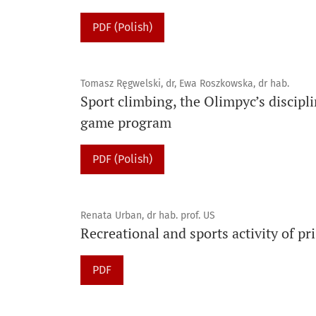
PDF (Polish)
Tomasz Ręgwelski, dr, Ewa Roszkowska, dr hab.
Sport climbing, the Olimpyc’s discipl
game program
PDF (Polish)
Renata Urban, dr hab. prof. US
Recreational and sports activity of p
PDF