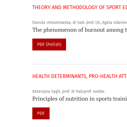
THEORY AND METHODOLOGY OF SPORT ED
Danuta Umiastowska, dr hab. prof. US, Agata Gdanie
The phenomenon of burnout among te
PDF (Polish)
HEALTH DETERMINANTS, PRO-HEALTH ATTI
Katarzyna Sygit, prof. dr hab.prof. nadzw.
Principles of nutrition in sports trai
PDF