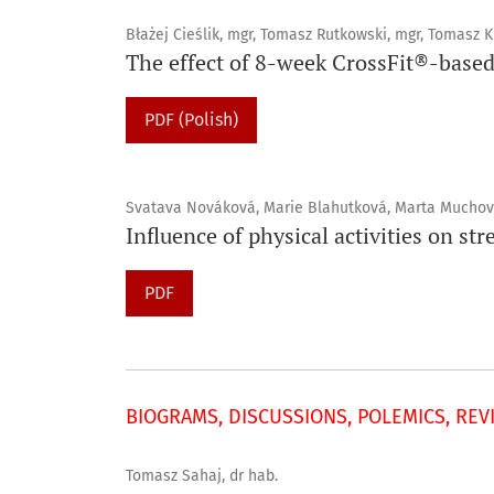
Błażej Cieślik, mgr, Tomasz Rutkowski, mgr, Tomasz K
The effect of 8-week CrossFit®-based
PDF (Polish)
Svatava Nováková, Marie Blahutková, Marta Mucho
Influence of physical activities on s
PDF
BIOGRAMS, DISCUSSIONS, POLEMICS, REV
Tomasz Sahaj, dr hab.