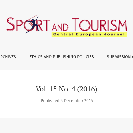
ARCHIVES
ETHICS AND PUBLISHING POLICIES
SUBMISSION 
Vol. 15 No. 4 (2016)
Published 5 December 2016