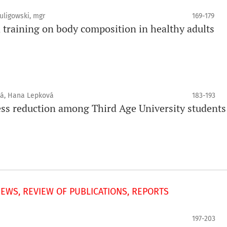
uligowski, mgr
169-179
 training on body composition in healthy adults
vá, Hana Lepková
183-193
tress reduction among Third Age University students
IEWS, REVIEW OF PUBLICATIONS, REPORTS
197-203