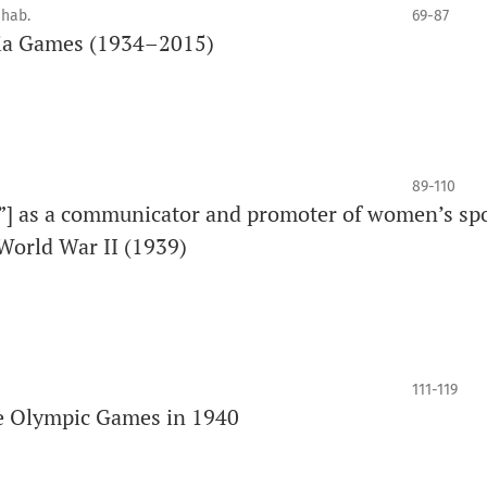
 hab.
69-87
nia Games (1934–2015)
89-110
”] as a communicator and promoter of women’s spo
 World War II (1939)
111-119
the Olympic Games in 1940