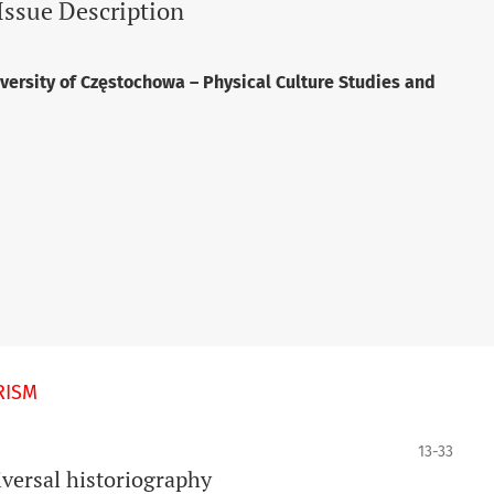
Issue Description
versity of Częstochowa – Physical Culture Studies and
RISM
13-33
versal historiography