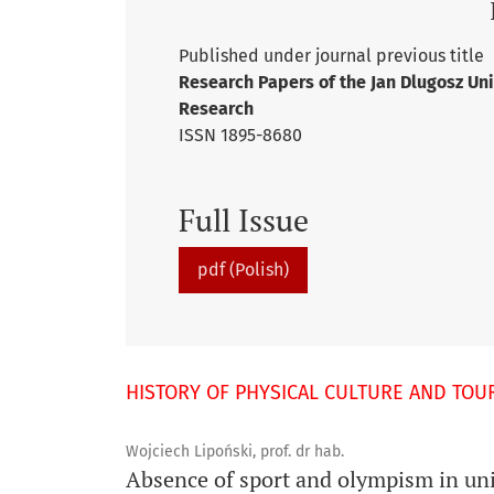
Published under journal previous title
Research Papers of the Jan Dlugosz Uni
Research
ISSN 1895-8680
Full Issue
pdf (Polish)
HISTORY OF PHYSICAL CULTURE AND TOU
Wojciech Lipoński, prof. dr hab.
Absence of sport and olympism in uni