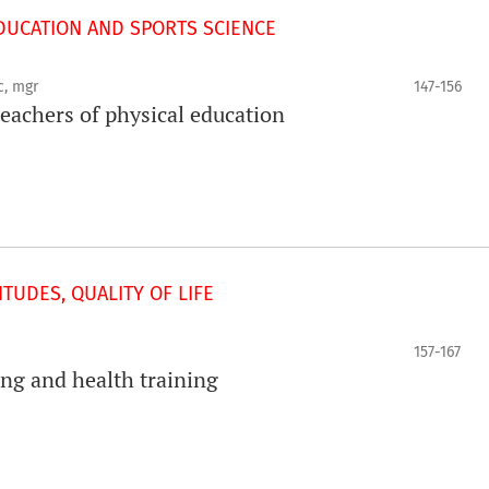
UCATION AND SPORTS SCIENCE
c, mgr
147-156
achers of physical education
TUDES, QUALITY OF LIFE
157-167
ning and health training