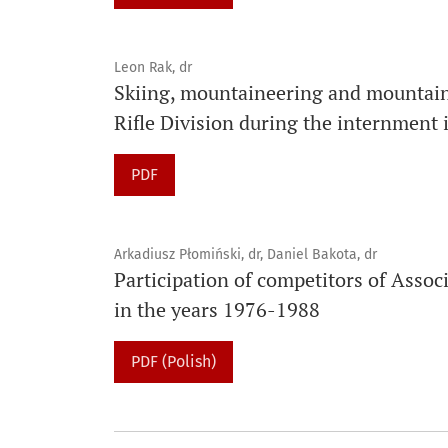
Leon Rak, dr
Skiing, mountaineering and mountain 
Rifle Division during the internment
PDF
Arkadiusz Płomiński, dr, Daniel Bakota, dr
Participation of competitors of Ass
in the years 1976-1988
PDF (Polish)