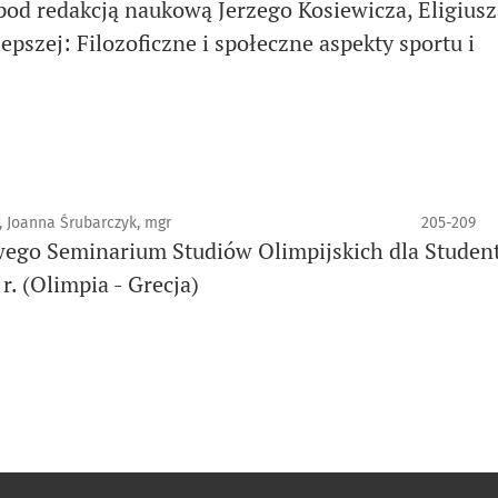
pod redakcją naukową Jerzego Kosiewicza, Eligiusz
pszej: Filozoficzne i społeczne aspekty sportu i
, Joanna Śrubarczyk, mgr
205-209
ego Seminarium Studiów Olimpijskich dla Studen
. (Olimpia - Grecja)