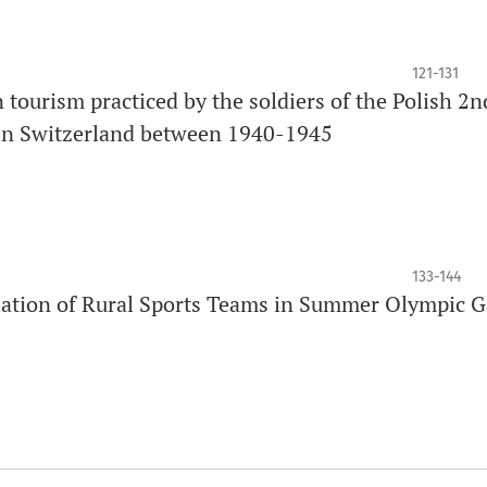
121-131
tourism practiced by the soldiers of the Polish 2n
 in Switzerland between 1940-1945
133-144
ociation of Rural Sports Teams in Summer Olympic 