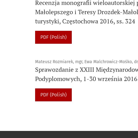
Recenzja monografii wieloautorskiej 
Małolepszego i Teresy Drozdek-Małole
turystyki, Częstochowa 2016, ss. 324
PDF (Polish)
Mateusz Rozmiarek, mgr, Ewa Malchrowicz-Mośko, dr
Sprawozdanie z XXIII Międzynarodow
Podyplomowych, 1-30 września 2016 r
PDF (Polish)