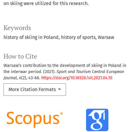
on skiing were utilized for this research.
Keywords
history of skiing in Poland
history of sports
Warsaw
How to Cite
Warsaw’s contribution to the development of skiing in Poland in
the interwar period. (2021).
Sport and Tourism Central European
Journal
,
4
(2), 43-66.
https://doi.org/10.16926/sit.2021.04.10
More Citation Formats