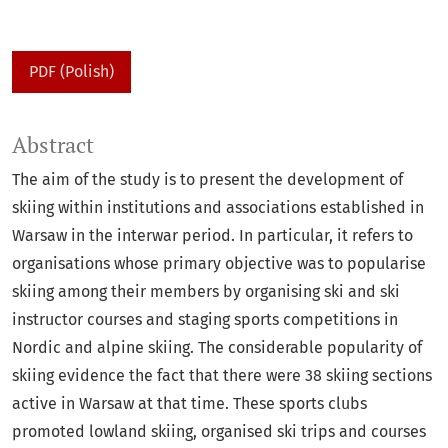
PDF (Polish)
Abstract
The aim of the study is to present the development of
skiing within institutions and associations established in
Warsaw in the interwar period. In particular, it refers to
organisations whose primary objective was to popularise
skiing among their members by organising ski and ski
instructor courses and staging sports competitions in
Nordic and alpine skiing. The considerable popularity of
skiing evidence the fact that there were 38 skiing sections
active in Warsaw at that time. These sports clubs
promoted lowland skiing, organised ski trips and courses