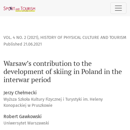
Warsaw’s contribution to the development of skiing in Polan
VOL. 4 NO. 2 (2021)
,
HISTORY OF PHYSICAL CULTURE AND TOURISM
Published 21.06.2021
Warsaw’s contribution to the
development of skiing in Poland in the
interwar period
Jerzy Chełmecki
Wyższa Szkoła Kultury Fizycznej i Turystyki im. Heleny
Konopackiej w Pruszkowie
Robert Gawkowski
Uniwersytet Warszawski