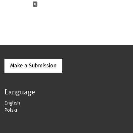
0
Make a Submission
Language
English
Polski