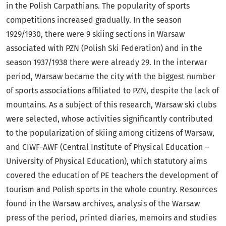
in the Polish Carpathians. The popularity of sports
competitions increased gradually. In the season
1929/1930, there were 9 skiing sections in Warsaw
associated with PZN (Polish Ski Federation) and in the
season 1937/1938 there were already 29. In the interwar
period, Warsaw became the city with the biggest number
of sports associations affiliated to PZN, despite the lack of
mountains. As a subject of this research, Warsaw ski clubs
were selected, whose activities significantly contributed
to the popularization of skiing among citizens of Warsaw,
and CIWF-AWF (Central Institute of Physical Education –
University of Physical Education), which statutory aims
covered the education of PE teachers the development of
tourism and Polish sports in the whole country. Resources
found in the Warsaw archives, analysis of the Warsaw
press of the period, printed diaries, memoirs and studies