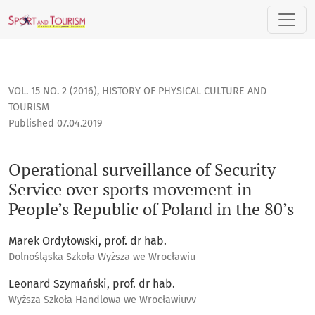
Operational surveillance of Security Service over sports mo
VOL. 15 NO. 2 (2016)
,
HISTORY OF PHYSICAL CULTURE AND
TOURISM
Published 07.04.2019
Operational surveillance of Security
Service over sports movement in
People’s Republic of Poland in the 80’s
Marek Ordyłowski, prof. dr hab.
Dolnośląska Szkoła Wyższa we Wrocławiu
Leonard Szymański, prof. dr hab.
Wyższa Szkoła Handlowa we Wrocławiuvv