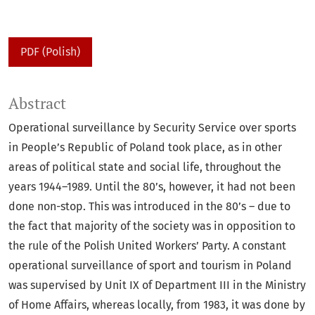
PDF (Polish)
Abstract
Operational surveillance by Security Service over sports
in People’s Republic of Poland took place, as in other
areas of political state and social life, throughout the
years 1944–1989. Until the 80’s, however, it had not been
done non-stop. This was introduced in the 80’s – due to
the fact that majority of the society was in opposition to
the rule of the Polish United Workers’ Party. A constant
operational surveillance of sport and tourism in Poland
was supervised by Unit IX of Department III in the Ministry
of Home Affairs, whereas locally, from 1983, it was done by