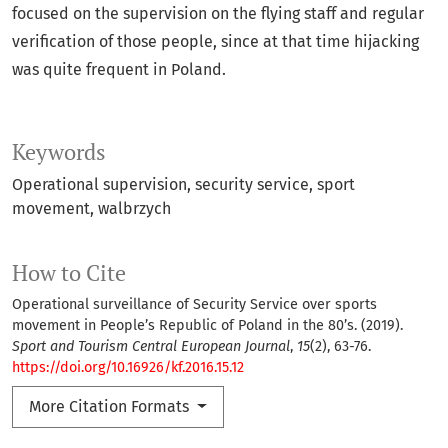
focused on the supervision on the flying staff and regular
verification of those people, since at that time hijacking
was quite frequent in Poland.
Keywords
Operational supervision
security service
sport
movement
walbrzych
How to Cite
Operational surveillance of Security Service over sports
movement in People’s Republic of Poland in the 80’s. (2019).
Sport and Tourism Central European Journal
,
15
(2), 63-76.
https://doi.org/10.16926/kf.2016.15.12
More Citation Formats