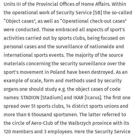
Units III of the Provincial Offices of Home Affairs. Within
the operational work of Security Service [SB] the so-called
“Object cases”, as well as “Operational check-out cases”
were conducted. Those embraced all aspects of sport’s
activities carried out by sports clubs, being focused on
personal cases and the surveillance of nationwide and
international sports events. The majority of the source
materials concerning the security surveillance over the
sport’s movement in Poland have been destroyed. As an
example of scale, form and methods used by security
organs one should study e.g. the object cases of code
names: STADION [Stadium] and IKAR [Icarus]. The first one
spread over 51 sports clubs, 14 district sports unions and
more than 6 thousand sportsmen. The latter referred to
the circle of Aero-Club of the Walbrzych province with its
120 members and 3 employees. Here the Security Service