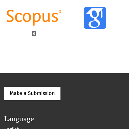
0
Make a Submission
Language