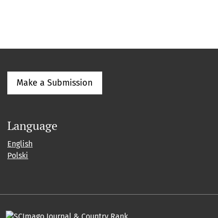
Make a Submission
Language
English
Polski