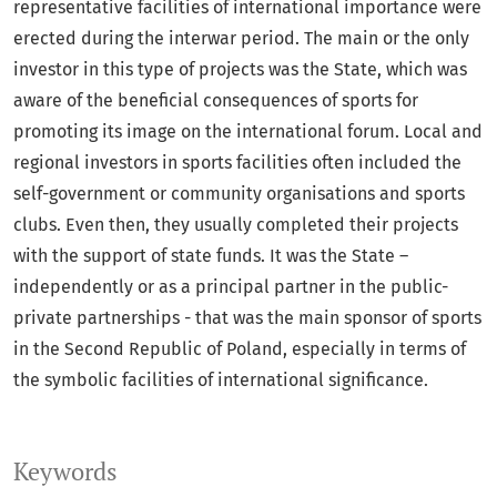
representative facilities of international importance were
erected during the interwar period. The main or the only
investor in this type of projects was the State, which was
aware of the beneficial consequences of sports for
promoting its image on the international forum. Local and
regional investors in sports facilities often included the
self-government or community organisations and sports
clubs. Even then, they usually completed their projects
with the support of state funds. It was the State –
independently or as a principal partner in the public-
private partnerships - that was the main sponsor of sports
in the Second Republic of Poland, especially in terms of
the symbolic facilities of international significance.
Keywords