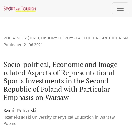
Socio-political, Economic and Image-related Aspects of Re
VOL. 4 NO. 2 (2021)
,
HISTORY OF PHYSICAL CULTURE AND TOURISM
Published 21.06.2021
Socio-political, Economic and Image-
related Aspects of Representational
Sports Investments in the Second
Republic of Poland with Particular
Emphasis on Warsaw
Kamil Potrzuski
Józef Piłsudski University of Physical Education in Warsaw,
Poland