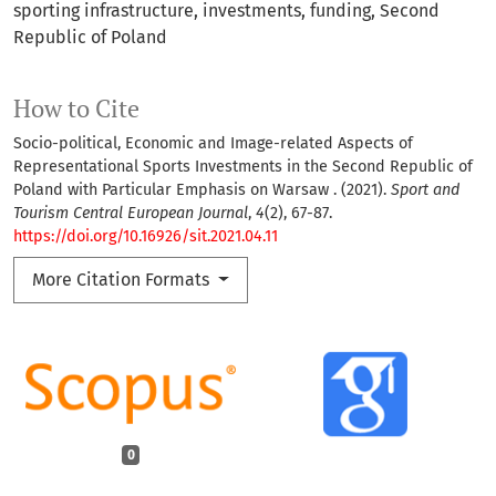
sporting infrastructure
investments
funding
Second
Republic of Poland
How to Cite
Socio-political, Economic and Image-related Aspects of
Representational Sports Investments in the Second Republic of
Poland with Particular Emphasis on Warsaw . (2021).
Sport and
Tourism Central European Journal
,
4
(2), 67-87.
https://doi.org/10.16926/sit.2021.04.11
More Citation Formats
0