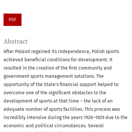
PDF
Abstract
After Poland regained its independence, Polish sports
achieved beneficial conditions for development. It
resulted in the creation of the first community and
government sports management solutions. The
opportunity of the State’s financial support helped to
overcome one of the significant obstacles to the
development of sports at that time – the lack of an
adequate number of sports facilities. This process was
incredibly intensive during the years 1926–1929 due to the
economic and political circumstances. Several