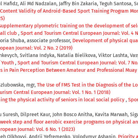
l Hafidz, Ali Md Nadzalan, Jaffry Bin Zakaria, Teguh Santosa
Content Validity of Android-Based Sport Training Program Mon
25)
 supplementary plyometric training on the development of sele
all club
,
Sport and Tourism Central European Journal: Vol. 4 No
oria Shuba, associate professor,
Development of physical qual
pean Journal: Vol. 2 No. 2 (2019)
nkevych, Svitlana Indyka, Natalia Bielikova, Viktor Lashta, Va
f Youth
,
Sport and Tourism Central European Journal: Vol. 7 No.
es in Pain Perception Between Amateur and Professional Muay 
Szlubowska, mgr,
The Use of FMS Test in the Diagnosis of the 
urism Central European Journal: Vol. 1 No. 1 (2018)
g the physical activity of seniors in local social policy
,
Spor
resh, Dilpreet Kaur, John Bosco Anitha, Kavita Marwah, Sig
2-week step and floor aerobic exercise programs on physical 
opean Journal: Vol. 6 No. 1 (2023)
Oleh Olkhovyі, Andrii Yefremenko, Volodymyr Ashanin,
Priority 