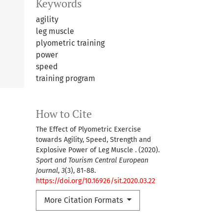
Keywords
agility
leg muscle
plyometric training
power
speed
training program
How to Cite
The Effect of Plyometric Exercise
towards Agility, Speed, Strength and
Explosive Power of Leg Muscle . (2020).
Sport and Tourism Central European
Journal
,
3
(3), 81-88.
https://doi.org/10.16926/sit.2020.03.22
More Citation Formats