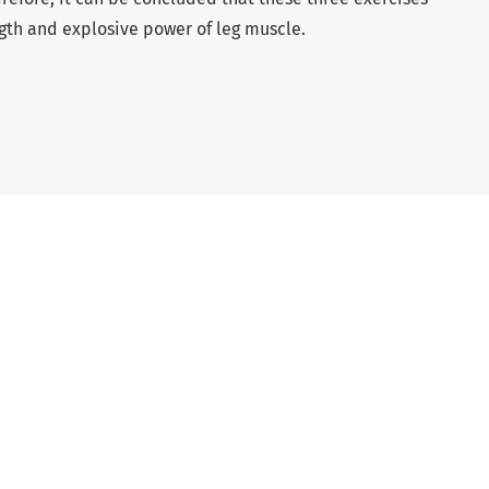
ngth and explosive power of leg muscle.