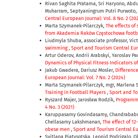
Rivan Saghita Pratama, Sri Haryono, Abdu
Muharram, Septyaningrum Putri Purwoto,
Central European Journal: Vol. 8 No. 2 (20
Marta Szymanek-Pilarczyk,
The effects of
from Akademia Raków Częstochowa footb
Liudmyla Shuba, associate professor, Vict
swimming
,
Sport and Tourism Central Euro
Artur Oderov, Andrii Arabskyi, Yaroslav Pa
Dynamics of Physical Fitness Indicators o
Jakub Gwadera, Dariusz Mosler,
Differenc
European Journal: Vol. 7 No. 2 (2024)
Marta Szymanek-Pilarczyk, mgr, Marlena 
Training in Football Players
,
Sport and To
Ryszard Majer, Jarosław Rodzik,
Programmin
4 No. 3 (2021)
Karuppasamy Govindasamy, Chandrababu Su
Chellasamy Lakshmanan,
The effect of 1
obese men
,
Sport and Tourism Central Eur
Svitlana Рiatysotska, Leonid Podrіgalo, 