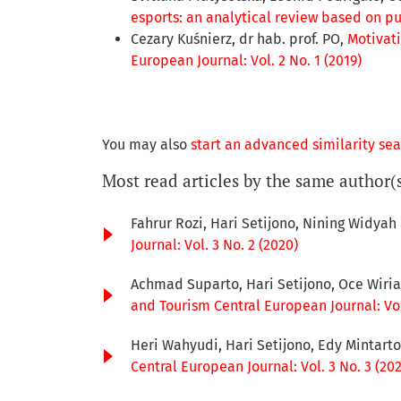
esports: an analytical review based on p
Cezary Kuśnierz, dr hab. prof. PO,
Motivati
European Journal: Vol. 2 No. 1 (2019)
You may also
start an advanced similarity se
Most read articles by the same author(
Fahrur Rozi, Hari Setijono, Nining Widyah
Journal: Vol. 3 No. 2 (2020)
Achmad Suparto, Hari Setijono, Oce Wiri
and Tourism Central European Journal: Vol.
Heri Wahyudi, Hari Setijono, Edy Mintart
Central European Journal: Vol. 3 No. 3 (20