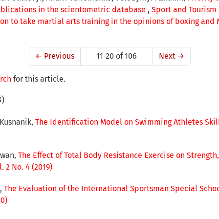
ublications in the scientometric database
,
Sport and Tourism C
on to take martial arts training in the opinions of boxing and
←
Previous
11-20 of 106
Next
→
arch
for this article.
s)
 Kusnanik,
The Identification Model on Swimming Athletes Skil
awan,
The Effect of Total Body Resistance Exercise on Streng
 2 No. 4 (2019)
o,
The Evaluation of the International Sportsman Special Sch
20)