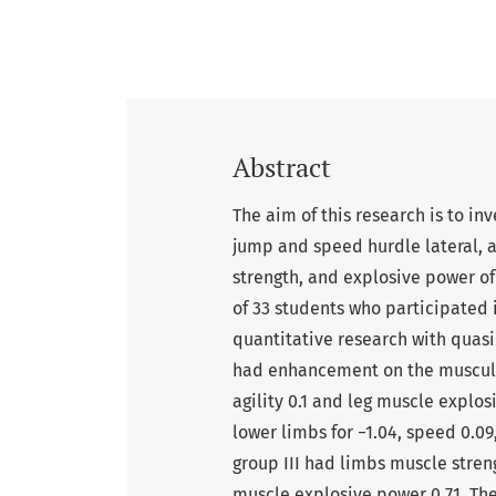
Abstract
The aim of this research is to inv
jump and speed hurdle lateral, a
strength, and explosive power of
of 33 students who participate
quantitative research with quas
had enhancement on the muscular 
agility 0.1 and leg muscle explos
lower limbs for −1.04, speed 0.09
group III had limbs muscle streng
muscle explosive power 0.71. The