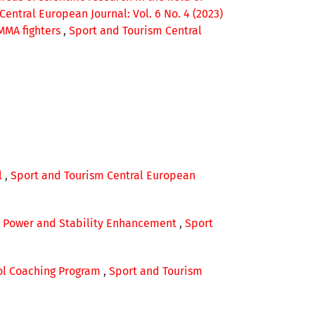
entral European Journal: Vol. 6 No. 4 (2023)
 MMA fighters
,
Sport and Tourism Central
l
,
Sport and Tourism Central European
th, Power and Stability Enhancement
,
Sport
ool Coaching Program
,
Sport and Tourism