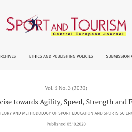
lity, Speed, Strength and Explosive Power of Leg Muscle
ARCHIVES
ETHICS AND PUBLISHING POLICIES
SUBMISSION 
Vol. 3 No. 3 (2020)
cise towards Agility, Speed, Strength and
HEORY AND METHODOLOGY OF SPORT EDUCATION AND SPORTS SCIEN
Published 05.10.2020