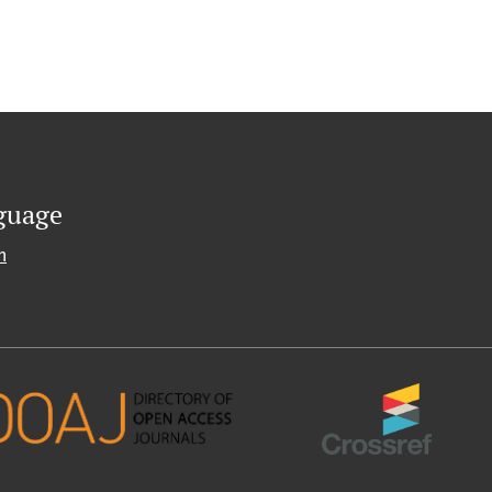
guage
h