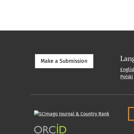
Lan
Make a Submission
Englis
Polski