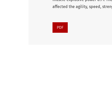
affected the agility, speed, stre
PDF