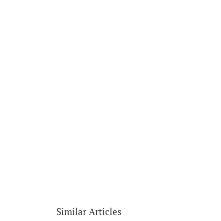
Similar Articles