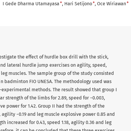
+
+
+
I Gede Dharma Utamayasa
Hari Setijono
Oce Wiriawan
estigate the effect of hurdle box drill with the stick,
nd lateral hurdle jump exercises on agility, speed,
 leg muscles. The sample group of the study consisted
d in badminton FIO UNESA. The methodology used was
i-experimental methods. The result showed that group I
strength of the limbs for 2.89, speed for −0.003,
ive power for 1.42. Group II had the strength of the
, agility −0.19 and leg muscle explosive power 0.85 and
th increased for 0.43, speed 1.18, agility 0.36 and leg
refore, it can be concluded that these three exercises