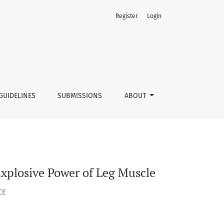
Register
Login
GUIDELINES
SUBMISSIONS
ABOUT
 Explosive Power of Leg Muscle
CE