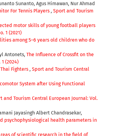
, Sunanto Sunanto, Agus Himawan, Nur Ahmad
Training on the Leg Power in
itor For Tennis Players
,
Sport and Tourism
Female Basketball Athletes.
International Journal of Human
cted motor skills of young football players
Movement and Sports Sciences,
. 1 (2021)
11(3), 572-578.
ities among 5–6 years old children who do
10.13189/saj.2023.110309
syl Antonets,
The Influence of Crossfit on the
 1 (2024)
Thai Fighters
,
Sport and Tourism Central
Locomotor System after Using Functional
t and Tourism Central European Journal: Vol.
amani Jayasingh Albert Chandrasekar,
and psychophysiological health parameters in
areas of scientific research in the field of