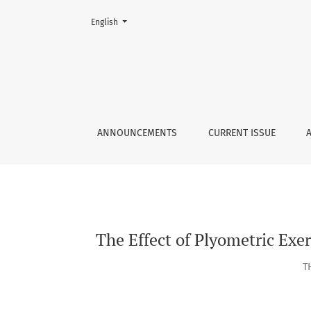
Change the language. The current language is:
English
The Effect of Plyometric Exercise towards Agi
ANNOUNCEMENTS
CURRENT ISSUE
The Effect of Plyometric Exer
T