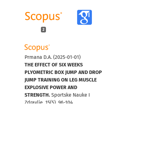
2
Prmana D.A.
(2025-01-01)
THE EFFECT OF SIX WEEKS
PLYOMETRIC BOX JUMP AND DROP
JUMP TRAINING ON LEG MUSCLE
EXPLOSIVE POWER AND
STRENGTH.
Sportske Nauke I
Zdravlje, 15(5), 96-104.
10.7251/SSH25V096P
Nugroho S.
(2023-01-01)
The Effect of Circuit and Strength