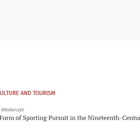
CULTURE AND TOURISM
z Włodarczyk
Form of Sporting Pursuit in the Nineteenth-Centur