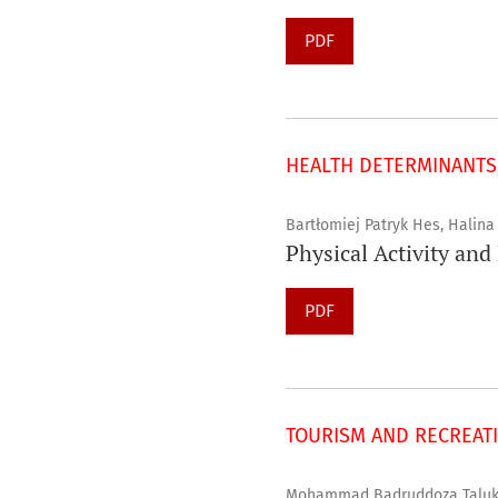
PDF
HEALTH DETERMINANTS,
Bartłomiej Patryk Hes, Halin
Physical Activity and
PDF
TOURISM AND RECREAT
Mohammad Badruddoza Talukd