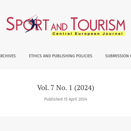
ARCHIVES
ETHICS AND PUBLISHING POLICIES
SUBMISSION 
Vol. 7 No. 1 (2024)
Published 15 April 2024