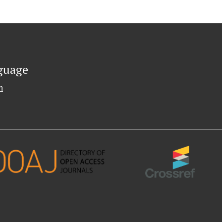
guage
h