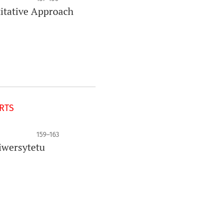
titative Approach
ORTS
159–163
iwersytetu