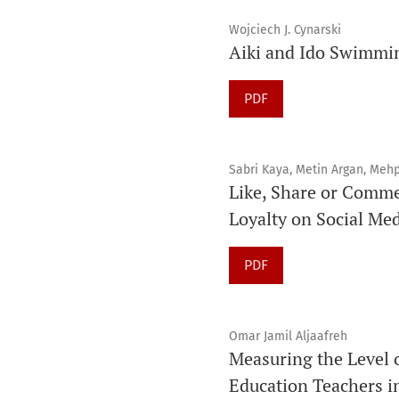
Wojciech J. Cynarski
Aiki and Ido Swimmi
PDF
Sabri Kaya, Metin Argan, Meh
Like, Share or Comme
Loyalty on Social Me
PDF
Omar Jamil Aljaafreh
Measuring the Level 
Education Teachers i