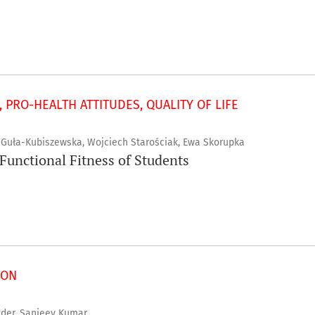
 PRO-HEALTH ATTITUDES, QUALITY OF LIFE
a Guła-Kubiszewska, Wojciech Starościak, Ewa Skorupka
 Functional Fitness of Students
ION
er, Sanjeev Kumar