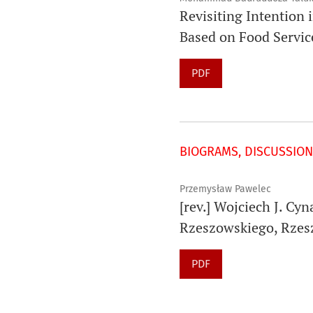
Revisiting Intention 
Based on Food Servic
PDF
BIOGRAMS, DISCUSSION
Przemysław Pawelec
[rev.] Wojciech J. Cy
Rzeszowskiego, Rzes
PDF