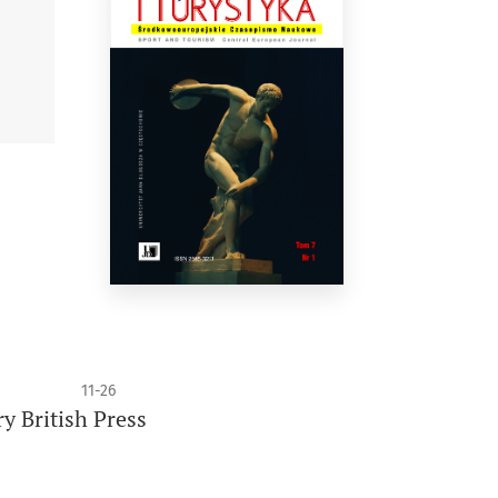
11-26
y British Press