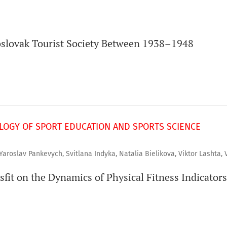
oslovak Tourist Society Between 1938–1948
OGY OF SPORT EDUCATION AND SPORTS SCIENCE
 Yaroslav Pankevych, Svitlana Indyka, Natalia Bielikova, Viktor Lashta, 
sfit on the Dynamics of Physical Fitness Indicators