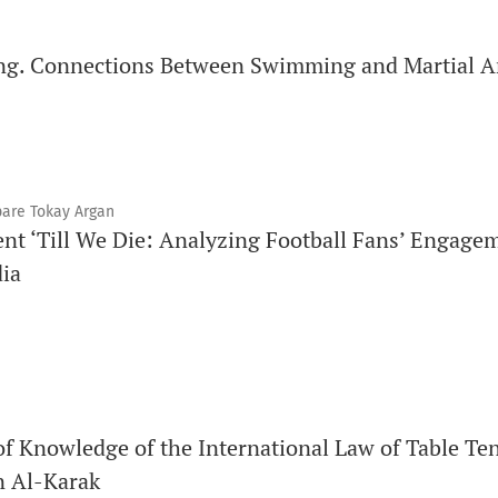
ng. Connections Between Swimming and Martial A
pare Tokay Argan
nt ‘Till We Die: Analyzing Football Fans’ Engagem
dia
of Knowledge of the International Law of Table T
n Al-Karak