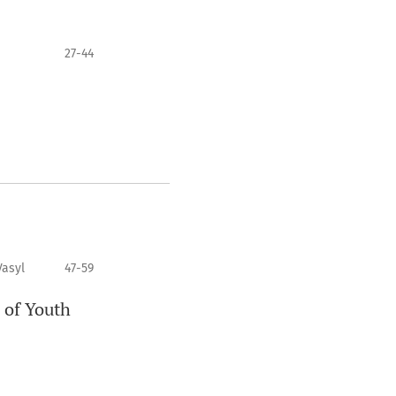
27-44
Vasyl
47-59
 of Youth