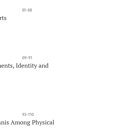
61-68
rts
69-91
ents, Identity and
93-110
ennis Among Physical