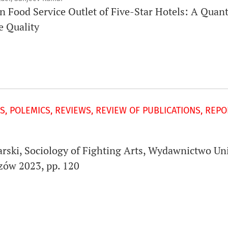
in Food Service Outlet of Five-Star Hotels: A Quan
e Quality
S, POLEMICS, REVIEWS, REVIEW OF PUBLICATIONS, REP
narski, Sociology of Fighting Arts, Wydawnictwo Un
zów 2023, pp. 120