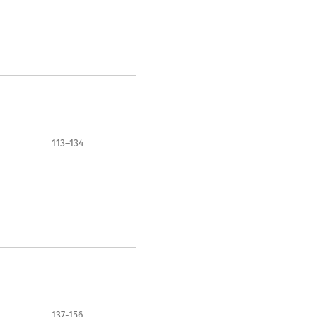
113–134
137-156