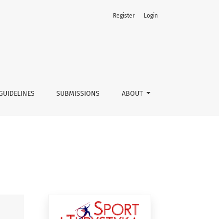
Register
Login
GUIDELINES
SUBMISSIONS
ABOUT