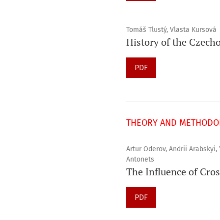
Tomáš Tlustý, Vlasta Kursová
History of the Czech
PDF
THEORY AND METHODOL
Artur Oderov, Andrii Arabskyi,
Antonets
The Influence of Cros
PDF