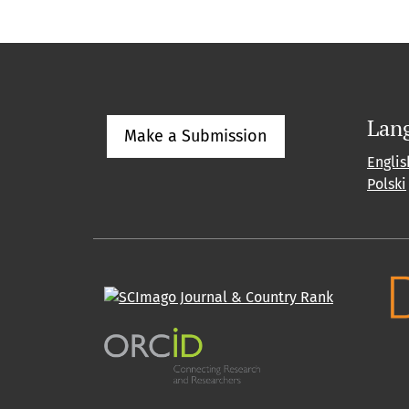
Lan
Make a Submission
Englis
Polski