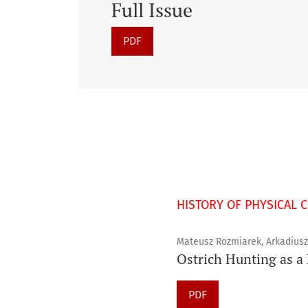
Full Issue
PDF
HISTORY OF PHYSICAL 
Mateusz Rozmiarek, Arkadius
Ostrich Hunting as a 
PDF