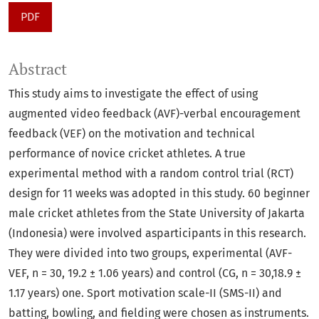
PDF
Abstract
This study aims to investigate the effect of using
augmented video feedback (AVF)-verbal encouragement
feedback (VEF) on the motivation and technical
performance of novice cricket athletes. A true
experimental method with a random control trial (RCT)
design for 11 weeks was adopted in this study. 60 beginner
male cricket athletes from the State University of Jakarta
(Indonesia) were involved asparticipants in this research.
They were divided into two groups, experimental (AVF-
VEF, n = 30, 19.2 ± 1.06 years) and control (CG, n = 30,18.9 ±
1.17 years) one. Sport motivation scale-II (SMS-II) and
batting, bowling, and fielding were chosen as instruments.