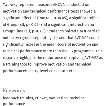
Two-way repeated measures ANOVA conducted on
motivation and technical performance tests showed a
significant effect of Time (all, p <0.05), a significanteffect
of Group (all, p <0.05) and a significant interaction for
Group*Time (all, p <0.05). Student’s paired t-test carried
out on two groupsseparately showed that AVF-VEF could
significantly increase the mean score of motivation and
technical performance more than the CG programme. This
research highlights the importance of applying AVF-VEF as
a training tool to improve motivation and technical
performancein entry-level cricket athletes.
Keywords
feedback training
cricket
motivation
technical
performance