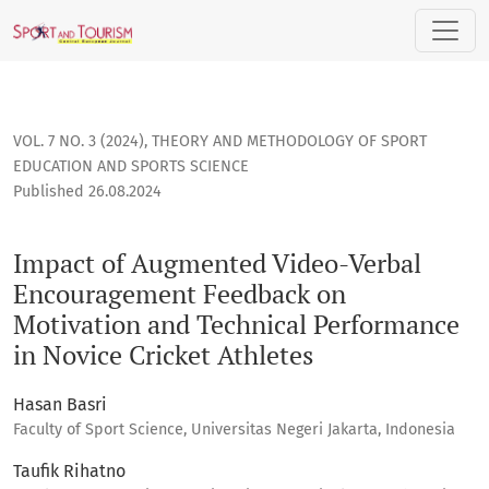
Impact of Augmented Video-Verbal Encouragement Feedback 
VOL. 7 NO. 3 (2024)
,
THEORY AND METHODOLOGY OF SPORT
EDUCATION AND SPORTS SCIENCE
Published 26.08.2024
Impact of Augmented Video-Verbal
Encouragement Feedback on
Motivation and Technical Performance
in Novice Cricket Athletes
Hasan Basri
Faculty of Sport Science, Universitas Negeri Jakarta, Indonesia
Taufik Rihatno