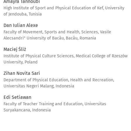
Amayra Tannoubi
High Institute of Sport and Physical Education of Kef, University
of Jendouba, Tunisia
Dan Iulian Alexe
Faculty of Movement, Sports and Health, Sciences, Vasile
Alecsandri" University of Bacău, Bacău, Romania
Maciej Śliż
Institute of Physical Culture Sciences, Medical College of Rzeszów
University, Poland
Zihan Novita Sari
Department of Physical Education, Health and Recreation,
Universitas Negeri Malang, Indonesia
Edi Setiawan
Faculty of Teacher Training and Education, Universitas
Suryakancana, Indonesia