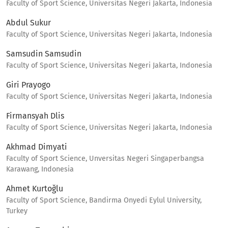
Faculty of Sport Science, Universitas Negeri Jakarta, Indonesia
Abdul Sukur
Faculty of Sport Science, Universitas Negeri Jakarta, Indonesia
Samsudin Samsudin
Faculty of Sport Science, Universitas Negeri Jakarta, Indonesia
Giri Prayogo
Faculty of Sport Science, Universitas Negeri Jakarta, Indonesia
Firmansyah Dlis
Faculty of Sport Science, Universitas Negeri Jakarta, Indonesia
Akhmad Dimyati
Faculty of Sport Science, Unversitas Negeri Singaperbangsa
Karawang, Indonesia
Ahmet Kurtoğlu
Faculty of Sport Science, Bandirma Onyedi Eylul University,
Turkey