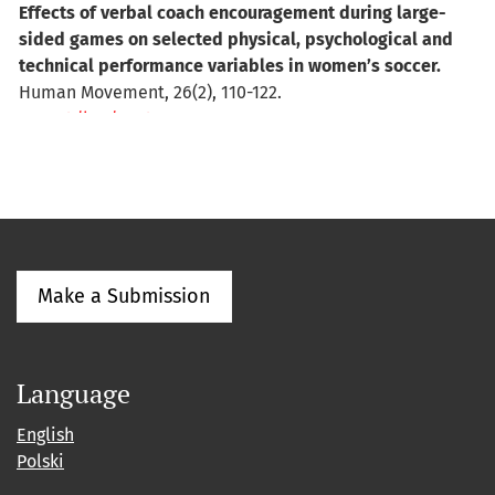
Effects of verbal coach encouragement during large-
sided games on selected physical, psychological and
technical performance variables in women’s soccer.
Human Movement, 26(2), 110-122.
10.5114/hm/202465
Rahayu E.T.
(2025-01-01)
Integrating Smartphone Apps During Differentiated
Teaching: Promoting Increased Student Engagement
and Performance in Team Sports Activities in Middle
Make a Submission
School Physical Education.
Physical Activity and Health,
9(1), 110-123.
10.5334/paah.442
Language
English
Polski