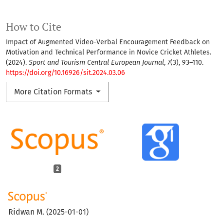
How to Cite
Impact of Augmented Video-Verbal Encouragement Feedback on
Motivation and Technical Performance in Novice Cricket Athletes.
(2024).
Sport and Tourism Central European Journal
,
7
(3), 93–110.
https://doi.org/10.16926/sit.2024.03.06
More Citation Formats
2
Ridwan M.
(2025-01-01)