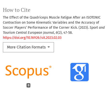
How to Cite
The Effect of the Quadriceps Muscle Fatigue After an ISOTONIC
Contraction on Some Kinematic Variables and the Accuracy of
Soccer Players’ Performance of the Corner Kick. (2023).
Sport and
Tourism Central European Journal
,
6
(2), 47-58.
https://doi.org/10.16926/sit.2023.02.03
More Citation Formats
0