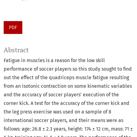
PDF
Abstract
Fatigue in muscles is a reason for the low skill
performance of soccer players so this study sought to find
out the effect of the quadriceps muscle fatigue resulting
from an isotonic contraction on some kinematic variables
and the accuracy of soccer players’ execution of the
corner kick. A test for the accuracy of the corner kick and
the leg press exercise was used on a sample of 8
international soccer players, and their means were as
follows: age: 26.8 ± 2.3 years, height: 174 ± 12 cm, mass: 71 ±