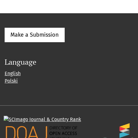
Make a Submission
Language
English
Polski