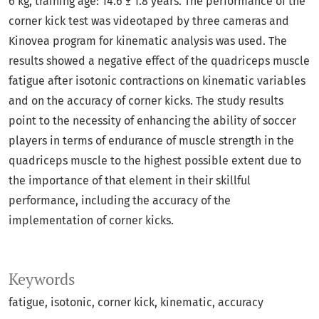
6 kg, training age: 14.6 ± 1.8 years. The performance of the
corner kick test was videotaped by three cameras and
Kinovea program for kinematic analysis was used. The
results showed a negative effect of the quadriceps muscle
fatigue after isotonic contractions on kinematic variables
and on the accuracy of corner kicks. The study results
point to the necessity of enhancing the ability of soccer
players in terms of endurance of muscle strength in the
quadriceps muscle to the highest possible extent due to
the importance of that element in their skillful
performance, including the accuracy of the
implementation of corner kicks.
Keywords
fatigue
isotonic
corner kick
kinematic
accuracy