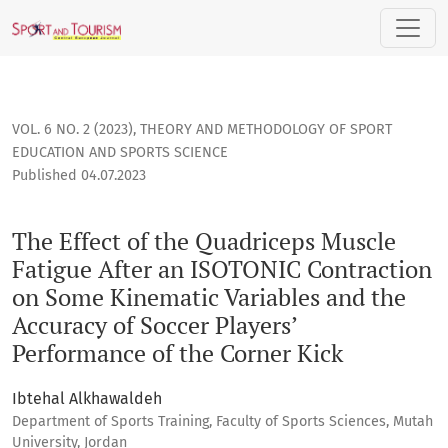
The Effect of the Quadriceps Muscle Fatigue After an ISOTON
VOL. 6 NO. 2 (2023)
,
THEORY AND METHODOLOGY OF SPORT
EDUCATION AND SPORTS SCIENCE
Published 04.07.2023
The Effect of the Quadriceps Muscle
Fatigue After an ISOTONIC Contraction
on Some Kinematic Variables and the
Accuracy of Soccer Players’
Performance of the Corner Kick
Ibtehal Alkhawaldeh
Department of Sports Training, Faculty of Sports Sciences, Mutah
University, Jordan