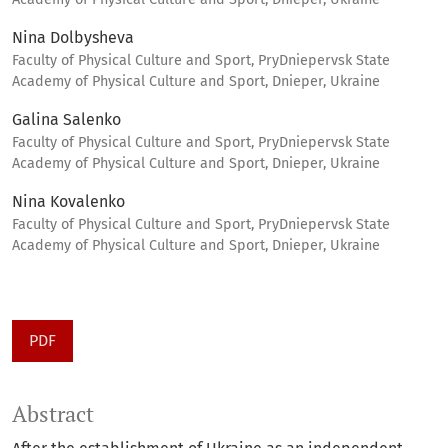
Nina Dolbysheva
Faculty of Physical Culture and Sport, PryDniepervsk State
Academy of Physical Culture and Sport, Dnieper, Ukraine
Galina Salenko
Faculty of Physical Culture and Sport, PryDniepervsk State
Academy of Physical Culture and Sport, Dnieper, Ukraine
Nina Kovalenko
Faculty of Physical Culture and Sport, PryDniepervsk State
Academy of Physical Culture and Sport, Dnieper, Ukraine
PDF
Abstract