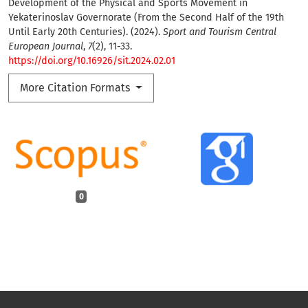
Development of the Physical and Sports Movement in
Yekaterinoslav Governorate (From the Second Half of the 19th
Until Early 20th Centuries). (2024).
Sport and Tourism Central
European Journal
,
7
(2), 11-33.
https://doi.org/10.16926/sit.2024.02.01
More Citation Formats
0