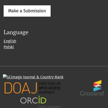
Make a Submission
Language
English
Polski