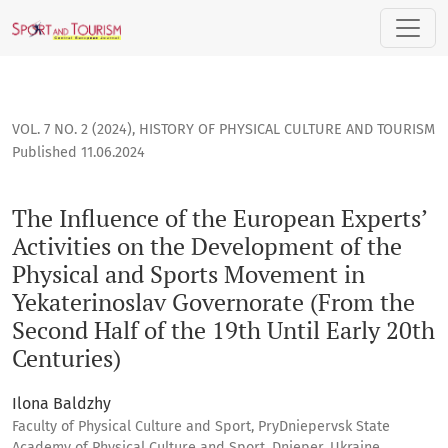
The Influence of the European Experts’ Activities on the De
VOL. 7 NO. 2 (2024)
,
HISTORY OF PHYSICAL CULTURE AND TOURISM
Published 11.06.2024
The Influence of the European Experts’
Activities on the Development of the
Physical and Sports Movement in
Yekaterinoslav Governorate (From the
Second Half of the 19th Until Early 20th
Centuries)
Ilona Baldzhy
Faculty of Physical Culture and Sport, PryDniepervsk State
Academy of Physical Culture and Sport, Dnieper, Ukraine