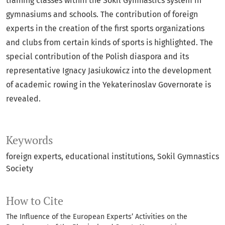
training classes within the Sokil Gymnastics system in
gymnasiums and schools. The contribution of foreign
experts in the creation of the first sports organizations
and clubs from certain kinds of sports is highlighted. The
special contribution of the Polish diaspora and its
representative Ignacy Jasiukowicz into the development
of academic rowing in the Yekaterinoslav Governorate is
revealed.
Keywords
foreign experts
educational institutions
Sokil Gymnastics
Society
How to Cite
The Influence of the European Experts’ Activities on the