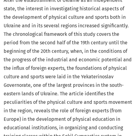
After the establishment of Ukraine as an independent
state, the interest in investigating historical aspects of
the development of physical culture and sports both in
Ukraine and in its several regions increased significantly.
The chronological framework of this study covers the
period from the second half of the 19th century until the
beginning of the 20th century, when, in the conditions of
the progress of the industrial and economic potential and
the influx of foreign experts, the foundations of physical
culture and sports were laid in the Yekaterinoslav
Governorate, one of the largest provinces in the south-
eastern lands of Ukraine. The article identifies the
peculiarities of the physical culture and sports movement
in the region, reveals the role of foreign experts (from
Europe) in the development of physical education in
educational institutions, in organizing and conducting