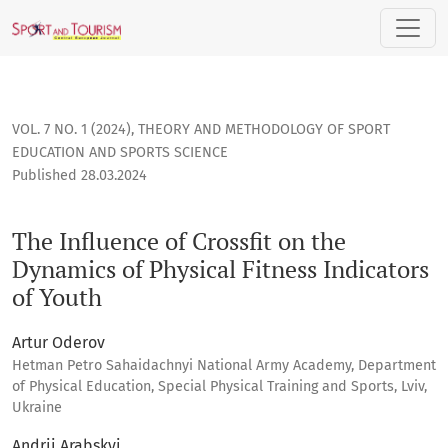
The Influence of Crossfit on the Dynamics of Physical Fitness
VOL. 7 NO. 1 (2024)
,
THEORY AND METHODOLOGY OF SPORT
EDUCATION AND SPORTS SCIENCE
Published 28.03.2024
The Influence of Crossfit on the
Dynamics of Physical Fitness Indicators
of Youth
Artur Oderov
Hetman Petro Sahaidachnyi National Army Academy, Department
of Physical Education, Special Physical Training and Sports, Lviv,
Ukraine
Andrii Arabskyi