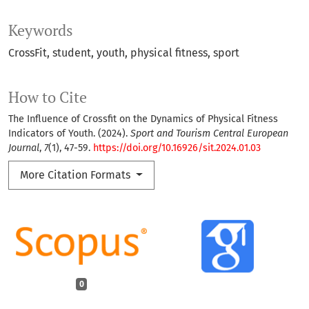
Keywords
CrossFit
student
youth
physical fitness
sport
How to Cite
The Influence of Crossfit on the Dynamics of Physical Fitness
Indicators of Youth. (2024).
Sport and Tourism Central European
Journal
,
7
(1), 47-59.
https://doi.org/10.16926/sit.2024.01.03
More Citation Formats
0