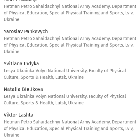
Hetman Petro Sahaidachnyi National Army Academy, Department
of Physical Education, Special Physical Training and Sports, Lviv,
Ukraine
Yaroslav Pankevych
Hetman Petro Sahaidachnyi National Army Academy, Department
of Physical Education, Special Physical Training and Sports, Lviv,
Ukraine
Svitlana Indyka
Lesya Ukrainka Volyn National University, Faculty of Physical
Culture, Sports & Health, Lutsk, Ukraine
Natalia Bielikova
Lesya Ukrainka Volyn National University, Faculty of Physical
Culture, Sports & Health, Lutsk, Ukraine
Viktor Lashta
Hetman Petro Sahaidachnyi National Army Academy, Department
of Physical Education, Special Physical Training and Sports, Lviv,
Ukraine