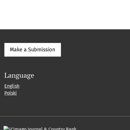
Make a Submission
Language
English
Polski