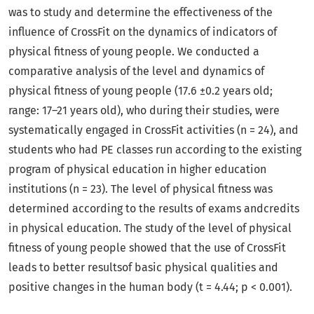
was to study and determine the effectiveness of the
influence of CrossFit on the dynamics of indicators of
physical fitness of young people. We conducted a
comparative analysis of the level and dynamics of
physical fitness of young people (17.6 ±0.2 years old;
range: 17–21 years old), who during their studies, were
systematically engaged in CrossFit activities (n = 24), and
students who had PE classes run according to the existing
program of physical education in higher education
institutions (n = 23). The level of physical fitness was
determined according to the results of exams andcredits
in physical education. The study of the level of physical
fitness of young people showed that the use of CrossFit
leads to better resultsof basic physical qualities and
positive changes in the human body (t = 4.44; p < 0.001).