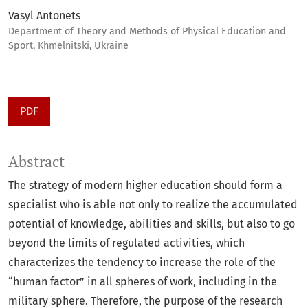
Vasyl Antonets
Department of Theory and Methods of Physical Education and
Sport, Khmelnitski, Ukraine
PDF
Abstract
The strategy of modern higher education should form a
specialist who is able not only to realize the accumulated
potential of knowledge, abilities and skills, but also to go
beyond the limits of regulated activities, which
characterizes the tendency to increase the role of the
“human factor” in all spheres of work, including in the
military sphere. Therefore, the purpose of the research