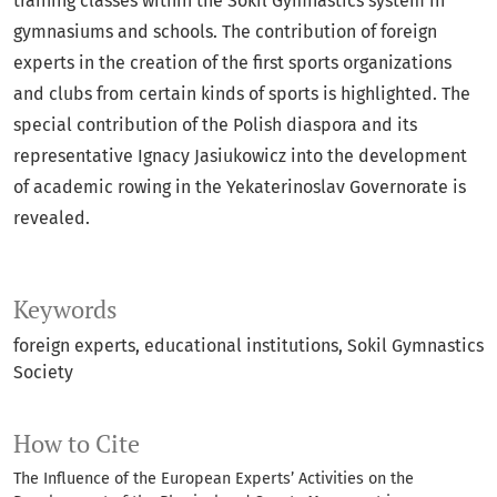
training classes within the Sokil Gymnastics system in
gymnasiums and schools. The contribution of foreign
experts in the creation of the first sports organizations
and clubs from certain kinds of sports is highlighted. The
special contribution of the Polish diaspora and its
representative Ignacy Jasiukowicz into the development
of academic rowing in the Yekaterinoslav Governorate is
revealed.
Keywords
foreign experts
educational institutions
Sokil Gymnastics
Society
How to Cite
The Influence of the European Experts’ Activities on the