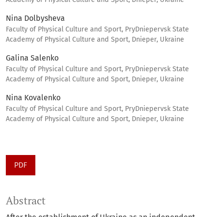
Nina Dolbysheva
Faculty of Physical Culture and Sport, PryDniepervsk State
Academy of Physical Culture and Sport, Dnieper, Ukraine
Galina Salenko
Faculty of Physical Culture and Sport, PryDniepervsk State
Academy of Physical Culture and Sport, Dnieper, Ukraine
Nina Kovalenko
Faculty of Physical Culture and Sport, PryDniepervsk State
Academy of Physical Culture and Sport, Dnieper, Ukraine
PDF
Abstract