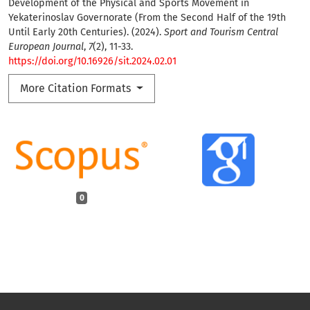
Development of the Physical and Sports Movement in
Yekaterinoslav Governorate (From the Second Half of the 19th
Until Early 20th Centuries). (2024).
Sport and Tourism Central
European Journal
,
7
(2), 11-33.
https://doi.org/10.16926/sit.2024.02.01
More Citation Formats
0