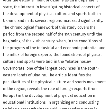
After the establishment of Ukraine as an independent
state, the interest in investigating historical aspects of
the development of physical culture and sports both in
Ukraine and in its several regions increased significantly.
The chronological framework of this study covers the
period from the second half of the 19th century until the
beginning of the 20th century, when, in the conditions of
the progress of the industrial and economic potential and
the influx of foreign experts, the foundations of physical
culture and sports were laid in the Yekaterinoslav
Governorate, one of the largest provinces in the south-
eastern lands of Ukraine. The article identifies the
peculiarities of the physical culture and sports movement
in the region, reveals the role of foreign experts (from
Europe) in the development of physical education in
educational institutions, in organizing and conducting