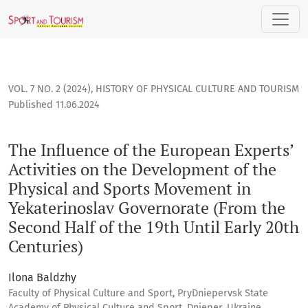
The Influence of the European Experts’ Activities on the De
VOL. 7 NO. 2 (2024)
,
HISTORY OF PHYSICAL CULTURE AND TOURISM
Published 11.06.2024
The Influence of the European Experts’
Activities on the Development of the
Physical and Sports Movement in
Yekaterinoslav Governorate (From the
Second Half of the 19th Until Early 20th
Centuries)
Ilona Baldzhy
Faculty of Physical Culture and Sport, PryDniepervsk State
Academy of Physical Culture and Sport, Dnieper, Ukraine