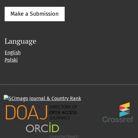
Make a Submission
Language
English
Polski