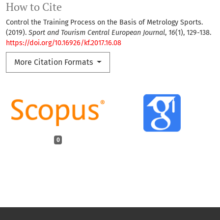
How to Cite
Control the Training Process on the Basis of Metrology Sports.
(2019).
Sport and Tourism Central European Journal
,
16
(1), 129-138.
https://doi.org/10.16926/kf.2017.16.08
More Citation Formats
0