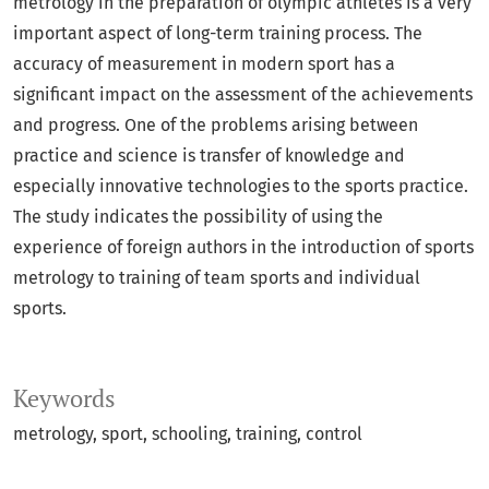
metrology in the preparation of olympic athletes is a very
important aspect of long-term training process. The
accuracy of measurement in modern sport has a
significant impact on the assessment of the achievements
and progress. One of the problems arising between
practice and science is transfer of knowledge and
especially innovative technologies to the sports practice.
The study indicates the possibility of using the
experience of foreign authors in the introduction of sports
metrology to training of team sports and individual
sports.
Keywords
metrology
sport
schooling
training
control