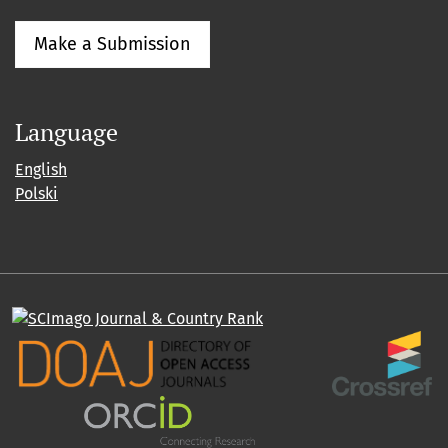
Make a Submission
Language
English
Polski