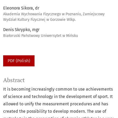
Eleonora Sikora, dr
Akademia Wychowania Fizycznego w Poznaniu, Zamiejscowy
Wydział Kultury Fizycznej w Gorzowie Wlkp.
Denis Skrypko, mgr
Białoruski Państwowy Uniwersytet w Mińsku
PDF (Polish)
Abstract
It is becoming increasingly common to use achievements
of science and technology in the development of sport. It
allowed to unify the measurement procedures and has
created the possibility to develop modern. The use of