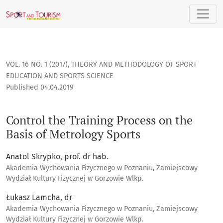
Control the Training Process on the Basis of Metrology Sport
VOL. 16 NO. 1 (2017)
,
THEORY AND METHODOLOGY OF SPORT
EDUCATION AND SPORTS SCIENCE
Published 04.04.2019
Control the Training Process on the
Basis of Metrology Sports
Anatol Skrypko, prof. dr hab.
Akademia Wychowania Fizycznego w Poznaniu, Zamiejscowy
Wydział Kultury Fizycznej w Gorzowie Wlkp.
Łukasz Lamcha, dr
Akademia Wychowania Fizycznego w Poznaniu, Zamiejscowy
Wydział Kultury Fizycznej w Gorzowie Wlkp.