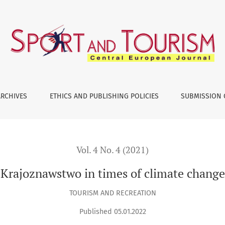
ARCHIVES
ETHICS AND PUBLISHING POLICIES
SUBMISSION 
Vol. 4 No. 4 (2021)
Krajoznawstwo in times of climate change
TOURISM AND RECREATION
Published 05.01.2022