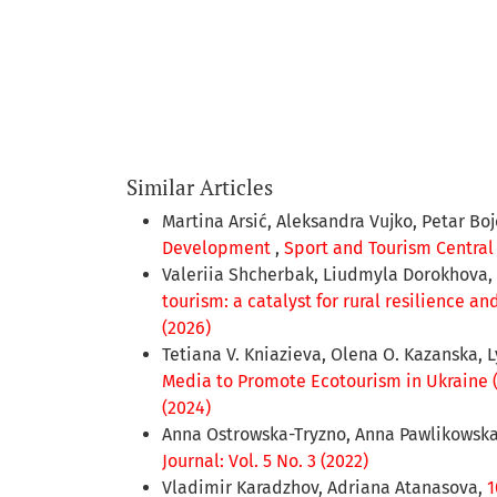
Similar Articles
Martina Arsić, Aleksandra Vujko, Petar Bo
Development
,
Sport and Tourism Central 
Valeriia Shcherbak, Liudmyla Dorokhova,
tourism: a catalyst for rural resilience 
(2026)
Tetiana V. Kniazieva, Olenа O. Kazanska, 
Media to Promote Ecotourism in Ukraine 
(2024)
Anna Ostrowska-Tryzno, Anna Pawlikowsk
Journal: Vol. 5 No. 3 (2022)
Vladimir Karadzhov, Adriana Atanasova,
1