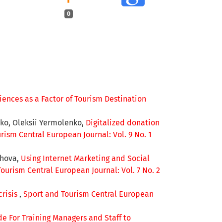
0
ences as a Factor of Tourism Destination
ko, Oleksii Yermolenko,
Digitalized donation
rism Central European Journal: Vol. 9 No. 1
shova,
Using Internet Marketing and Social
ourism Central European Journal: Vol. 7 No. 2
risis
,
Sport and Tourism Central European
e For Training Managers and Staff to