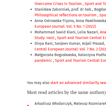
Overcome Crises in Tourism
,
Sport and To
Stanisław Zaborniak, prof. dr hab., Bogdan 
Philosophical reflections on tourism
,
Spo
Anna Ostrowska-Tryzno, Anna Pawlikowsk
European Journal: Vol. 5 No. 1 (2022)
Mohammad Saeid Kiani, Leila Nazari,
Ana
Study: Iran)
,
Sport and Tourism Central Eu
Divya Rani, Sanjeev Kumar, Anjali Prasad, 
Central European Journal: Vol. 7 No. 2 (202
Małgorzata Bogusławska, Katarzyna Podh
pandemic
,
Sport and Tourism Central Euro
You may also
start an advanced similarity se
Most read articles by the same author(
Arkadiusz Włodarczyk, Mateusz Rozmiare