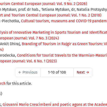
urism Central European Journal: Vol. 9 No. 2 (2026)
Mytskan, prof. dr hab., Tetiana Mytskan, dr, Natalia Protsyshyn,
rt and Tourism Central European Journal: Vol. 1 No. 2 (2018)
a-Piechotka,
Cultural tourism, museums and COVID-19 pandem
lysis of Innovative Marketing in Sports Tourism and Identifica
ropean Journal: Vol. 7 No. 3 (2024)
Ankit Dhiraj,
Branding of Tourism in Rajgir as Green Tourism: V
4)
orodecka,
Conditions for tourist travels to the Warmian-Masu
pean Journal: Vol. 6 No. 1 (2023)
←
Previous
1-10 of 108
Next
→
arch
for this article.
s)
k,
Giovanni Mario Crescimbeni and poetic agons at the Acade