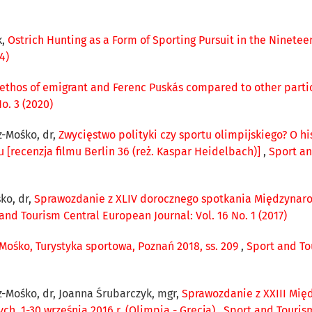
k,
Ostrich Hunting as a Form of Sporting Pursuit in the Ninetee
4)
ethos of emigrant and Ferenc Puskás compared to other part
o. 3 (2020)
-Mośko, dr,
Zwycięstwo polityki czy sportu olimpijskiego? O h
u [recenzja filmu Berlin 36 (reż. Kaspar Heidelbach)]
,
Sport an
ko, dr,
Sprawozdanie z XLIV dorocznego spotkania Międzynarod
and Tourism Central European Journal: Vol. 16 No. 1 (2017)
-Mośko, Turystyka sportowa, Poznań 2018, ss. 209
,
Sport and To
-Mośko, dr, Joanna Śrubarczyk, mgr,
Sprawozdanie z XXIII Mi
, 1-30 września 2016 r. (Olimpia - Grecja)
,
Sport and Tourism