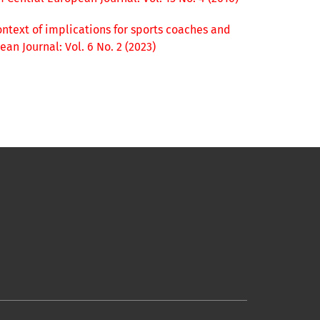
ntext of implications for sports coaches and
an Journal: Vol. 6 No. 2 (2023)