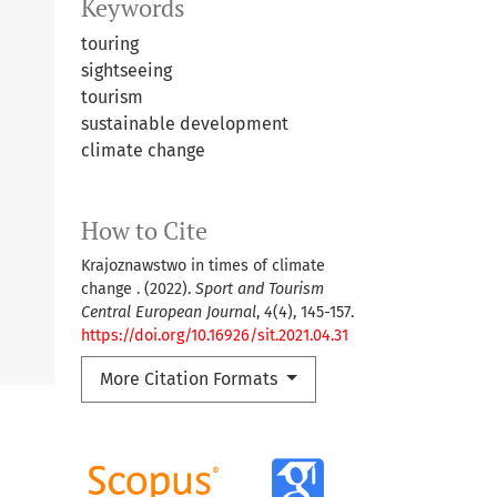
Keywords
touring
sightseeing
tourism
sustainable development
climate change
How to Cite
Krajoznawstwo in times of climate
change . (2022).
Sport and Tourism
Central European Journal
,
4
(4), 145-157.
https://doi.org/10.16926/sit.2021.04.31
More Citation Formats