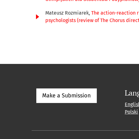
Mateusz Rozmiarek,
The action-reaction 
psychologists (review of The Chorus direc
Lan
Make a Submission
Englis
Polski