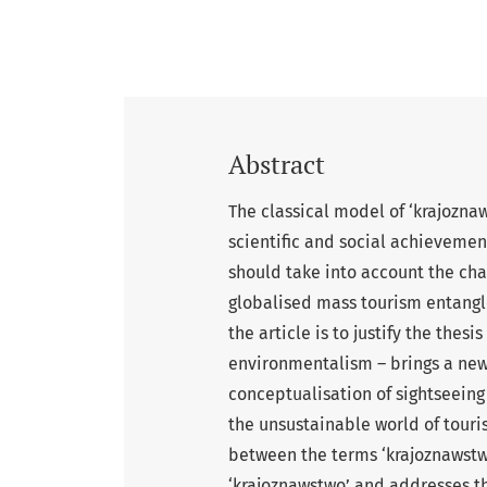
Abstract
The classical model of ‘krajozna
scientific and social achievemen
should take into account the cha
globalised mass tourism entangl
the article is to justify the thes
environmentalism – brings a new,
conceptualisation of sightseeing t
the unsustainable world of touri
between the terms ‘krajoznawstwo’
‘krajoznawstwo’ and addresses th