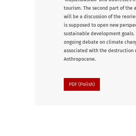
tourism. The second part of the 
will be a discussion of the reori
is supposed to open new perspect
sustainable development goals. ‘
ongoing debate on climate change
associated with the destruction o
Anthropocene.
PDF (Polish)