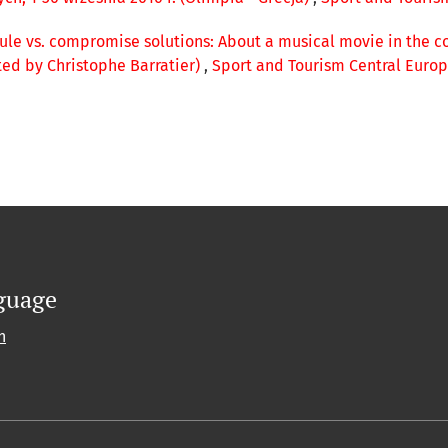
rule vs. compromise solutions: About a musical movie in the co
ted by Christophe Barratier)
,
Sport and Tourism Central Europe
guage
h