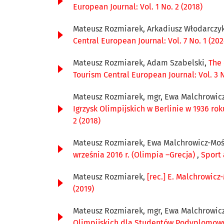
European Journal: Vol. 1 No. 2 (2018)
Mateusz Rozmiarek, Arkadiusz Włodarczy
Central European Journal: Vol. 7 No. 1 (202
Mateusz Rozmiarek, Adam Szabelski,
The 
Tourism Central European Journal: Vol. 3 N
Mateusz Rozmiarek, mgr, Ewa Malchrowicz
Igrzysk Olimpijskich w Berlinie w 1936 rok
2 (2018)
Mateusz Rozmiarek, Ewa Malchrowicz-Moś
września 2016 r. (Olimpia –Grecja)
,
Sport 
Mateusz Rozmiarek,
[rec.] E. Malchrowicz
(2019)
Mateusz Rozmiarek, mgr, Ewa Malchrowicz
Olimpijskich dla Studentów Podyplomowych