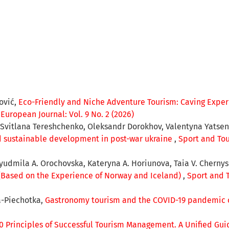
jović,
Eco-Friendly and Niche Adventure Tourism: Caving Experi
European Journal: Vol. 9 No. 2 (2026)
 Svitlana Tereshchenko, Oleksandr Dorokhov, Valentyna Yatsen
and sustainable development in post-war ukraine
,
Sport and Tou
Lyudmila A. Orochovska, Kateryna A. Horiunova, Taia V. Cherny
(Based on the Experience of Norway and Iceland)
,
Sport and T
a-Piechotka,
Gastronomy tourism and the COVID-19 pandemic c
0 Principles of Successful Tourism Management. A Unified Guid