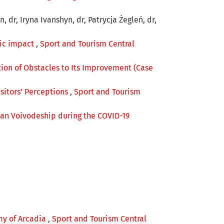
 dr, Iryna Ivanshyn, dr, Patrycja Żegleń, dr,
ic impact
,
Sport and Tourism Central
tion of Obstacles to Its Improvement (Case
isitors’ Perceptions
,
Sport and Tourism
rian Voivodeship during the COVID-19
my of Arcadia
,
Sport and Tourism Central