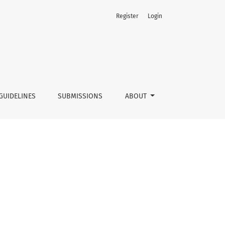
Register
Login
GUIDELINES
SUBMISSIONS
ABOUT