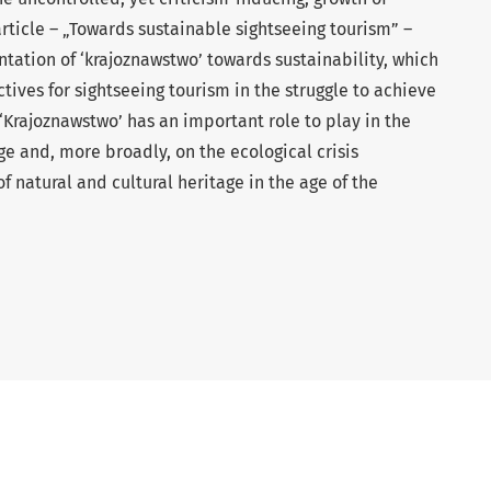
article – „Towards sustainable sightseeing tourism” –
entation of ‘krajoznawstwo’ towards sustainability, which
ives for sightseeing tourism in the struggle to achieve
Krajoznawstwo’ has an important role to play in the
 and, more broadly, on the ecological crisis
f natural and cultural heritage in the age of the