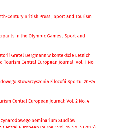
nth-Century British Press
,
Sport and Tourism
icipants in the Olympic Games
,
Sport and
istorii Gretel Bergmann w kontekście Letnich
d Tourism Central European Journal: Vol. 1 No.
owego Stowarzyszenia Filozofii Sportu, 20–24
urism Central European Journal: Vol. 2 No. 4
ędzynarodowego Seminarium Studiów
 Central European Journal: Vol. 15 No. 4 (2016)