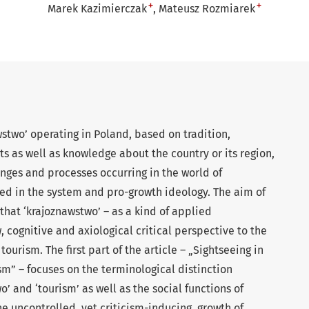
+
+
Marek Kazimierczak
Mateusz Rozmiarek
wstwo’ operating in Poland, based on tradition,
ts as well as knowledge about the country or its region,
nges and processes occurring in the world of
ed in the system and pro-growth ideology. The aim of
is that ‘krajoznawstwo’ – as a kind of applied
 cognitive and axiological critical perspective to the
ourism. The first part of the article – „Sightseeing in
sm” – focuses on the terminological distinction
 and ‘tourism’ as well as the social functions of
e uncontrolled, yet criticism-inducing, growth of