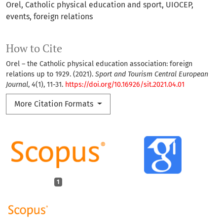
Orel
Catholic physical education and sport
UIOCEP
events
foreign relations
How to Cite
Orel – the Catholic physical education association: foreign
relations up to 1929. (2021).
Sport and Tourism Central European
Journal
,
4
(1), 11-31.
https://doi.org/10.16926/sit.2021.04.01
More Citation Formats
1