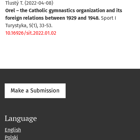
Tlustý T.
(2022-04-08)
Orel – the Catholic gymnastics organization and its
foreign relations between 1929 and 1948.
Sport I
Turystyka, 5(1), 33-53.
10.16926/sit.2022.01.02
Make a Submission
Language
English
Polski