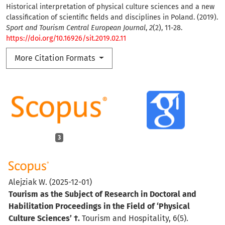
Historical interpretation of physical culture sciences and a new
classification of scientific fields and disciplines in Poland. (2019).
Sport and Tourism Central European Journal
,
2
(2), 11-28.
https://doi.org/10.16926/sit.2019.02.11
More Citation Formats
3
Alejziak W.
(2025-12-01)
Tourism as the Subject of Research in Doctoral and
Habilitation Proceedings in the Field of ‘Physical
Culture Sciences’ †.
Tourism and Hospitality, 6(5).