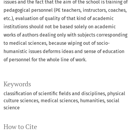
issues and the fact that the aim of the school is training of
pedagogical personnel (PE teachers, instructors, coaches,
etc.), evaluation of quality of that kind of academic
institutions should not be based solely on academic
works of authors dealing only with subjects corresponding
to medical sciences, because wiping out of socio-
humanistic issues deforms ideas and sense of education
of personnel for the whole line of work.
Keywords
classification of scientific fields and disciplines
physical
culture sciences
medical sciences
humanities
social
science
How to Cite