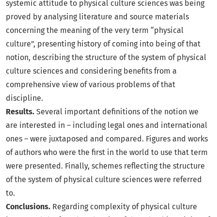
systemic attitude to physical culture sciences was being
proved by analysing literature and source materials
concerning the meaning of the very term “physical
culture”, presenting history of coming into being of that
notion, describing the structure of the system of physical
culture sciences and considering benefits from a
comprehensive view of various problems of that
discipline.
Results.
Several important definitions of the notion we
are interested in – including legal ones and international
ones – were juxtaposed and compared. Figures and works
of authors who were the first in the world to use that term
were presented. Finally, schemes reflecting the structure
of the system of physical culture sciences were referred
to.
Conclusions.
Regarding complexity of physical culture