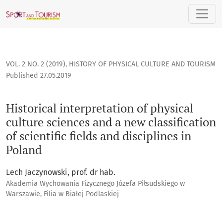
Historical interpretation of physical culture sciences and a n
VOL. 2 NO. 2 (2019)
,
HISTORY OF PHYSICAL CULTURE AND TOURISM
Published 27.05.2019
Historical interpretation of physical
culture sciences and a new classification
of scientific fields and disciplines in
Poland
Lech Jaczynowski, prof. dr hab.
Akademia Wychowania Fizycznego Józefa Piłsudskiego w
Warszawie, Filia w Białej Podlaskiej