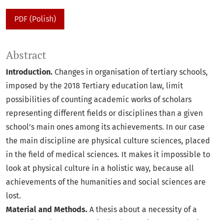
PDF (Polish)
Abstract
Introduction.
Changes in organisation of tertiary schools,
imposed by the 2018 Tertiary education law, limit
possibilities of counting academic works of scholars
representing different fields or disciplines than a given
school’s main ones among its achievements. In our case
the main discipline are physical culture sciences, placed
in the field of medical sciences. It makes it impossible to
look at physical culture in a holistic way, because all
achievements of the humanities and social sciences are
lost.
Material and Methods.
A thesis about a necessity of a