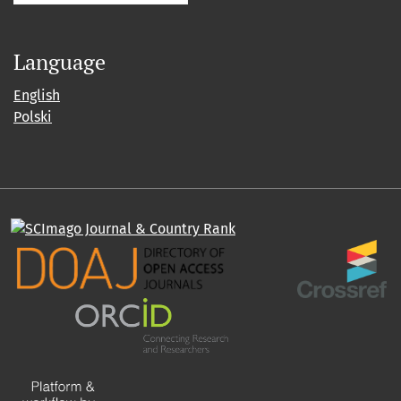
Language
English
Polski