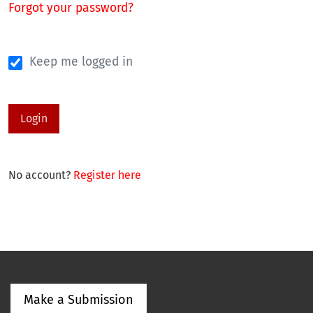
Forgot your password?
Keep me logged in
Login
No account?
Register here
Make a Submission