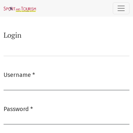
Login
Login
Username
*
Required
Password
*
Required