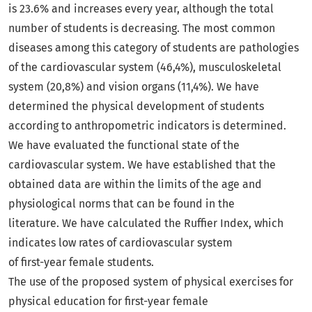
is 23.6% and increases every year, although the total
number of students is decreasing. The most common
diseases among this category of students are pathologies
of the cardiovascular system (46,4%), musculoskeletal
system (20,8%) and vision organs (11,4%). We have
determined the physical development of students
according to anthropometric indicators is determined.
We have evaluated the functional state of the
cardiovascular system. We have established that the
obtained data are within the limits of the age and
physiological norms that can be found in the
literature. We have calculated the Ruffier Index, which
indicates low rates of cardiovascular system
of first-year female students.
The use of the proposed system of physical exercises for
physical education for first-year female