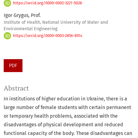
https://orcid.org/0000-0002-3221-5028
Igor Grygus, Prof.
Institute of Health, National University of Water and
Environmental Engineering
https://orcid.org/0000-0003-2856-8514
PDF
Abstract
In institutions of higher education in Ukraine, there is a
large number of female students with certain permanent
or temporary health problems, associated with the
disadvantages of physical development and reduced
functional capacity of the body. These disadvantages can