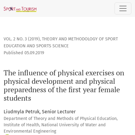
The influence of physical exercises on physical development
VOL. 2 NO. 3 (2019)
,
THEORY AND METHODOLOGY OF SPORT
EDUCATION AND SPORTS SCIENCE
Published 05.09.2019
The influence of physical exercises on
physical development and physical
preparedness of the first year female
students
Liudmyla Petruk, Senior Lecturer
Department of Theory and Methods of Physical Education,
Institute of Health, National University of Water and
Environmental Engineering