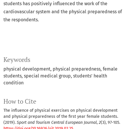
students has positively influenced the work of the
cardiovascular system and the physical preparedness of
the respondents.
Keywords
physical development
physical preparedness
female
students
special medical group
students’ health
condition
How to Cite
The influence of physical exercises on physical development
and physical preparedness of the first year female students.
(2019).
Sport and Tourism Central European Journal
,
2
(3), 97-105.
https://doi.org/10.16926/sit.2019.02.25