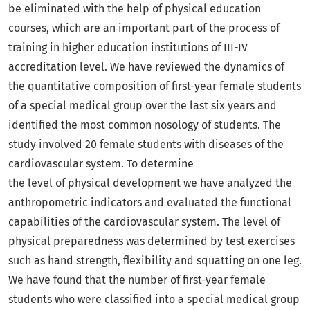
be eliminated with the help of physical education
courses, which are an important part of the process of
training in higher education institutions of III-IV
accreditation level. We have reviewed the dynamics of
the quantitative composition of first-year female students
of a special medical group over the last six years and
identified the most common nosology of students. The
study involved 20 female students with diseases of the
cardiovascular system. To determine
the level of physical development we have analyzed the
anthropometric indicators and evaluated the functional
capabilities of the cardiovascular system. The level of
physical preparedness was determined by test exercises
such as hand strength, flexibility and squatting on one leg.
We have found that the number of first-year female
students who were classified into a special medical group