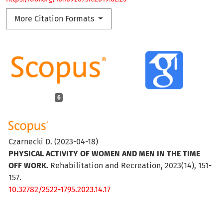
More Citation Formats
6
Czarnecki D.
(2023-04-18)
PHYSICAL ACTIVITY OF WOMEN AND MEN IN THE TIME
OFF WORK.
Rehabilitation and Recreation, 2023(14), 151-
157.
10.32782/2522-1795.2023.14.17