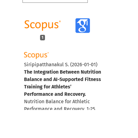
1
Siripipatthanakul S.
(2026-01-01)
The Integration Between Nutrition
Balance and AI-Supported Fitness
Training for Athletes’
Performance and Recovery.
Nutrition Balance for Athletic
Performance and Recovery, 1-25.
10.4018/979-8-3373-9544-9.ch001