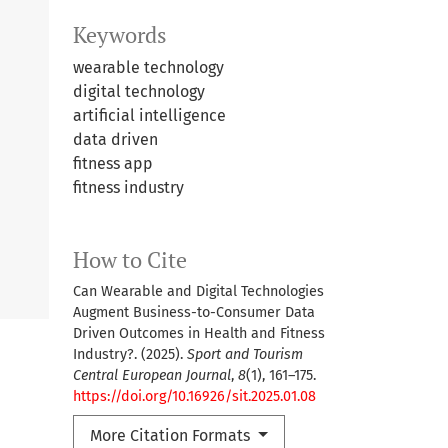
Keywords
wearable technology
digital technology
artificial intelligence
data driven
fitness app
fitness industry
How to Cite
Can Wearable and Digital Technologies
Augment Business-to-Consumer Data
Driven Outcomes in Health and Fitness
Industry?. (2025).
Sport and Tourism
Central European Journal
,
8
(1), 161–175.
https://doi.org/10.16926/sit.2025.01.08
More Citation Formats