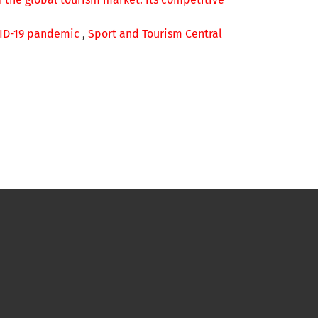
OVID-19 pandemic
,
Sport and Tourism Central