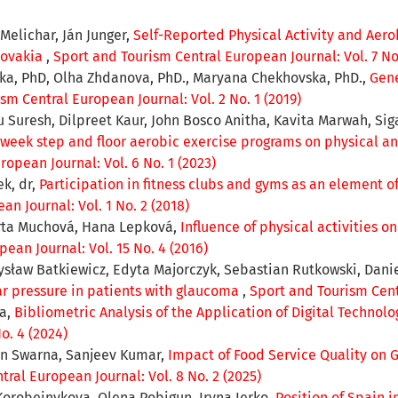
Melichar, Ján Junger,
Self-Reported Physical Activity and Aer
Slovakia
,
Sport and Tourism Central European Journal: Vol. 7 No
ska, PhD, Olha Zhdanova, PhD., Maryana Chekhovska, PhD.,
Gene
sm Central European Journal: Vol. 2 No. 1 (2019)
resh, Dilpreet Kaur, John Bosco Anitha, Kavita Marwah, Sig
2-week step and floor aerobic exercise programs on physical 
opean Journal: Vol. 6 No. 1 (2023)
k, dr,
Participation in fitness clubs and gyms as an element of 
n Journal: Vol. 1 No. 2 (2018)
rta Muchová, Hana Lepková,
Influence of physical activities o
ean Journal: Vol. 15 No. 4 (2016)
sław Batkiewicz, Edyta Majorczyk, Sebastian Rutkowski, Dani
ar pressure in patients with glaucoma
,
Sport and Tourism Centr
ka,
Bibliometric Analysis of the Application of Digital Technol
o. 4 (2024)
n Swarna, Sanjeev Kumar,
Impact of Food Service Quality on Gu
ral European Journal: Vol. 8 No. 2 (2025)
Korobeinykova, Olena Pobigun, Iryna Ierko,
Position of Spain i