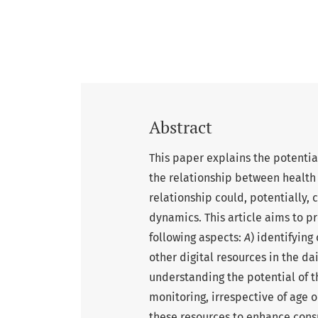
Abstract
This paper explains the potentia
the relationship between health 
relationship could, potentially,
dynamics. This article aims to p
following aspects:
A
) identifying
other digital resources in the da
understanding the potential of t
monitoring, irrespective of age o
these resources to enhance cons