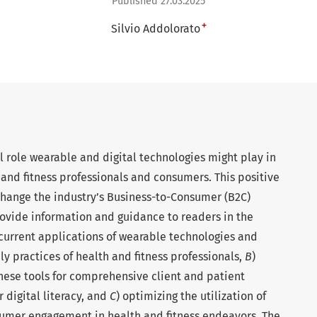
Published 27.03.2025
+
Silvio Addolorato
l role wearable and digital technologies might play in
and fitness professionals and consumers. This positive
 change the industry’s Business-to-Consumer (B2C)
rovide information and guidance to readers in the
 current applications of wearable technologies and
ily practices of health and fitness professionals,
B
)
hese tools for comprehensive client and patient
r digital literacy, and
C
) optimizing the utilization of
umer engagement in health and fitness endeavors. The