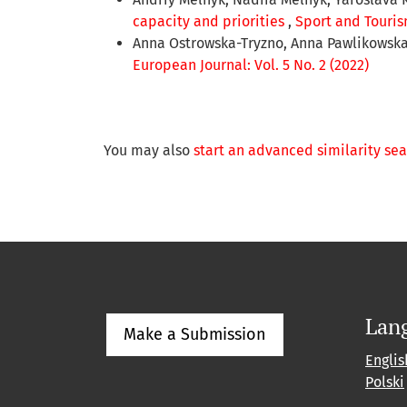
capacity and priorities
,
Sport and Tourism
Anna Ostrowska-Tryzno, Anna Pawlikowsk
European Journal: Vol. 5 No. 2 (2022)
You may also
start an advanced similarity se
Lan
Make a Submission
Englis
Polski