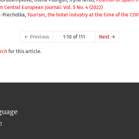
 Central European Journal: Vol. 5 No. 4 (2022)
a-Piechotka,
Tourism, the hotel industry at the time of the C
←
Previous
1-10 of 111
Next
→
arch
for this article.
guage
h