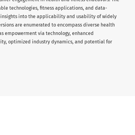
e technologies, fitness applications, and data-
 insights into the applicability and usability of widely
 versions are enumerated to encompass diverse health
h as empowerment via technology, enhanced
ity, optimized industry dynamics, and potential for