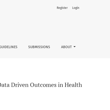
Register
Login
 Fitness Industry?
GUIDELINES
SUBMISSIONS
ABOUT
Data Driven Outcomes in Health