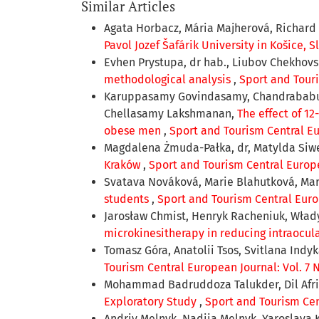
Similar Articles
Agata Horbacz, Mária Majherová, Richard 
Pavol Jozef Šafárik University in Košice, 
Evhen Prystupa, dr hab., Liubov Chekhov
methodological analysis
,
Sport and Touri
Karuppasamy Govindasamy, Chandrababu Su
Chellasamy Lakshmanan,
The effect of 1
obese men
,
Sport and Tourism Central Eur
Magdalena Żmuda-Pałka, dr, Matylda Siwe
Kraków
,
Sport and Tourism Central Europea
Svatava Nováková, Marie Blahutková, Ma
students
,
Sport and Tourism Central Europ
Jarosław Chmist, Henryk Racheniuk, Włady
microkinesitherapy in reducing intraocul
Tomasz Góra, Anatolii Tsos, Svitlana Indy
Tourism Central European Journal: Vol. 7 N
Mohammad Badruddoza Talukder, Dil Afri
Exploratory Study
,
Sport and Tourism Cent
Andriy Melnyk, Nadiia Melnyk, Yaroslava 