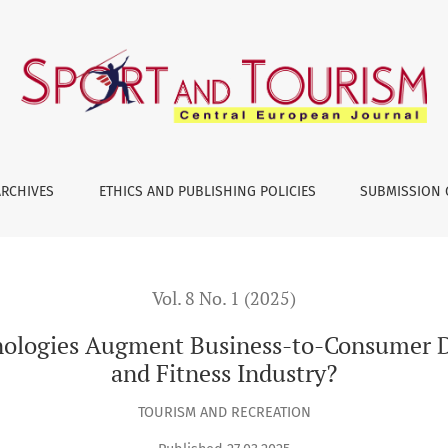
nt Business-to-Consumer Data Driven Outcomes in Health and
ARCHIVES
ETHICS AND PUBLISHING POLICIES
SUBMISSION 
Vol. 8 No. 1 (2025)
nologies Augment Business-to-Consumer 
and Fitness Industry?
TOURISM AND RECREATION