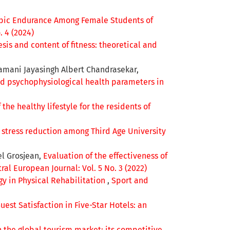
obic Endurance Among Female Students of
. 4 (2024)
sis and content of fitness: theoretical and
amani Jayasingh Albert Chandrasekar,
and psychophysiological health parameters in
the healthy lifestyle for the residents of
n stress reduction among Third Age University
el Grosjean,
Evaluation of the effectiveness of
al European Journal: Vol. 5 No. 3 (2022)
ogy in Physical Rehabilitation
,
Sport and
est Satisfaction in Five-Star Hotels: an
n the global tourism market: its competitive