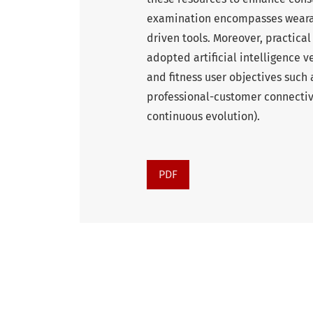
examination encompasses wearabl
driven tools. Moreover, practical
adopted artificial intelligence
and fitness user objectives suc
professional-customer connectiv
continuous evolution).
PDF