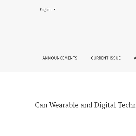
Change the language. The current language is:
English
Can Wearable and Digital Technologies Augme
ANNOUNCEMENTS
CURRENT ISSUE
Can Wearable and Digital Tech