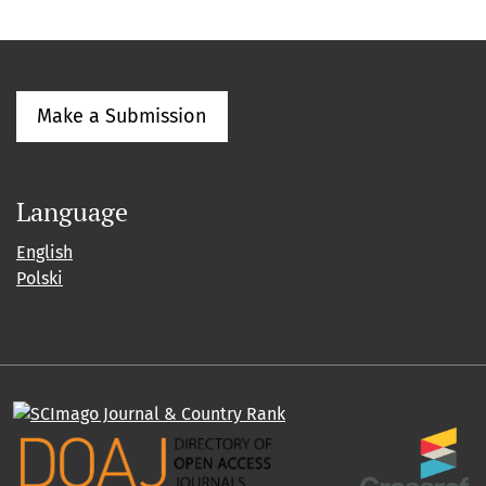
Make a Submission
Language
English
Polski