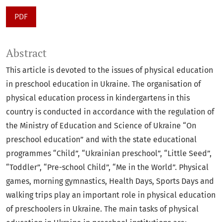
PDF
Abstract
This article is devoted to the issues of physical education
in preschool education in Ukraine. The organisation of
physical education process in kindergartens in this
country is conducted in accordance with the regulation of
the Ministry of Education and Science of Ukraine “On
preschool education” and with the state educational
programmes “Child”, “Ukrainian preschool”, “Little Seed”,
“Toddler”, “Pre-school Child”, “Me in the World”. Physical
games, morning gymnastics, Health Days, Sports Days and
walking trips play an important role in physical education
of preschoolers in Ukraine. The main tasks of physical