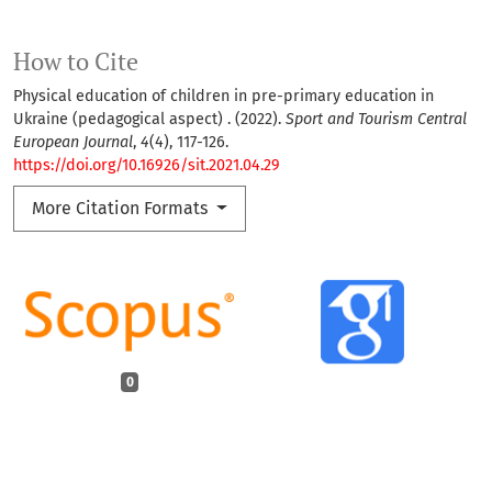
How to Cite
Physical education of children in pre-primary education in
Ukraine (pedagogical aspect) . (2022).
Sport and Tourism Central
European Journal
,
4
(4), 117-126.
https://doi.org/10.16926/sit.2021.04.29
More Citation Formats
0