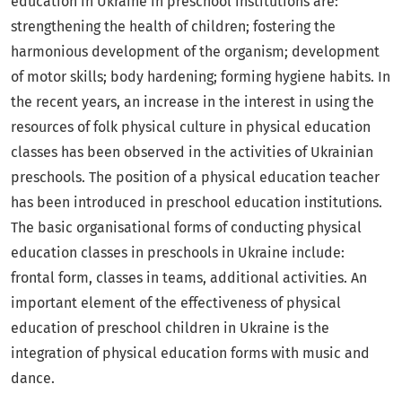
education in Ukraine in preschool institutions are:
strengthening the health of children; fostering the
harmonious development of the organism; development
of motor skills; body hardening; forming hygiene habits. In
the recent years, an increase in the interest in using the
resources of folk physical culture in physical education
classes has been observed in the activities of Ukrainian
preschools. The position of a physical education teacher
has been introduced in preschool education institutions.
The basic organisational forms of conducting physical
education classes in preschools in Ukraine include:
frontal form, classes in teams, additional activities. An
important element of the effectiveness of physical
education of preschool children in Ukraine is the
integration of physical education forms with music and
dance.