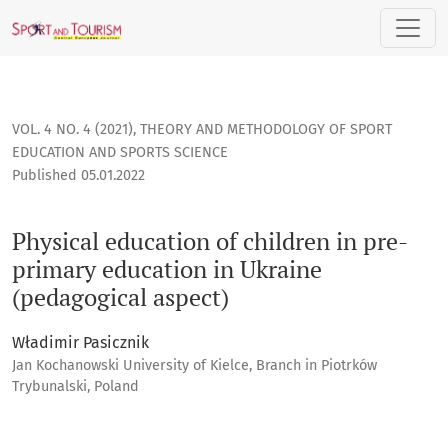
Physical education of children in pre-primary education in
VOL. 4 NO. 4 (2021)
,
THEORY AND METHODOLOGY OF SPORT
EDUCATION AND SPORTS SCIENCE
Published 05.01.2022
Physical education of children in pre-
primary education in Ukraine
(pedagogical aspect)
Władimir Pasicznik
Jan Kochanowski University of Kielce, Branch in Piotrków
Trybunalski, Poland