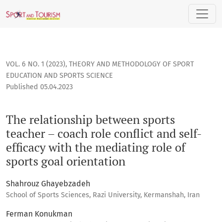
The relationship between sports teacher – coach role conflic
VOL. 6 NO. 1 (2023)
,
THEORY AND METHODOLOGY OF SPORT
EDUCATION AND SPORTS SCIENCE
Published 05.04.2023
The relationship between sports
teacher – coach role conflict and self-
efficacy with the mediating role of
sports goal orientation
Shahrouz Ghayebzadeh
School of Sports Sciences, Razi University, Kermanshah, Iran
Ferman Konukman