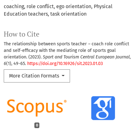
coaching
role conflict
ego orientation
Physical
Education teachers
task orientation
How to Cite
The relationship between sports teacher – coach role conflict
and self-efficacy with the mediating role of sports goal
orientation. (2023).
Sport and Tourism Central European Journal
,
6
(1), 49-65.
https://doi.org/10.16926/sit.2023.01.03
More Citation Formats
0