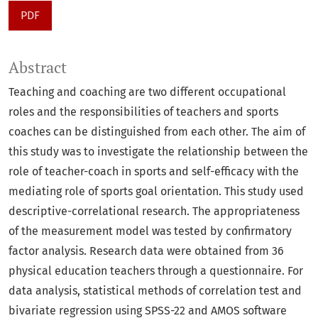
PDF
Abstract
Teaching and coaching are two different occupational
roles and the responsibilities of teachers and sports
coaches can be distinguished from each other. The aim of
this study was to investigate the relationship between the
role of teacher-coach in sports and self-efficacy with the
mediating role of sports goal orientation. This study used
descriptive-correlational research. The appropriateness
of the measurement model was tested by confirmatory
factor analysis. Research data were obtained from 36
physical education teachers through a questionnaire. For
data analysis, statistical methods of correlation test and
bivariate regression using SPSS-22 and AMOS software