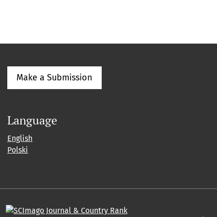
Make a Submission
Language
English
Polski