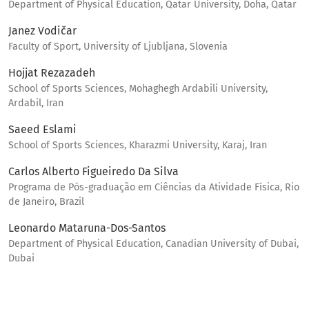
Department of Physical Education, Qatar University, Doha, Qatar
Janez Vodičar
Faculty of Sport, University of Ljubljana, Slovenia
Hojjat Rezazadeh
School of Sports Sciences, Mohaghegh Ardabili University,
Ardabil, Iran
Saeed Eslami
School of Sports Sciences, Kharazmi University, Karaj, Iran
Carlos Alberto Figueiredo Da Silva
Programa de Pós-graduação em Ciências da Atividade Física, Rio
de Janeiro, Brazil
Leonardo Mataruna-Dos-Santos
Department of Physical Education, Canadian University of Dubai,
Dubai