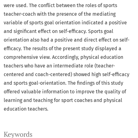
were used. The conflict between the roles of sports
teacher-coach with the presence of the mediating
variable of sports goal orientation indicated a positive
and significant effect on self-efficacy. Sports goal
orientation also had a positive and direct effect on self-
efficacy. The results of the present study displayed a
comprehensive view. Accordingly, physical education
teachers who have an intermediate role (teacher-
centered and coach-centered) showed high self-efficacy
and sports goal-orientation. The findings of this study
offered valuable information to improve the quality of
learning and teaching for sport coaches and physical
education teachers.
Keywords