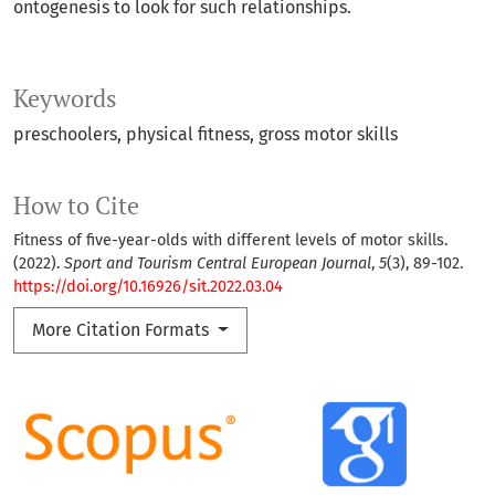
ontogenesis to look for such relationships.
Keywords
preschoolers
physical fitness
gross motor skills
How to Cite
Fitness of five-year-olds with different levels of motor skills.
(2022).
Sport and Tourism Central European Journal
,
5
(3), 89-102.
https://doi.org/10.16926/sit.2022.03.04
More Citation Formats