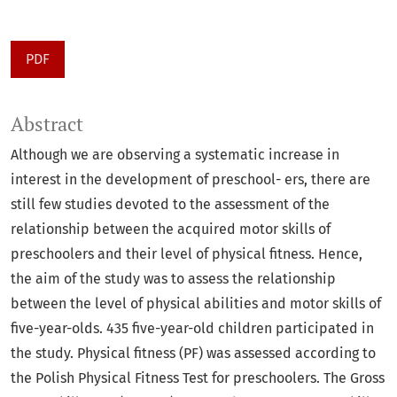
PDF
Abstract
Although we are observing a systematic increase in
interest in the development of preschool- ers, there are
still few studies devoted to the assessment of the
relationship between the acquired motor skills of
preschoolers and their level of physical fitness. Hence,
the aim of the study was to assess the relationship
between the level of physical abilities and motor skills of
five-year-olds. 435 five-year-old children participated in
the study. Physical fitness (PF) was assessed according to
the Polish Physical Fitness Test for preschoolers. The Gross