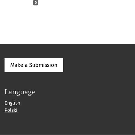
0
Make a Submission
Language
English
Polski