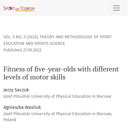
Fitness of five-year-olds with different levels of motor skills
VOL. 5 NO. 3 (2022)
,
THEORY AND METHODOLOGY OF SPORT
EDUCATION AND SPORTS SCIENCE
Published 27.09.2022
Fitness of five-year-olds with different
levels of motor skills
Jerzy Saczuk
Józef Pilsudski University of Physical Education in Warsaw
Agnieszka Wasiluk
Józef Piłsudski University of Physical Education in Warsaw,
Poland