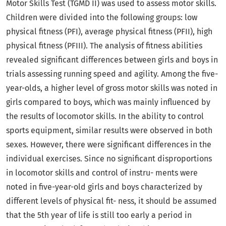
Motor Skills Test (TGMD II) was used to assess motor skills.
Children were divided into the following groups: low
physical fitness (PFI), average physical fitness (PFII), high
physical fitness (PFIII). The analysis of fitness abilities
revealed significant differences between girls and boys in
trials assessing running speed and agility. Among the five-
year-olds, a higher level of gross motor skills was noted in
girls compared to boys, which was mainly influenced by
the results of locomotor skills. In the ability to control
sports equipment, similar results were observed in both
sexes. However, there were significant differences in the
individual exercises. Since no significant disproportions
in locomotor skills and control of instru- ments were
noted in five-year-old girls and boys characterized by
different levels of physical fit- ness, it should be assumed
that the 5th year of life is still too early a period in