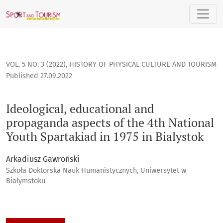
Ideological, educational and propaganda aspects of the 4th 
VOL. 5 NO. 3 (2022)
,
HISTORY OF PHYSICAL CULTURE AND TOURISM
Published 27.09.2022
Ideological, educational and
propaganda aspects of the 4th National
Youth Spartakiad in 1975 in Bialystok
Arkadiusz Gawroński
Szkoła Doktorska Nauk Humanistycznych, Uniwersytet w
Białymstoku