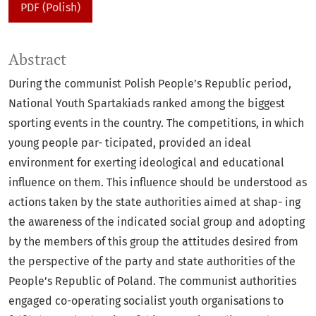
PDF (Polish)
Abstract
During the communist Polish People’s Republic period,
National Youth Spartakiads ranked among the biggest
sporting events in the country. The competitions, in which
young people par- ticipated, provided an ideal
environment for exerting ideological and educational
influence on them. This influence should be understood as
actions taken by the state authorities aimed at shap- ing
the awareness of the indicated social group and adopting
by the members of this group the attitudes desired from
the perspective of the party and state authorities of the
People’s Republic of Poland. The communist authorities
engaged co-operating socialist youth organisations to