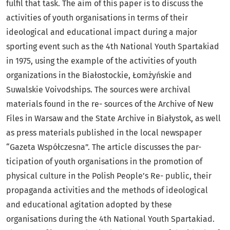
fulfil that task. The aim of this paper is to discuss the
activities of youth organisations in terms of their
ideological and educational impact during a major
sporting event such as the 4th National Youth Spartakiad
in 1975, using the example of the activities of youth
organizations in the Białostockie, Łomżyńskie and
Suwalskie Voivodships. The sources were archival
materials found in the re- sources of the Archive of New
Files in Warsaw and the State Archive in Białystok, as well
as press materials published in the local newspaper
“Gazeta Współczesna”. The article discusses the par-
ticipation of youth organisations in the promotion of
physical culture in the Polish People’s Re- public, their
propaganda activities and the methods of ideological
and educational agitation adopted by these
organisations during the 4th National Youth Spartakiad.