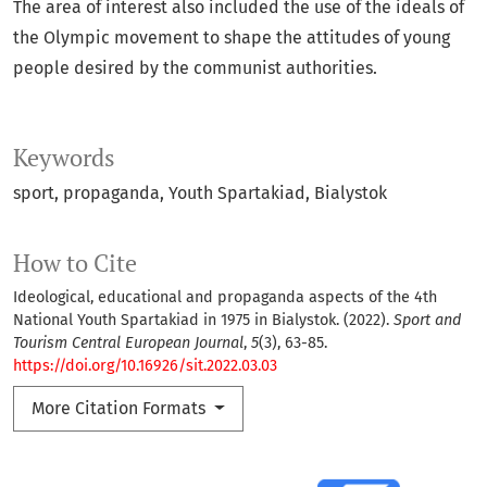
The area of interest also included the use of the ideals of
the Olympic movement to shape the attitudes of young
people desired by the communist authorities.
Keywords
sport
propaganda
Youth Spartakiad
Bialystok
How to Cite
Ideological, educational and propaganda aspects of the 4th
National Youth Spartakiad in 1975 in Bialystok. (2022).
Sport and
Tourism Central European Journal
,
5
(3), 63-85.
https://doi.org/10.16926/sit.2022.03.03
More Citation Formats