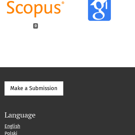
0
Make a Submission
Language
English
Polski