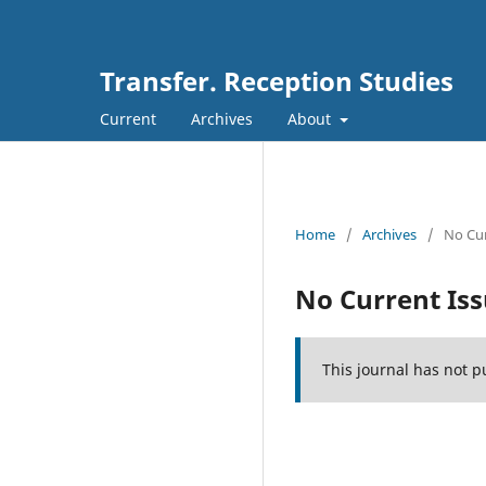
Transfer. Reception Studies
Current
Archives
About
Home
/
Archives
/
No Cur
No Current Is
This journal has not p