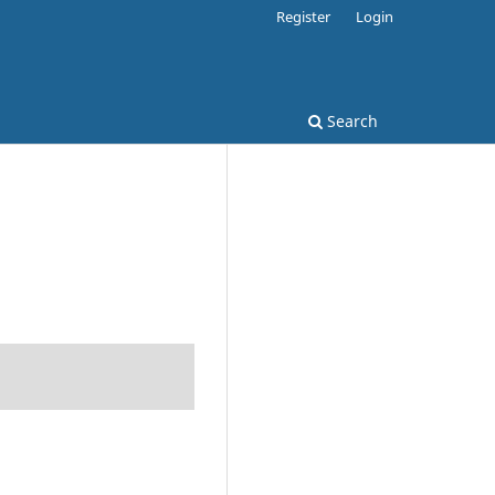
Register
Login
Search