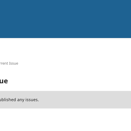
rent Issue
sue
ublished any issues.