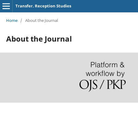
Transfer. Reception Studies
Home
/
About the Journal
About the Journal