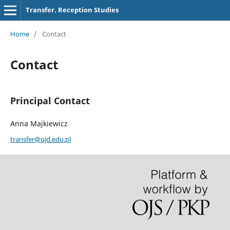
Transfer. Reception Studies
Home
/
Contact
Contact
Principal Contact
Anna Majkiewicz
transfer@ujd.edu.pl