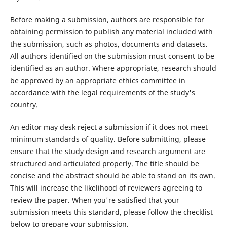
Before making a submission, authors are responsible for
obtaining permission to publish any material included with
the submission, such as photos, documents and datasets.
All authors identified on the submission must consent to be
identified as an author. Where appropriate, research should
be approved by an appropriate ethics committee in
accordance with the legal requirements of the study's
country.
An editor may desk reject a submission if it does not meet
minimum standards of quality. Before submitting, please
ensure that the study design and research argument are
structured and articulated properly. The title should be
concise and the abstract should be able to stand on its own.
This will increase the likelihood of reviewers agreeing to
review the paper. When you're satisfied that your
submission meets this standard, please follow the checklist
below to prepare your submission.