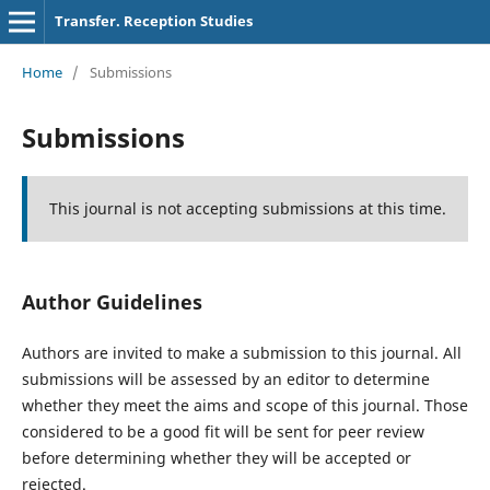
Transfer. Reception Studies
Home
/
Submissions
Submissions
This journal is not accepting submissions at this time.
Author Guidelines
Authors are invited to make a submission to this journal. All
submissions will be assessed by an editor to determine
whether they meet the aims and scope of this journal. Those
considered to be a good fit will be sent for peer review
before determining whether they will be accepted or
rejected.