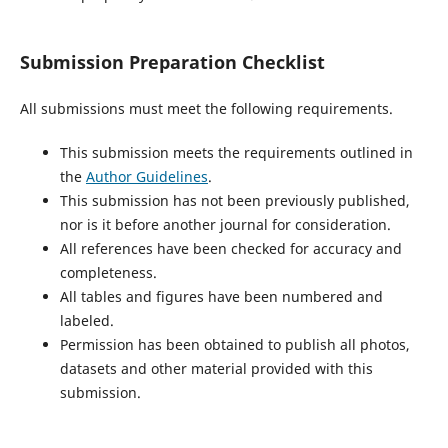
Submission Preparation Checklist
All submissions must meet the following requirements.
This submission meets the requirements outlined in
the
Author Guidelines
.
This submission has not been previously published,
nor is it before another journal for consideration.
All references have been checked for accuracy and
completeness.
All tables and figures have been numbered and
labeled.
Permission has been obtained to publish all photos,
datasets and other material provided with this
submission.