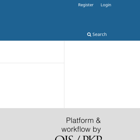
Register
Login
Search