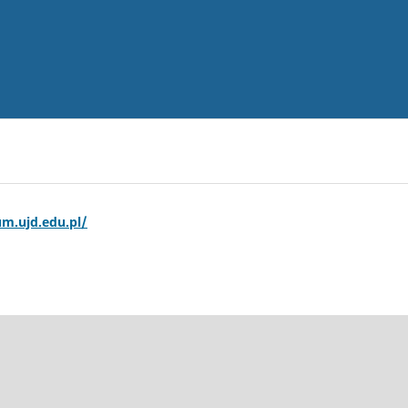
m.ujd.edu.pl/