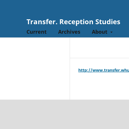
Transfer. Reception Studies
Current
Archives
About
http://www.transfer.whu