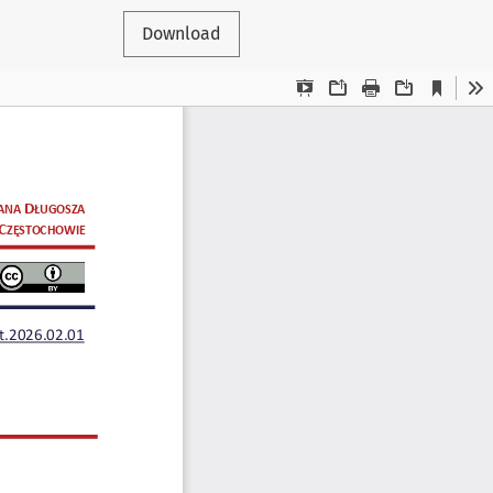
Download