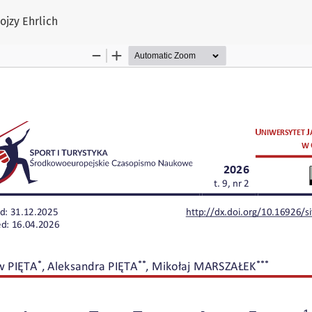
ojzy Ehrlich