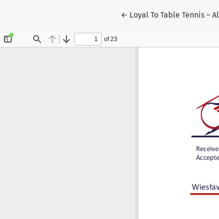
Return to Article Details
←
Loyal To Table Tennis – Al