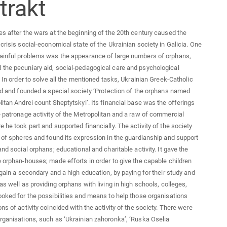
tent
trakt
s after the wars at the beginning of the 20th century caused the
 crisis social-economical state of the Ukrainian society in Galicia. One
painful problems was the appearance of large numbers of orphans,
the pecuniary aid, social-pedagogical care and psychological
. In order to solve all the mentioned tasks, Ukrainian Greek-Catholic
ted and founded a special society ‘Protection of the orphans named
litan Andrei count Sheptytskyi’. Its financial base was the offerings
e patronage activity of the Metropolitan and a raw of commercial
e he took part and supported financially. The activity of the society
t of spheres and found its expression in the guardianship and support
and social orphans; educational and charitable activity. It gave the
e orphan-houses; made efforts in order to give the capable children
o gain a secondary and a high education, by paying for their study and
as well as providing orphans with living in high schools, colleges,
ooked for the possibilities and means to help those organisations
ns of activity coincided with the activity of the society. There were
rganisations, such as ‘Ukrainian zahoronka’, ‘Ruska Oselia