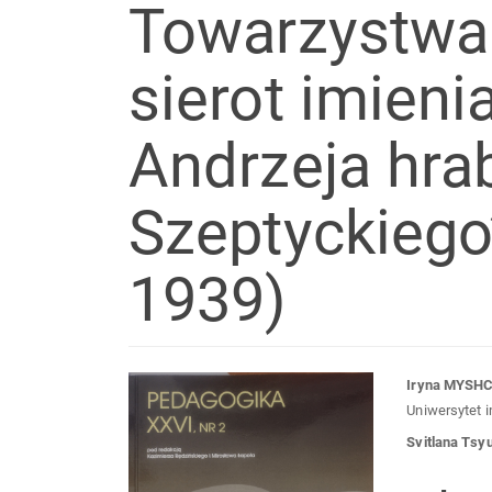
Towarzystwa
sierot imieni
Andrzeja hra
Szeptyckiego”
1939)
Article
Mai
Iryna MYSH
Uniwersytet 
Sidebar
Arti
Svitlana Tsy