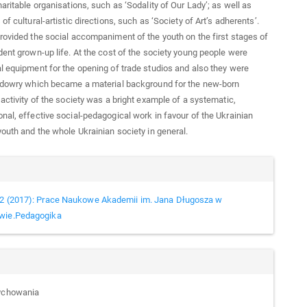
haritable organisations, such as ‘Sodality of Our Lady’; as well as
of cultural-artistic directions, such as ‘Society of Art’s adherents’.
rovided the social accompaniment of the youth on the first stages of
dent grown-up life. At the cost of the society young people were
l equipment for the opening of trade studios and also they were
e dowry which became a material background for the new-born
 activity of the society was a bright example of a systematic,
nal, effective social-pedagogical work in favour of the Ukrainian
youth and the whole Ukrainian society in general.
cle
ails
2 (2017): Prace Naukowe Akademii im. Jana Długosza w
wie.Pedagogika
wychowania