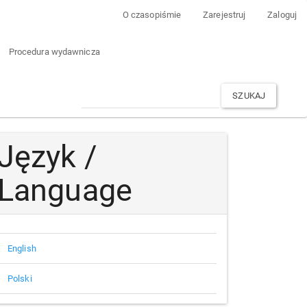
O czasopiśmie
Zarejestruj
Zaloguj
Procedura wydawnicza
SZUKAJ
Język /
Language
English
Polski