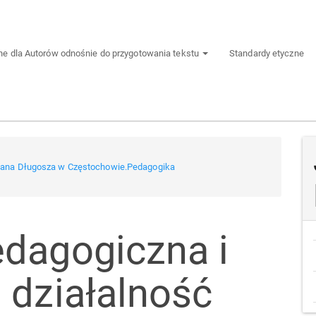
e dla Autorów odnośnie do przygotowania tekstu
Standardy etyczne
 Jana Długosza w Częstochowie.Pedagogika
dagogiczna i
 działalność