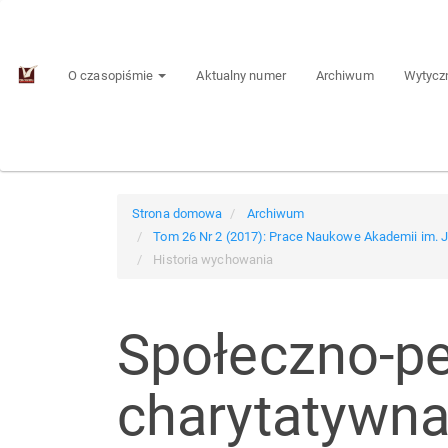
Main
Navigation
Main
O czasopiśmie
Aktualny numer
Archiwum
Wytyczn
Content
Sidebar
Strona domowa
Archiwum
Tom 26 Nr 2 (2017): Prace Naukowe Akademii im.
Historia wychowania
Społeczno-pe
charytatywna