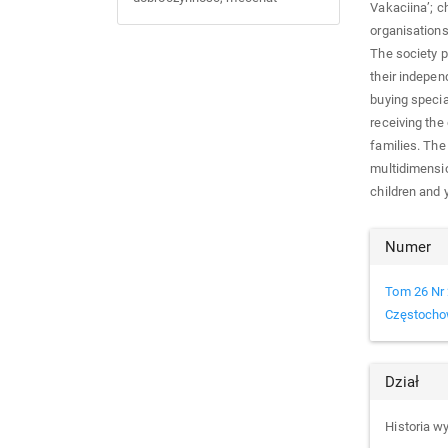
Vakaciina’; c
organisations 
The society p
their indepen
buying specia
receiving th
families. The
multidimensio
children and 
Arti
Numer
Det
Tom 26 Nr 
Częstocho
Dział
Historia 