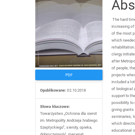
Con
Abs
The hard time
increasing of
of the most 
which needed 
rehabilitation
clergy initia
after Metropo
of people, th
projects wher
PDF
included a lo
of biological 
Opublikowane:
02.10.2018
support to th
possibility t
Słowa kluczowe:
giving grants 
Towarzystwo „Ochrona dla sierot
seminaries; l
im. Metropolity Andrzeja hrabiego
which directio
Szeptyckiego”, sieroty, opieka,
educational o
dobroczynność, mecenat