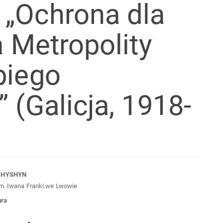
 „Ochrona dla
a Metropolity
biego
 (Galicja, 1918-
n
CHYSHYN
im. Iwana Franki we Lwowie
cle
ura