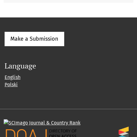
Make a Submission
Language
English
Polski