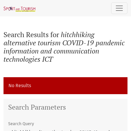
Search
Search Results for
hitchhiking
alternative tourism COVID-19 pandemic
information and communication
technologies ICT
No Results
Search Parameters
Search Query