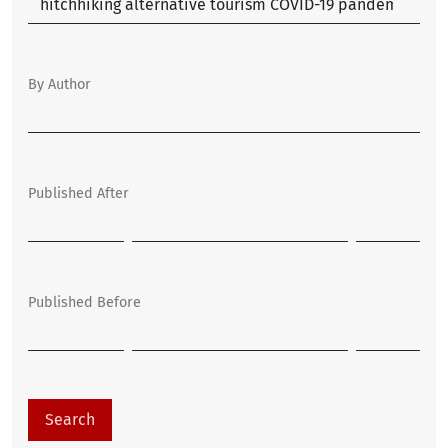
By Author
Published After
Published Before
Search