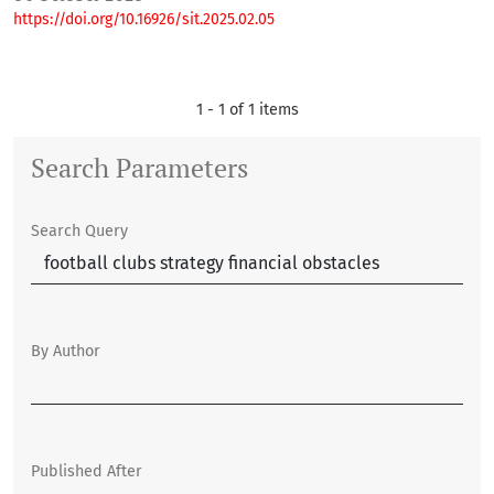
https://doi.org/10.16926/sit.2025.02.05
1 - 1 of 1 items
Search Parameters
Search Query
By Author
Published After