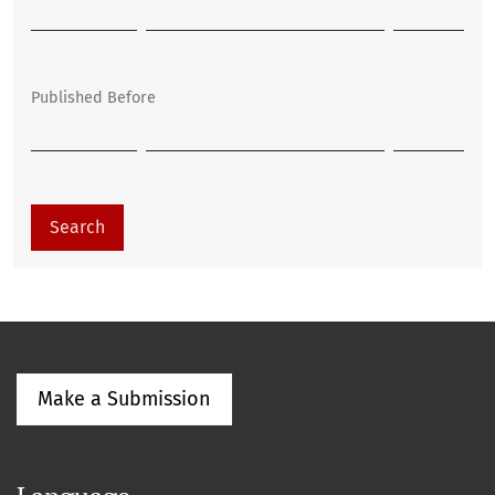
Published Before
Search
Make a Submission