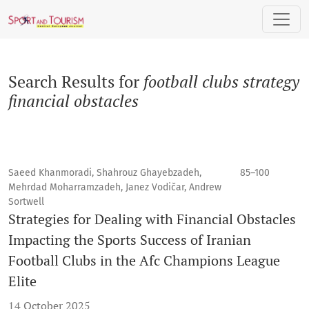
Search
Search Results for
football clubs strategy
financial obstacles
Saeed Khanmoradi, Shahrouz Ghayebzadeh,
85–100
Mehrdad Moharramzadeh, Janez Vodičar, Andrew
Sortwell
Strategies for Dealing with Financial Obstacles
Impacting the Sports Success of Iranian
Football Clubs in the Afc Champions League
Elite
14 October 2025