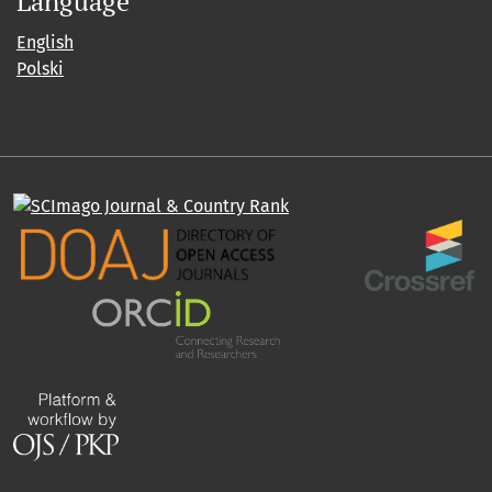
Language
English
Polski