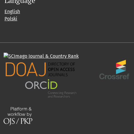
Language
English
Polski