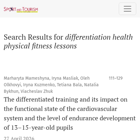
Search
Search Results for
differentiation health
physical fitness lessons
Marharyta Mameshyna, Iryna Masliak, Oleh
111–129
Olkhovyі, Iryna Kuzmenko, Tetiana Bala, Natalia
Bykhun, Viacheslav Zhuk
The differentiated training and its impact on
the functional state of the cardiovascular
system and the level of endurance development
of 13–15-year-old pupils
27 April 2026