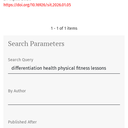
https://doi.org/10.16926/sit.2026.01.05
1 - 1 of 1 items
Search Parameters
Search Query
By Author
Published After