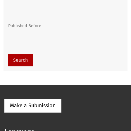
Published Before
Search
Make a Submission