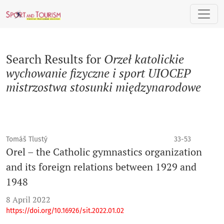
Search
Search Results for
Orzeł katolickie
wychowanie fizyczne i sport UIOCEP
mistrzostwa stosunki międzynarodowe
Tomáš Tlustý
33-53
Orel – the Catholic gymnastics organization
and its foreign relations between 1929 and
1948
8 April 2022
https://doi.org/10.16926/sit.2022.01.02