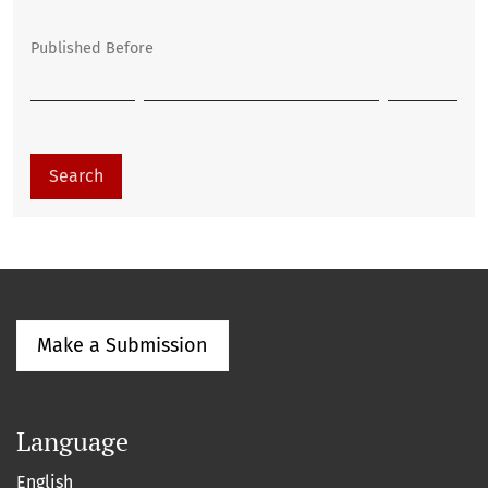
Published Before
Search
Make a Submission
Language
English