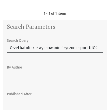
1 - 1 of 1 items
Search Parameters
Search Query
By Author
Published After