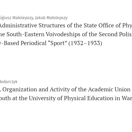
igiusz Małolepszy, Jakub Małolepszy
 Administrative Structures of the State Office of Ph
the South-Eastern Voivodeships of the Second Polis
w-Based Periodical “Sport” (1932–1933)
łodarczyk
. Organization and Activity of the Academic Union
outh at the University of Physical Education in Wa