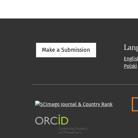
Lan
Make a Submission
Englis
Polski