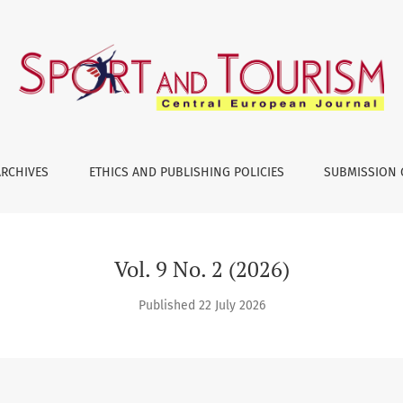
ARCHIVES
ETHICS AND PUBLISHING POLICIES
SUBMISSION 
Vol. 9 No. 2 (2026)
Published 22 July 2026