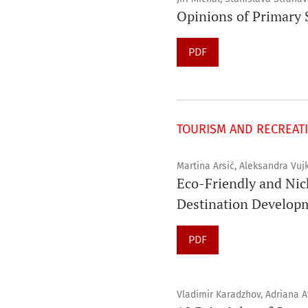
Opinions of Primary S
PDF
TOURISM AND RECREAT
Martina Arsić, Aleksandra Vujk
Eco-Friendly and Nic
Destination Develop
PDF
Vladimir Karadzhov, Adriana 