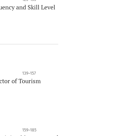
uency and Skill Level
139–157
ctor of Tourism
159–185