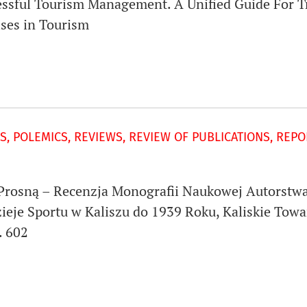
cessful Tourism Management. A Unified Guide For 
ises in Tourism
S, POLEMICS, REVIEWS, REVIEW OF PUBLICATIONS, REP
Prosną – Recenzja Monografii Naukowej Autorstwa
ieje Sportu w Kaliszu do 1939 Roku, Kaliskie Towa
. 602