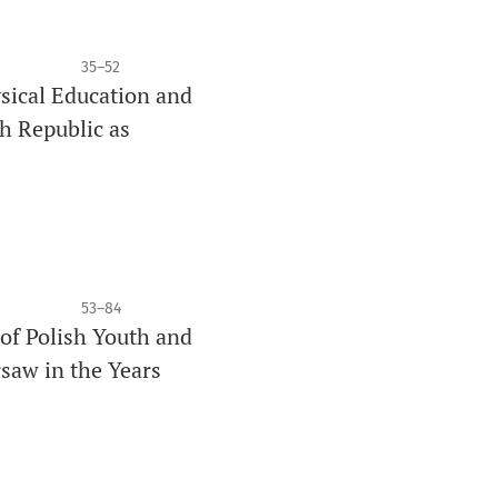
35–52
ysical Education and
h Republic as
53–84
 of Polish Youth and
rsaw in the Years