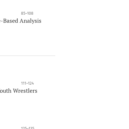
85–108
re-Based Analysis
111–124
Youth Wrestlers
125–135