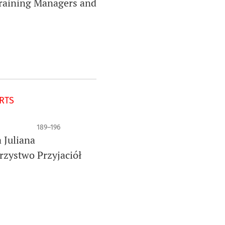
Training Managers and
ORTS
189–196
 Juliana
rzystwo Przyjaciół