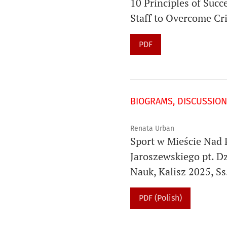
10 Principles of Suc
Staff to Overcome Cr
PDF
BIOGRAMS, DISCUSSION
Renata Urban
Sport w Mieście Nad 
Jaroszewskiego pt. Dz
Nauk, Kalisz 2025, Ss
PDF (Polish)