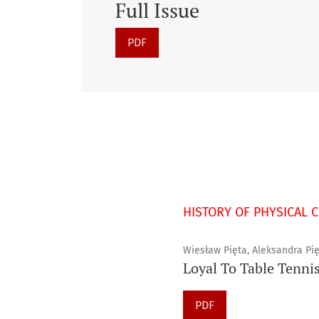
Full Issue
PDF
HISTORY OF PHYSICAL 
Wiesław Pięta, Aleksandra Pię
Loyal To Table Tennis
PDF