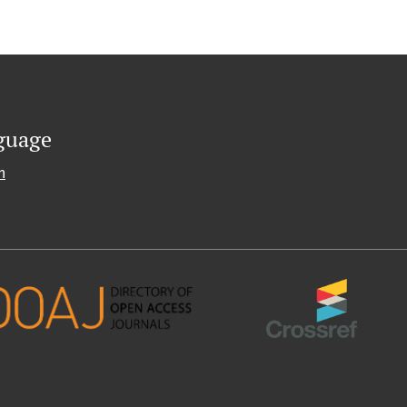
guage
h