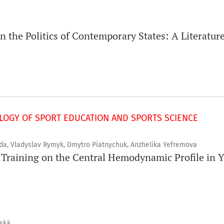
in the Politics of Contemporary States: A Literatu
OGY OF SPORT EDUCATION AND SPORTS SCIENCE
ada, Vladyslav Rymyk, Dmytro Piatnychuk, Anzhelika Yefremova
t Training on the Central Hemodynamic Profile in 
vská