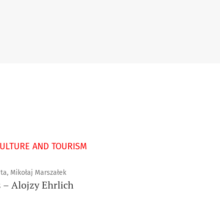
CULTURE AND TOURISM
ta, Mikołaj Marszałek
 – Alojzy Ehrlich