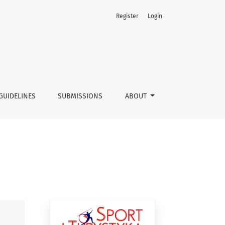
Register
Login
GUIDELINES
SUBMISSIONS
ABOUT