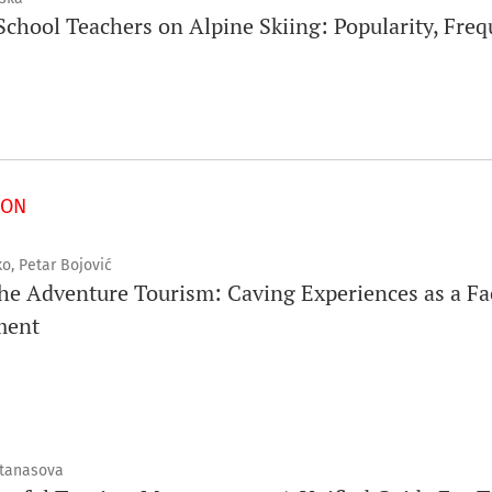
chool Teachers on Alpine Skiing: Popularity, Freq
ION
o, Petar Bojović
he Adventure Tourism: Caving Experiences as a Fa
ment
Atanasova