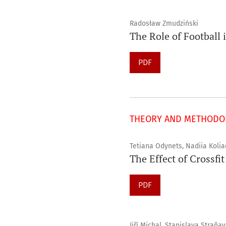
Radosław Zmudziński
The Role of Football 
PDF
THEORY AND METHODOL
Tetiana Odynets, Nadiia Koli
The Effect of Crossfi
PDF
Jiří Michal, Stanislava Straňa