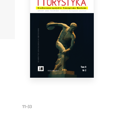
11–33