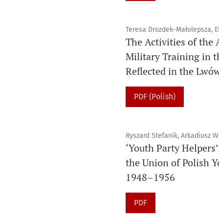
Teresa Drozdek-Małolepsza, El
The Activities of the
Military Training in 
Reflected in the Lwó
PDF (Polish)
Ryszard Stefanik, Arkadiusz W
‘Youth Party Helpers’
the Union of Polish Y
1948–1956
PDF