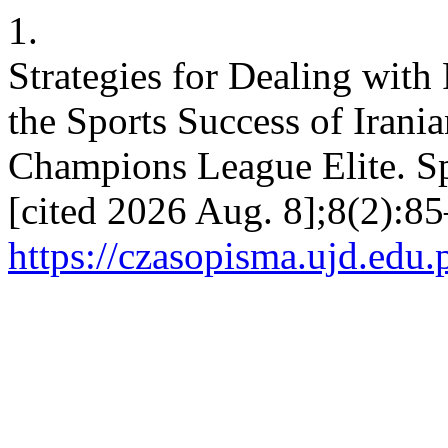
1.
Strategies for Dealing with
the Sports Success of Irani
Champions League Elite. Spo
[cited 2026 Aug. 8];8(2):85
https://czasopisma.ujd.edu.