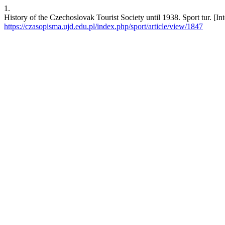
1.
History of the Czechoslovak Tourist Society until 1938. Sport tur. [In
https://czasopisma.ujd.edu.pl/index.php/sport/article/view/1847