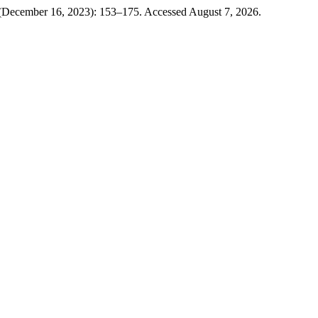
 (December 16, 2023): 153–175. Accessed August 7, 2026.