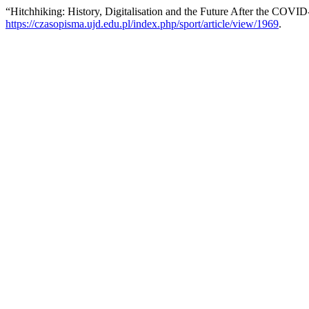
“Hitchhiking: History, Digitalisation and the Future After the COV
https://czasopisma.ujd.edu.pl/index.php/sport/article/view/1969
.