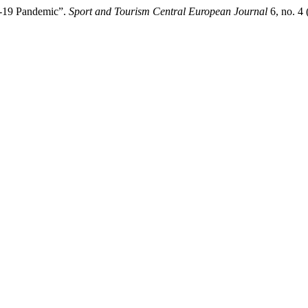
ID-19 Pandemic”.
Sport and Tourism Central European Journal
6, no. 4