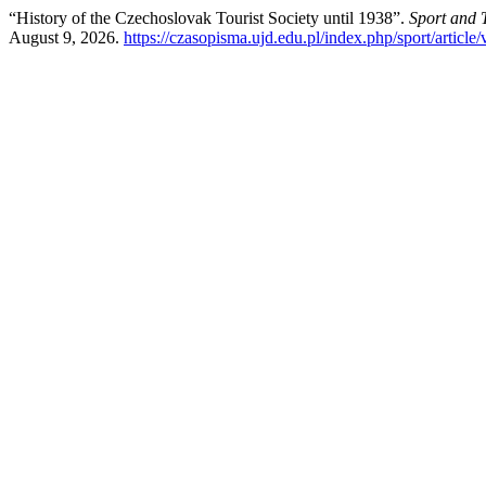
“History of the Czechoslovak Tourist Society until 1938”.
Sport and 
August 9, 2026.
https://czasopisma.ujd.edu.pl/index.php/sport/article