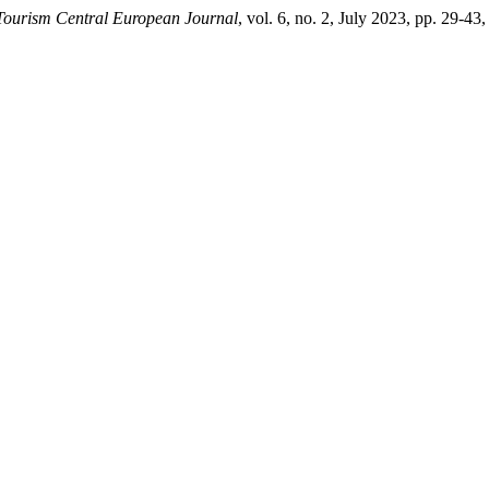
Tourism Central European Journal
, vol. 6, no. 2, July 2023, pp. 29-43