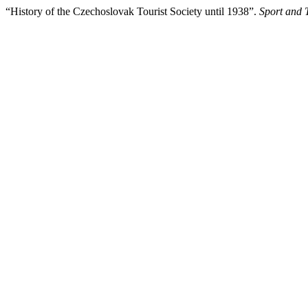
“History of the Czechoslovak Tourist Society until 1938”.
Sport and 