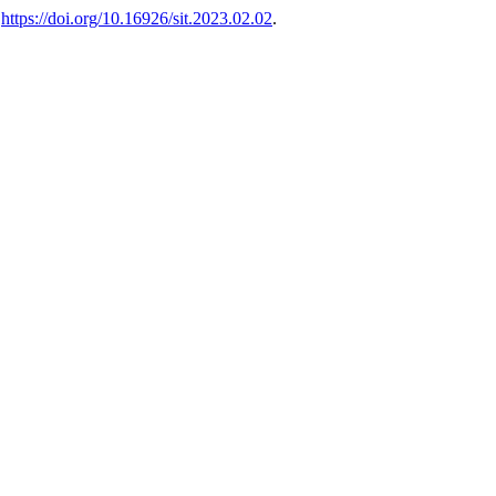
,
https://doi.org/10.16926/sit.2023.02.02
.